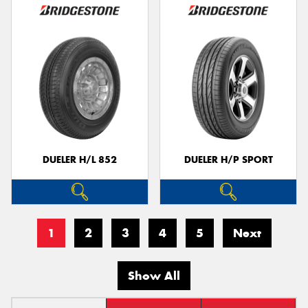
DUELER H/L 852
DUELER H/P SPORT
1
2
3
4
5
Next
Show All