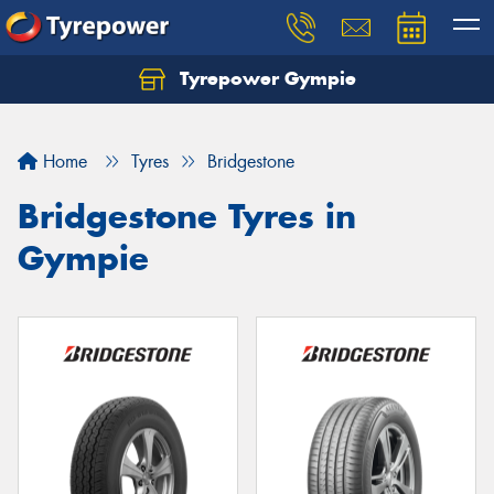
Tyrepower Gympie
Home
Tyres
Bridgestone
Bridgestone Tyres in
Gympie