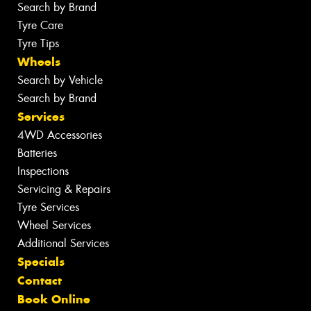
Search by Brand
Tyre Care
Tyre Tips
Wheels
Search by Vehicle
Search by Brand
Services
4WD Accessories
Batteries
Inspections
Servicing & Repairs
Tyre Services
Wheel Services
Additional Services
Specials
Contact
Book Online