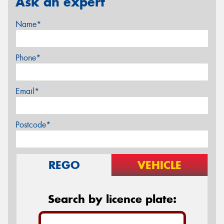
Ask an expert
Name*
Phone*
Email*
Postcode*
REGO
VEHICLE
Search by licence plate: