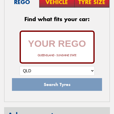
REGO
VEHICLE
TYRE SIZE
Find what fits your car:
QUEENSLAND - SUNSHINE STATE
Search Tyres