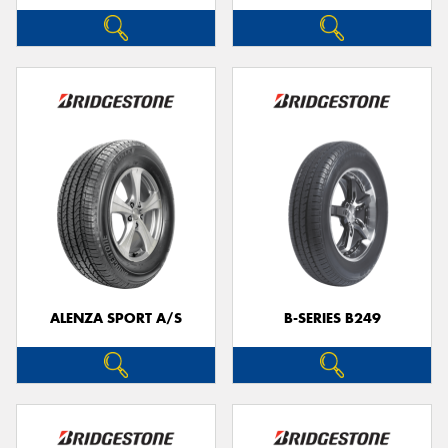
ALENZA SPORT A/S
B-SERIES B249