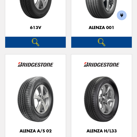
613V
ALENZA 001
ALENZA A/S 02
ALENZA H/L33