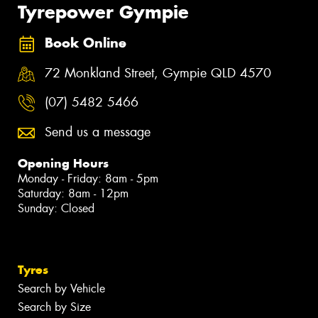
Tyrepower Gympie
Book Online
72 Monkland Street, Gympie QLD 4570
(07) 5482 5466
Send us a message
Opening Hours
Monday - Friday: 8am - 5pm
Saturday: 8am - 12pm
Sunday: Closed
Tyres
Search by Vehicle
Search by Size