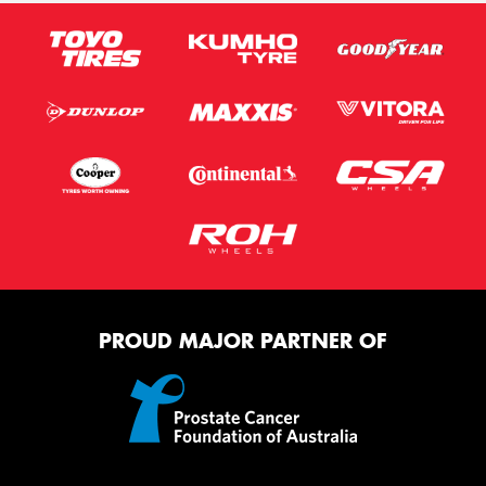
PROUD MAJOR PARTNER OF