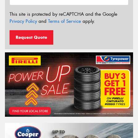
This site is protected by reCAPTCHA and the Google
Privacy Policy
and
Terms of Service
apply.
Request Quote