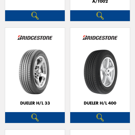
A/T002
DUELER H/L 33
DUELER H/L 400