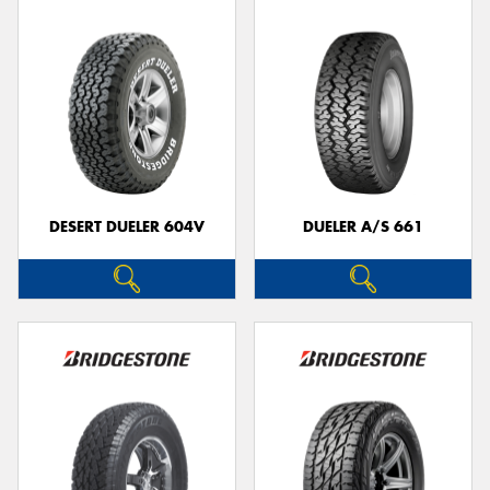
DESERT DUELER 604V
DUELER A/S 661