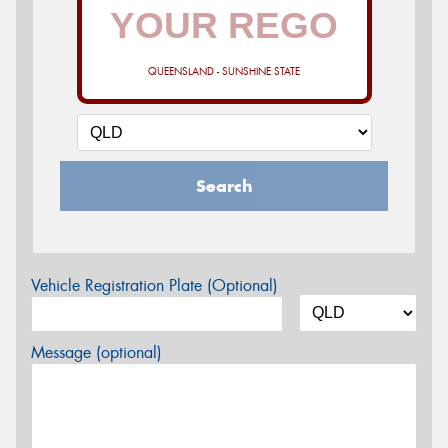
QUEENSLAND - SUNSHINE STATE
Search
Vehicle Registration Plate (Optional)
Message (optional)