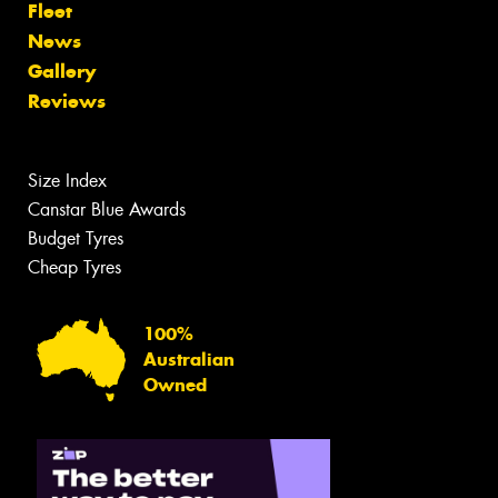
Fleet
News
Gallery
Reviews
Size Index
Canstar Blue Awards
Budget Tyres
Cheap Tyres
100%
Australian
Owned