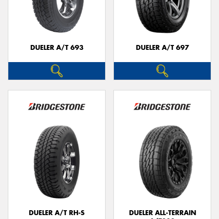
DUELER A/T 693
DUELER A/T 697
DUELER A/T RH-S
DUELER ALL-TERRAIN