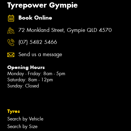
Tyrepower Gympie
Book Online
72 Monkland Street, Gympie QLD 4570
(07) 5482 5466
Send us a message
Opening Hours
Monday - Friday: 8am - 5pm
Saturday: 8am - 12pm
Sunday: Closed
Tyres
Search by Vehicle
Search by Size