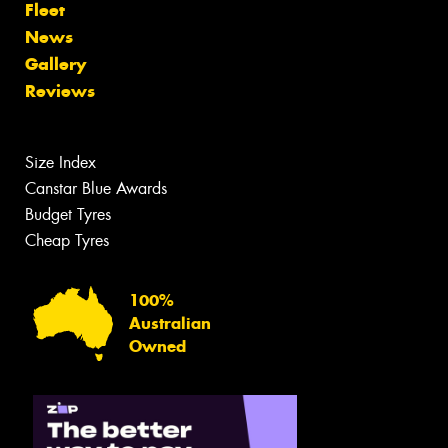
Fleet
News
Gallery
Reviews
Size Index
Canstar Blue Awards
Budget Tyres
Cheap Tyres
100%
Australian
Owned