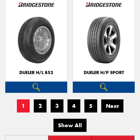
DUELER H/L 852
DUELER H/P SPORT
1
2
3
4
5
Next
Show All