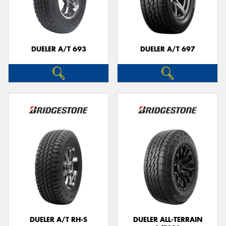
DUELER A/T 693
DUELER A/T 697
DUELER A/T RH-S
DUELER ALL-TERRAIN