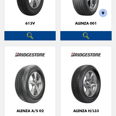
613V
ALENZA 001
ALENZA A/S 02
ALENZA H/L33