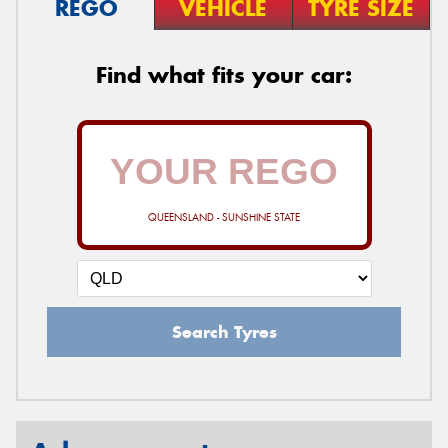
REGO
VEHICLE
TYRE SIZE
Find what fits your car:
QUEENSLAND - SUNSHINE STATE
Search Tyres