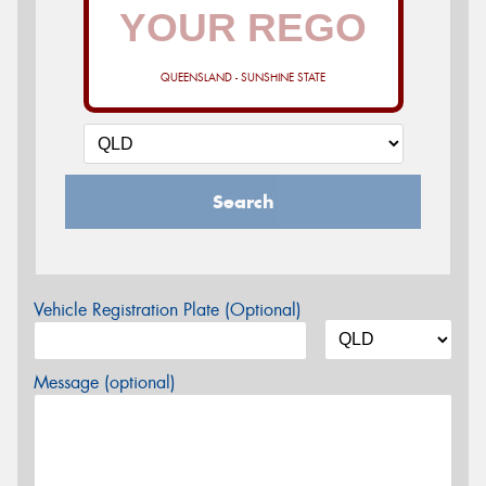
QUEENSLAND - SUNSHINE STATE
Search
Vehicle Registration Plate (Optional)
Message (optional)