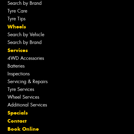
Search by Brand
Tyre Care
Tyre Tips
Wheels
Search by Vehicle
Search by Brand
Services
4WD Accessories
Batteries
Inspections
Servicing & Repairs
Tyre Services
Wheel Services
Additional Services
Specials
Contact
Book Online