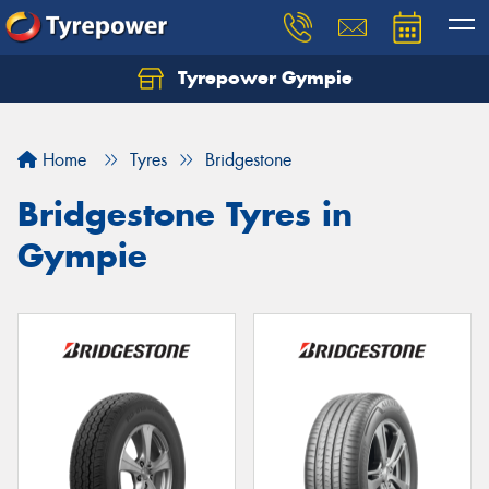
Tyrepower Gympie
Home
Tyres
Bridgestone
Bridgestone Tyres in
Gympie