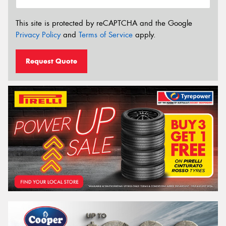
This site is protected by reCAPTCHA and the Google
Privacy Policy
and
Terms of Service
apply.
Request Quote