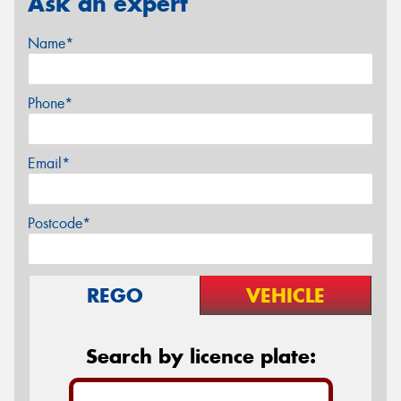
Ask an expert
Name*
Phone*
Email*
Postcode*
REGO
VEHICLE
Search by licence plate: