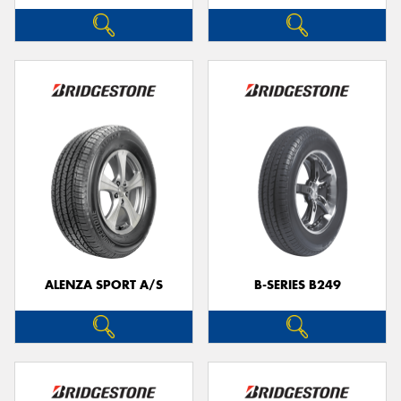
ALENZA SPORT A/S
B-SERIES B249