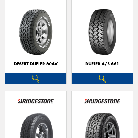
DESERT DUELER 604V
DUELER A/S 661