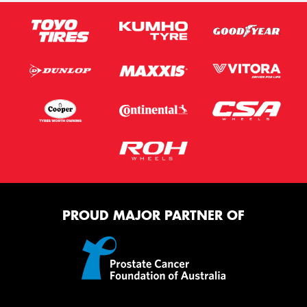
PROUD MAJOR PARTNER OF