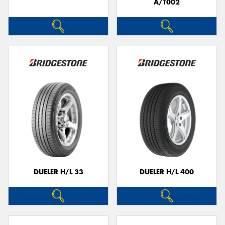
A/T002
DUELER H/L 33
DUELER H/L 400