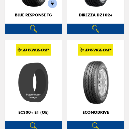
BLUE RESPONSE TG
DIREZZA DZ102+
EC300+ E1 (OE)
ECONODRIVE