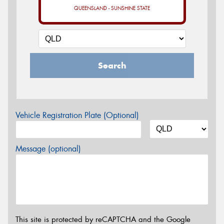
QUEENSLAND - SUNSHINE STATE
Search
Vehicle Registration Plate (Optional)
Message (optional)
This site is protected by reCAPTCHA and the Google