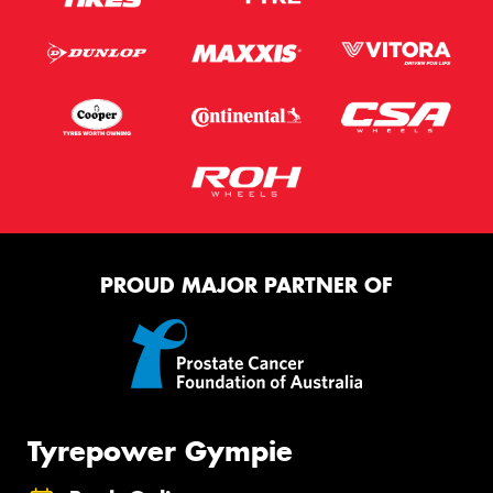
PROUD MAJOR PARTNER OF
Tyrepower Gympie