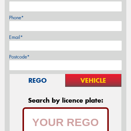
Phone*
Email*
Postcode*
REGO
VEHICLE
Search by licence plate: