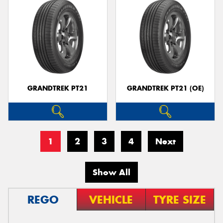
GRANDTREK PT21
GRANDTREK PT21 (OE)
1
2
3
4
Next
Show All
REGO
VEHICLE
TYRE SIZE