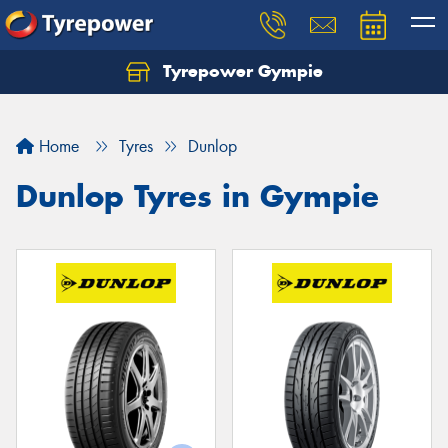
Tyrepower Gympie
Home
Tyres
Dunlop
Dunlop Tyres in Gympie