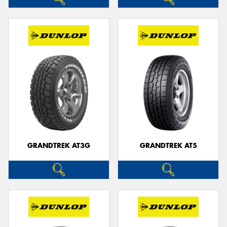
GRANDTREK AT3G
GRANDTREK AT5