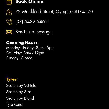
Book Online
72 Monkland Street, Gympie QLD 4570
(07) 5482 5466
Send us a message
Opening Hours
Monday - Friday: 8am - 5pm
Saturday: 8am - 12pm
Sunday: Closed
Tyres
Search by Vehicle
Search by Size
Search by Brand
Tyre Care