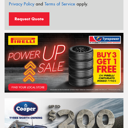
Privacy Policy
and
Terms of Service
apply.
Request Quote