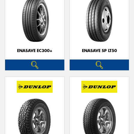
ENASAVE EC300+
ENASAVE SP LT50