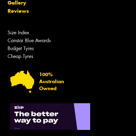
Gallery
Reviews
Size Index
Canstar Blue Awards
Budget Tyres
Cheap Tyres
100%
Australian
Owned