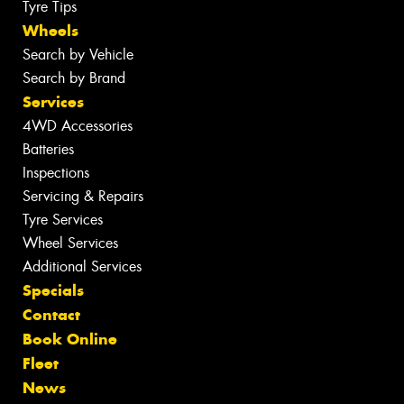
Tyre Tips
Wheels
Search by Vehicle
Search by Brand
Services
4WD Accessories
Batteries
Inspections
Servicing & Repairs
Tyre Services
Wheel Services
Additional Services
Specials
Contact
Book Online
Fleet
News