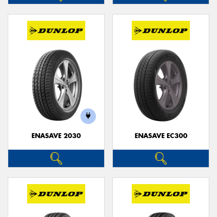
ENASAVE 2030
ENASAVE EC300