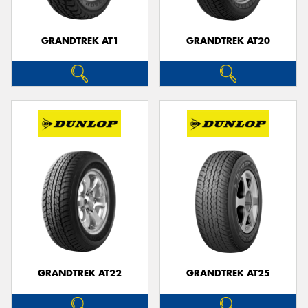
GRANDTREK AT1
GRANDTREK AT20
GRANDTREK AT22
GRANDTREK AT25