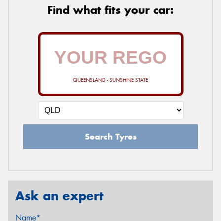
Find what fits your car:
QUEENSLAND - SUNSHINE STATE
Search Tyres
Ask an expert
Name*