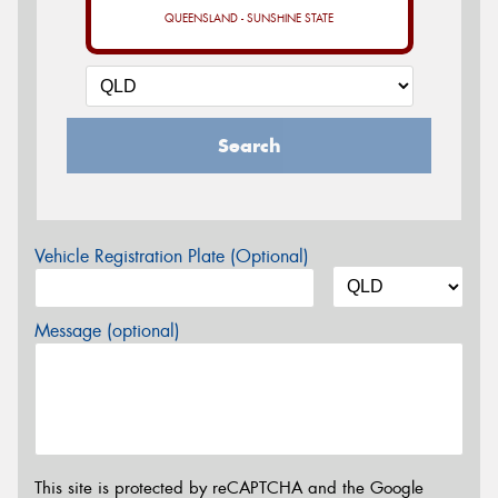
QUEENSLAND - SUNSHINE STATE
Search
Vehicle Registration Plate (Optional)
Message (optional)
This site is protected by reCAPTCHA and the Google