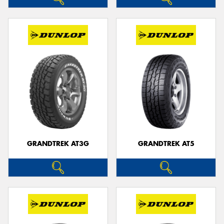
GRANDTREK AT3G
GRANDTREK AT5