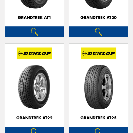
GRANDTREK AT1
GRANDTREK AT20
GRANDTREK AT22
GRANDTREK AT25