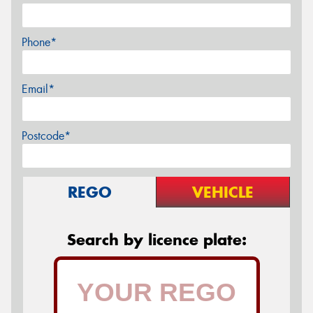
Phone*
Email*
Postcode*
REGO
VEHICLE
Search by licence plate: