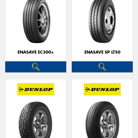
ENASAVE EC300+
ENASAVE SP LT50