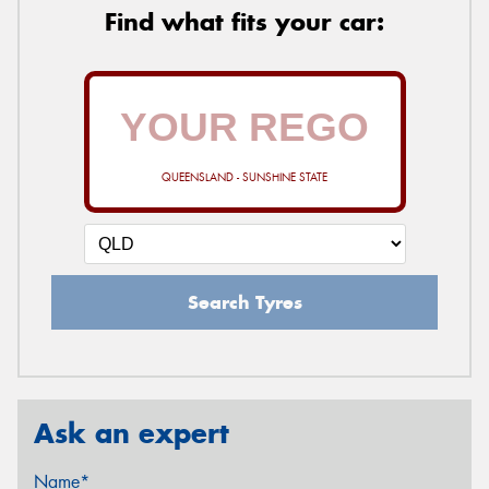
Find what fits your car:
QUEENSLAND - SUNSHINE STATE
Search Tyres
Ask an expert
Name*