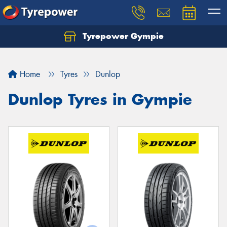
Tyrepower Gympie
Home
Tyres
Dunlop
Dunlop Tyres in Gympie