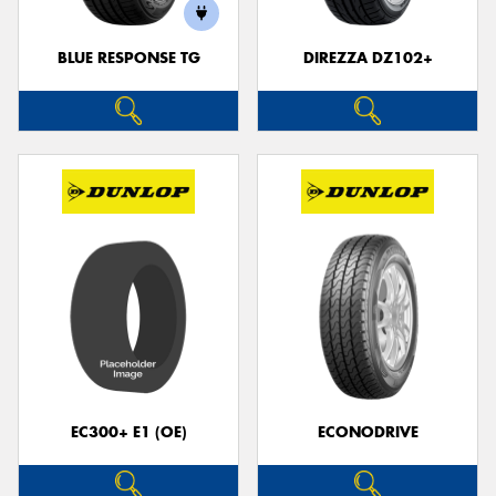
BLUE RESPONSE TG
DIREZZA DZ102+
EC300+ E1 (OE)
ECONODRIVE