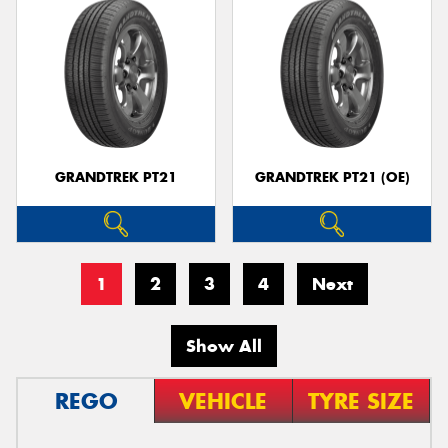
GRANDTREK PT21
GRANDTREK PT21 (OE)
1
2
3
4
Next
Show All
REGO
VEHICLE
TYRE SIZE