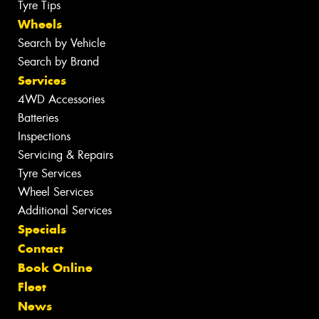
Tyre Tips
Wheels
Search by Vehicle
Search by Brand
Services
4WD Accessories
Batteries
Inspections
Servicing & Repairs
Tyre Services
Wheel Services
Additional Services
Specials
Contact
Book Online
Fleet
News