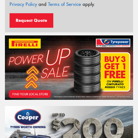
Privacy Policy
and
Terms of Service
apply.
Request Quote