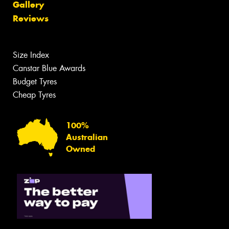
Gallery
Reviews
Size Index
Canstar Blue Awards
Budget Tyres
Cheap Tyres
100%
Australian
Owned