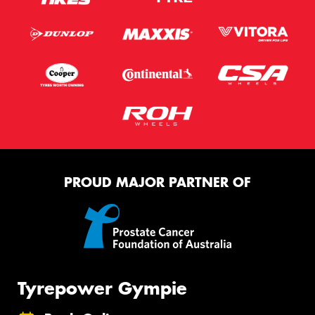
PROUD MAJOR PARTNER OF
Tyrepower Gympie