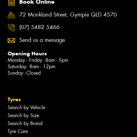
Book Online
72 Monkland Street, Gympie QLD 4570
(07) 5482 5466
Send us a message
Opening Hours
Monday - Friday: 8am - 5pm
Saturday: 8am - 12pm
Sunday: Closed
Tyres
Search by Vehicle
Search by Size
Search by Brand
Tyre Care