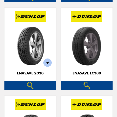
ENASAVE 2030
ENASAVE EC300