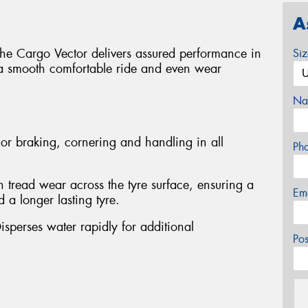
A
 the Cargo Vector delivers assured performance in
Si
 a smooth comfortable ride and even wear
Na
or braking, cornering and handling in all
Ph
 tread wear across the tyre surface, ensuring a
Em
 a longer lasting tyre.
isperses water rapidly for additional
Po