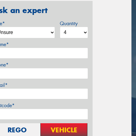
sk an expert
ze*
Quantity
me*
one*
ail*
stcode*
REGO
VEHICLE