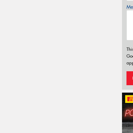
Mes
Thi
Go
app