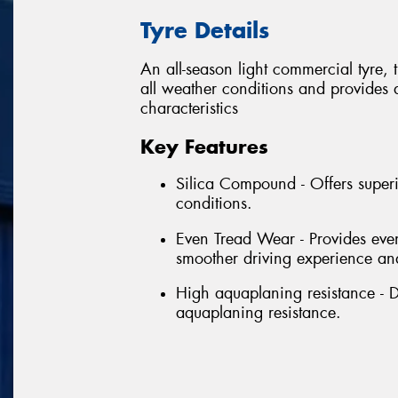
Tyre Details
An all-season light commercial tyre,
all weather conditions and provides
characteristics
Key Features
Silica Compound - Offers superi
conditions.
Even Tread Wear - Provides even
smoother driving experience and
High aquaplaning resistance - D
aquaplaning resistance.