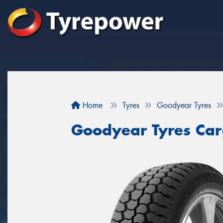
Home
Tyres
Goodyear Tyres
Goodyear Tyres Car