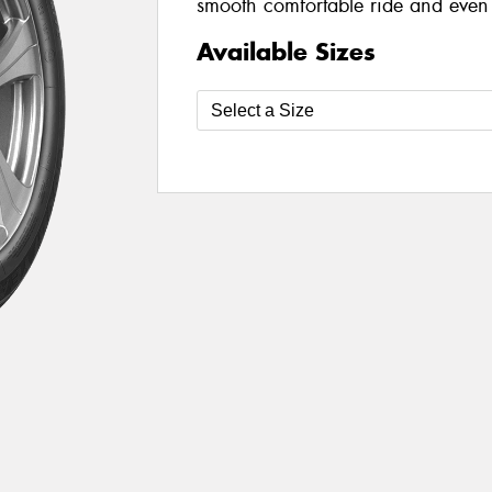
smooth comfortable ride and even 
Available Sizes