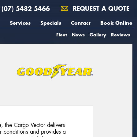
(07) 5482 5466
REQUEST A QUOTE
Services
Specials
Contact
Book Online
Fleet
News
Gallery
Reviews
e, the Cargo Vector delivers
r conditions and provides a