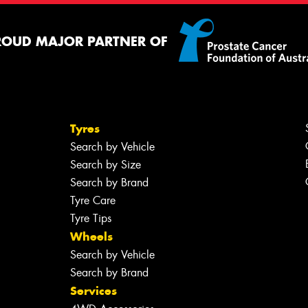
ROUD MAJOR PARTNER OF
Tyres
Search by Vehicle
Search by Size
Search by Brand
Tyre Care
Tyre Tips
Wheels
Search by Vehicle
Search by Brand
Services