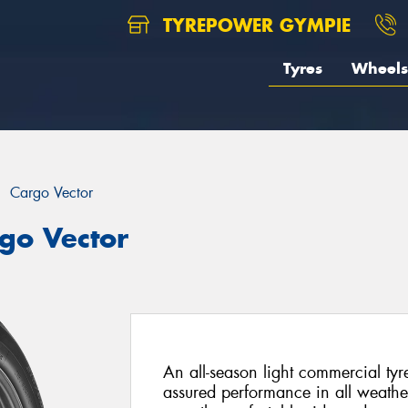
TYREPOWER GYMPIE
Tyres
Wheels
Cargo Vector
go Vector
An all-season light commercial tyr
assured performance in all weathe