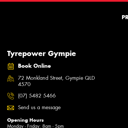
P
Tyrepower Gympie
Book Online
72 Monkland Street, Gympie QLD
4570
(07) 5482 5466
Send us a message
Opening Hours
Monday - Friday: 8am - 5pm