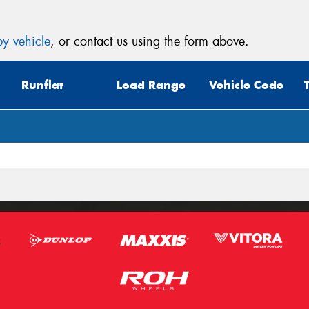
y vehicle
, or contact us using the form above.
Runflat
Load Range
Vehicle Code