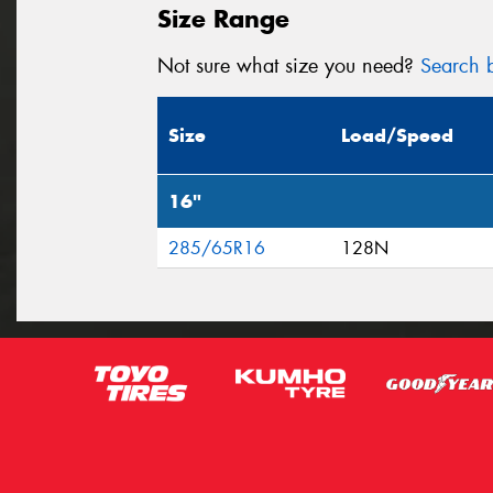
Size Range
Not sure what size you need?
Search b
Size
Load/Speed
16"
285/65R16
128N