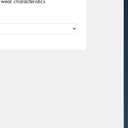
wear characteristics