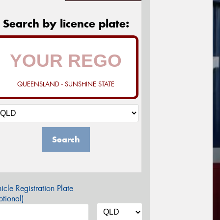
Search by licence plate:
QUEENSLAND - SUNSHINE STATE
Search
icle Registration Plate
tional)