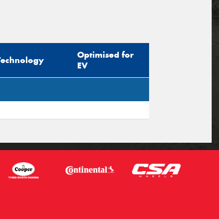
Optimised for
Technology
EV