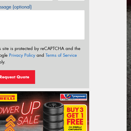
sage (optional)
s site is protected by reCAPTCHA and the
ogle
Privacy Policy
and
Terms of Service
ly.
Request Quote