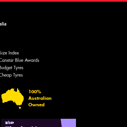
Size Index
Canstar Blue Awards
Budget Tyres
Cheap Tyres
100%
Australian
Owned