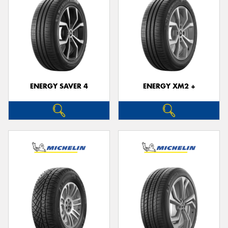
ENERGY SAVER 4
ENERGY XM2 +