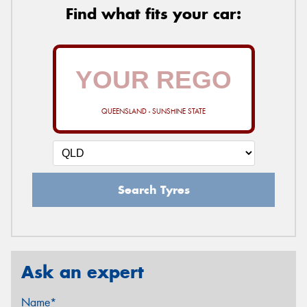
Find what fits your car:
QUEENSLAND - SUNSHINE STATE
Search Tyres
Ask an expert
Name*