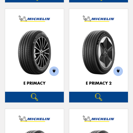
E PRIMACY
E PRIMACY 2