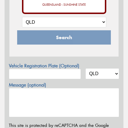
QUEENSLAND - SUNSHINE STATE
Search
Vehicle Registration Plate (Optional)
Message (optional)
This site is protected by reCAPTCHA and the Google