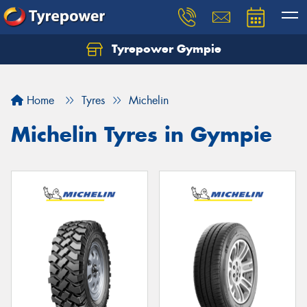
Tyrepower Gympie
Home
Tyres
Michelin
Michelin Tyres in Gympie