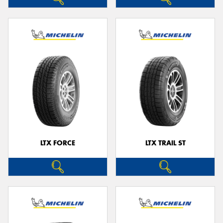
LTX FORCE
LTX TRAIL ST