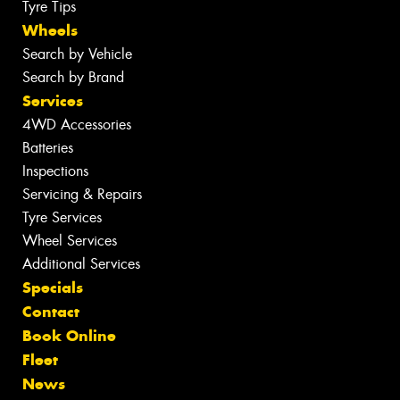
Tyre Tips
Wheels
Search by Vehicle
Search by Brand
Services
4WD Accessories
Batteries
Inspections
Servicing & Repairs
Tyre Services
Wheel Services
Additional Services
Specials
Contact
Book Online
Fleet
News