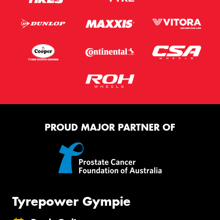
PROUD MAJOR PARTNER OF
Tyrepower Gympie