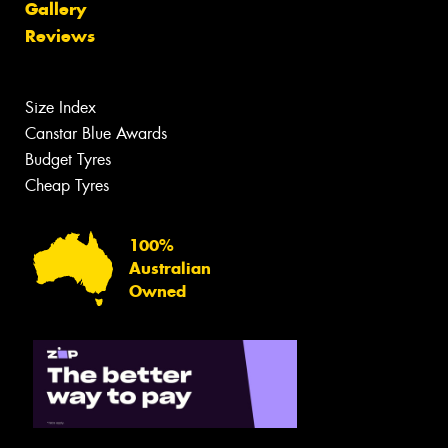
Gallery
Reviews
Size Index
Canstar Blue Awards
Budget Tyres
Cheap Tyres
100%
Australian
Owned