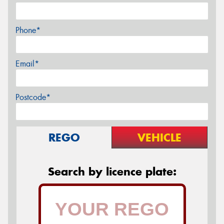
Phone*
Email*
Postcode*
REGO
VEHICLE
Search by licence plate: