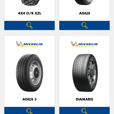
4X4 O/R XZL
AGILIS
AGILIS 3
DIAMARIS