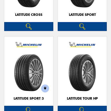
LATITUDE CROSS
LATITUDE SPORT
LATITUDE SPORT 3
LATITUDE TOUR HP