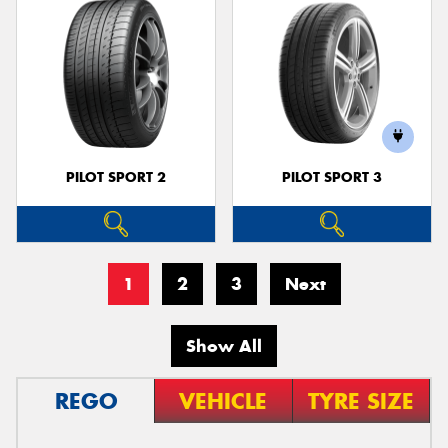
PILOT SPORT 2
PILOT SPORT 3
1
2
3
Next
Show All
REGO
VEHICLE
TYRE SIZE