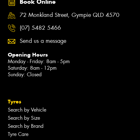
Book Online
72 Monkland Street, Gympie QLD 4570
(07) 5482 5466
Send us a message
Opening Hours
Monday - Friday: 8am - 5pm
Saturday: 8am - 12pm
Sunday: Closed
Tyres
Search by Vehicle
Search by Size
Search by Brand
Tyre Care