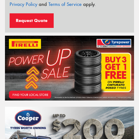
Privacy Policy
and
Terms of Service
apply.
Request Quote