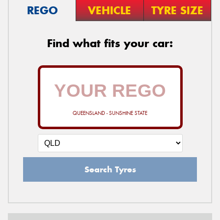
REGO
VEHICLE
TYRE SIZE
Find what fits your car:
QUEENSLAND - SUNSHINE STATE
Search Tyres