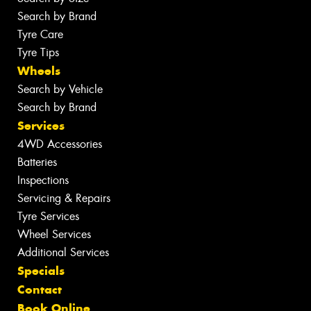
Search by Brand
Tyre Care
Tyre Tips
Wheels
Search by Vehicle
Search by Brand
Services
4WD Accessories
Batteries
Inspections
Servicing & Repairs
Tyre Services
Wheel Services
Additional Services
Specials
Contact
Book Online