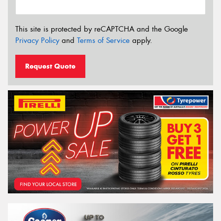
This site is protected by reCAPTCHA and the Google
Privacy Policy
and
Terms of Service
apply.
Request Quote