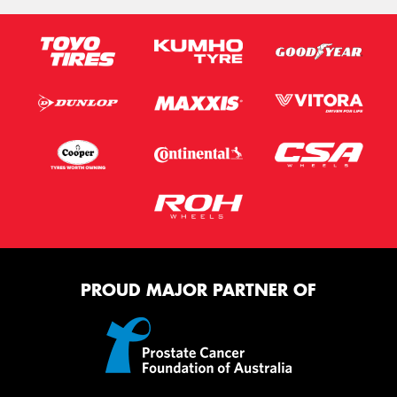
PROUD MAJOR PARTNER OF