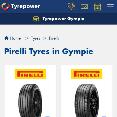
Tyrepower Gympie
Home
Tyres
Pirelli
Pirelli Tyres in Gympie