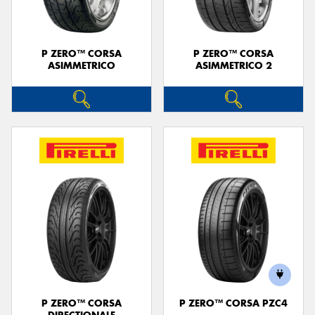
P ZERO™ CORSA
P ZERO™ CORSA
ASIMMETRICO
ASIMMETRICO 2
P ZERO™ CORSA
P ZERO™ CORSA PZC4