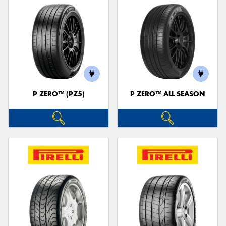
P ZERO™ (PZ5)
P ZERO™ ALL SEASON