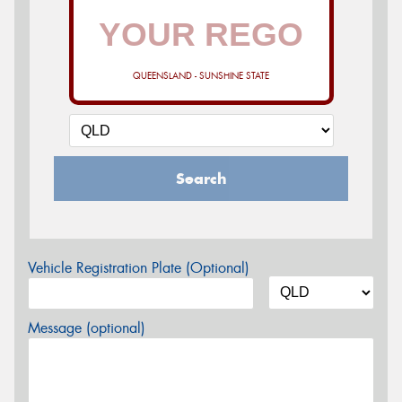
QUEENSLAND - SUNSHINE STATE
Search
Vehicle Registration Plate (Optional)
Message (optional)