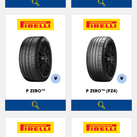
P ZERO™
P ZERO™ (PZ4)