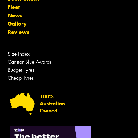
Fleet
News
Gallery
Reviews
Size Index
Canstar Blue Awards
Budget Tyres
Cheap Tyres
100%
Australian
Owned