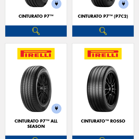
CINTURATO P7™
CINTURATO P7™ (P7C2)
CINTURATO P7™ ALL
CINTURATO™ ROSSO
SEASON