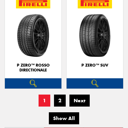
P ZERO™ ROSSO
P ZERO™ SUV
DIRECTIONALE
1
2
Next
Show All