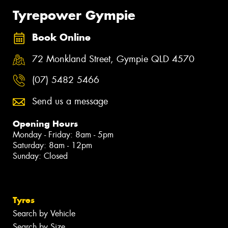
Tyrepower Gympie
Book Online
72 Monkland Street, Gympie QLD 4570
(07) 5482 5466
Send us a message
Opening Hours
Monday - Friday: 8am - 5pm
Saturday: 8am - 12pm
Sunday: Closed
Tyres
Search by Vehicle
Search by Size