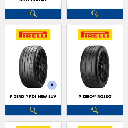
DIRECTIONALE
P ZERO™ PZ4 NEW SUV
P ZERO™ ROSSO