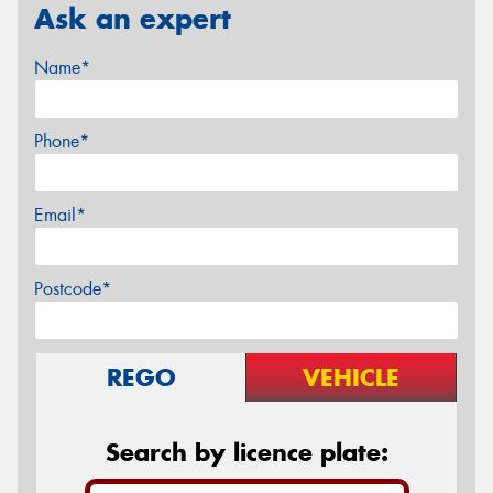
Ask an expert
Name*
Phone*
Email*
Postcode*
REGO
VEHICLE
Search by licence plate: