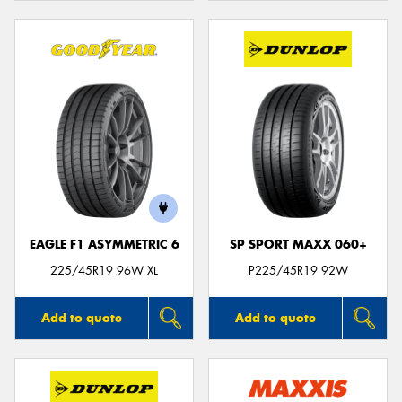
EAGLE F1 ASYMMETRIC 6
SP SPORT MAXX 060+
225/45R19 96W XL
P225/45R19 92W
Add to quote
Add to quote