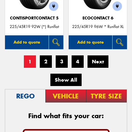
CONTISPORTCONTACT 5
ECOCONTACT 6
225/45R19 92W (*) Runflat
225/45R19 96W * Runflat XL
Add to quote
Add to quote
1
2
3
4
Next
Show All
REGO
VEHICLE
TYRE SIZE
Find what fits your car: