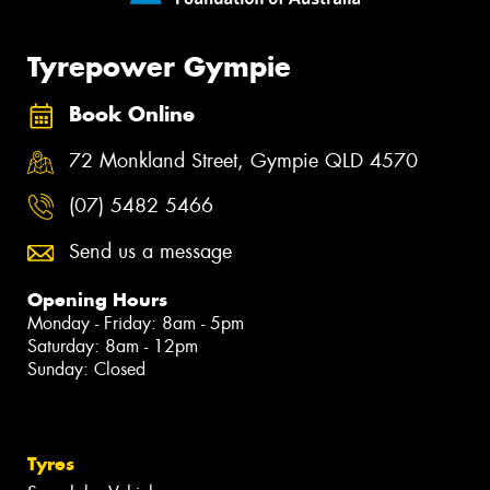
Tyrepower Gympie
Book Online
72 Monkland Street, Gympie QLD 4570
(07) 5482 5466
Send us a message
Opening Hours
Monday - Friday: 8am - 5pm
Saturday: 8am - 12pm
Sunday: Closed
Tyres