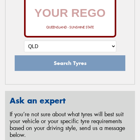
QUEENSLAND - SUNSHINE STATE
Search Tyres
Ask an expert
If you’re not sure about what tyres will best suit
your vehicle or your specific tyre requirements
based on your driving style, send us a message
below.