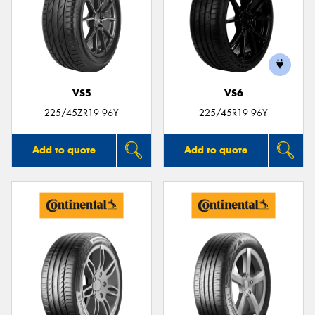
VS5
VS6
225/45ZR19 96Y
225/45R19 96Y
Add to quote
Add to quote