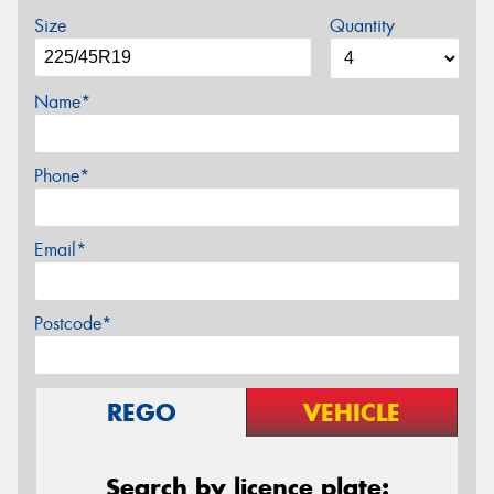
Size
Quantity
Name*
Phone*
Email*
Postcode*
REGO
VEHICLE
Search by licence plate: