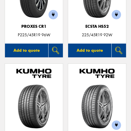
PROXES CR1
ECSTA HS52
P225/45R19 96W
225/45R19 92W
Add to quote
Add to quote