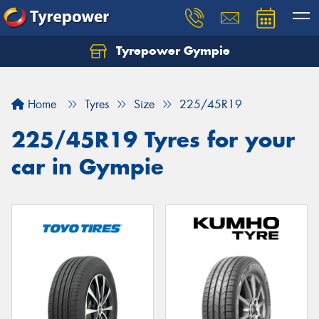
Tyrepower Gympie
Home
Tyres
Size
225/45R19
225/45R19 Tyres for your
car in Gympie