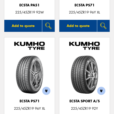
ECSTA PA51
ECSTA PS71
225/45ZR19 92W
225/45ZR19 96Y XL
Add to quote
Add to quote
ECSTA PS71
ECSTA SPORT A/S
225/45ZR19 96Y XL
225/45ZR19 92Y