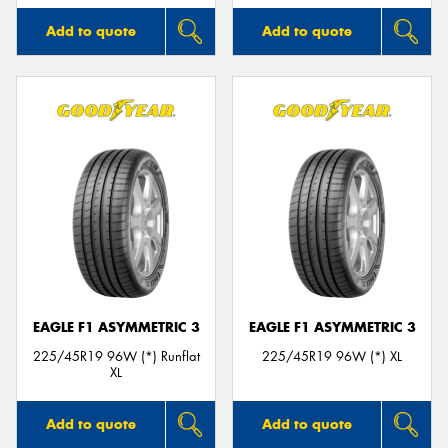
Add to quote
Add to quote
EAGLE F1 ASYMMETRIC 3
EAGLE F1 ASYMMETRIC 3
225/45R19 96W (*) Runflat
225/45R19 96W (*) XL
XL
Add to quote
Add to quote