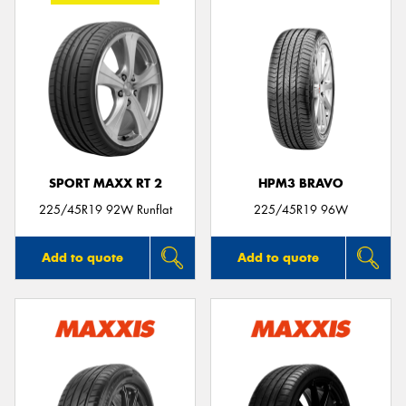
SPORT MAXX RT 2
HPM3 BRAVO
225/45R19 92W Runflat
225/45R19 96W
Add to quote
Add to quote