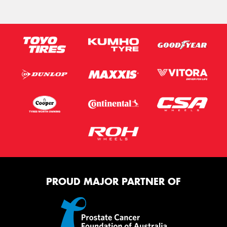
PROUD MAJOR PARTNER OF