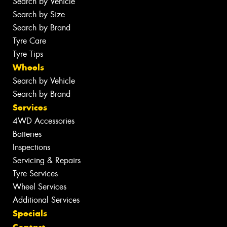
Search by Vehicle
Search by Size
Search by Brand
Tyre Care
Tyre Tips
Wheels
Search by Vehicle
Search by Brand
Services
4WD Accessories
Batteries
Inspections
Servicing & Repairs
Tyre Services
Wheel Services
Additional Services
Specials