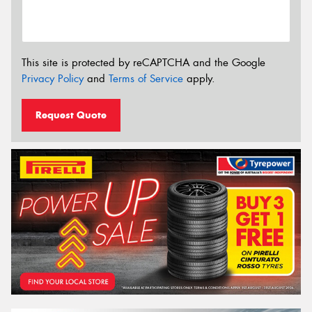
This site is protected by reCAPTCHA and the Google
Privacy Policy
and
Terms of Service
apply.
Request Quote