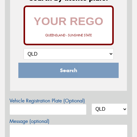
QUEENSLAND - SUNSHINE STATE
Search
Vehicle Registration Plate (Optional)
Message (optional)