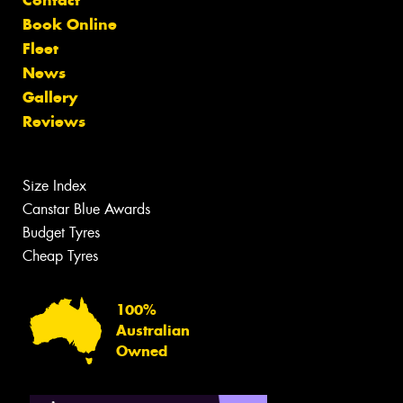
Contact
Book Online
Fleet
News
Gallery
Reviews
Size Index
Canstar Blue Awards
Budget Tyres
Cheap Tyres
100%
Australian
Owned