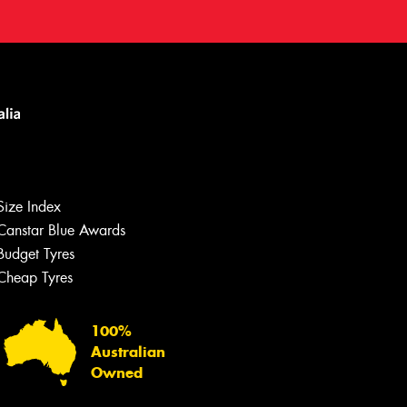
Size Index
Canstar Blue Awards
Budget Tyres
Cheap Tyres
100%
Australian
Owned