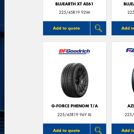
BLUEARTH XT AE61
BLUE
225/45R19 92W
22
Add to quote
Add t
G-FORCE PHENOM T/A
AZ
225/45R19 96Y XL
225/
Add to quote
Add t