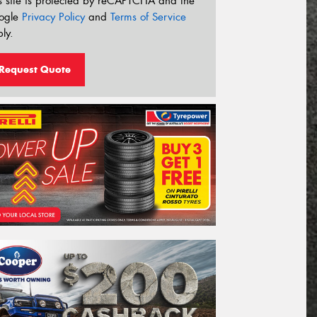
s site is protected by reCAPTCHA and the
ogle
Privacy Policy
and
Terms of Service
ly.
Request Quote