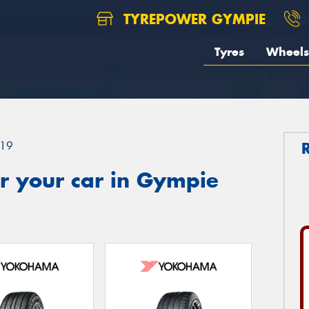
TYREPOWER GYMPIE
Tyres
Wheels
19
r your car in Gympie