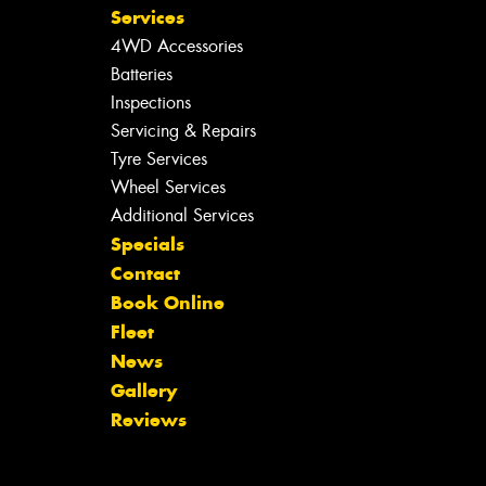
Services
4WD Accessories
Batteries
Inspections
Servicing & Repairs
Tyre Services
Wheel Services
Additional Services
Specials
Contact
Book Online
Fleet
News
Gallery
Reviews