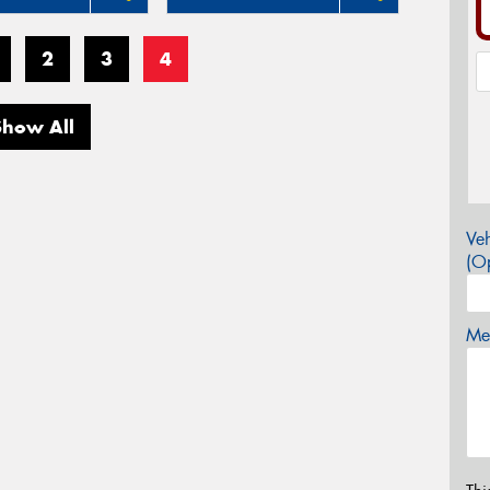
2
3
4
Show All
Veh
(Op
Mes