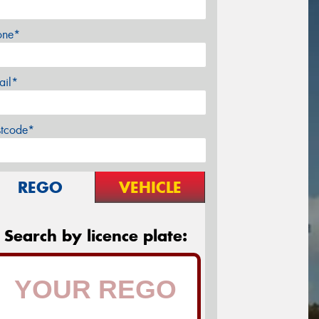
one*
ail*
stcode*
REGO
VEHICLE
Search by licence plate: