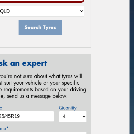
Search Tyres
sk an expert
 you’re not sure about what tyres will
st suit your vehicle or your specific
re requirements based on your driving
yle, send us a message below.
e
Quantity
me*