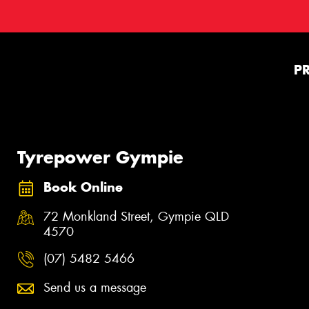
P
Tyrepower Gympie
Book Online
72 Monkland Street, Gympie QLD
4570
(07) 5482 5466
Send us a message