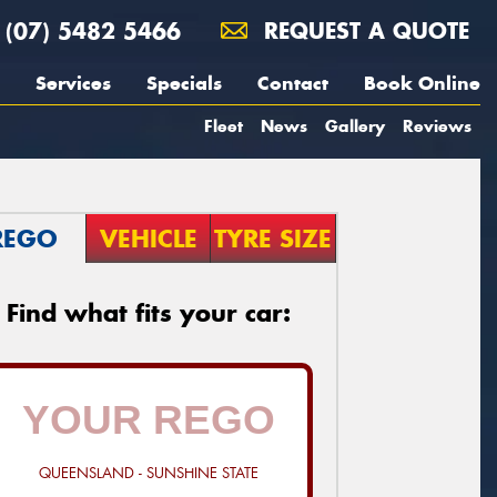
(07) 5482 5466
REQUEST A QUOTE
Services
Specials
Contact
Book Online
Fleet
News
Gallery
Reviews
REGO
VEHICLE
TYRE SIZE
Find what fits your car:
QUEENSLAND - SUNSHINE STATE