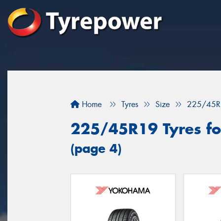
Home
Tyres
Size
225/45R
225/45R19 Tyres fo
(page 4)