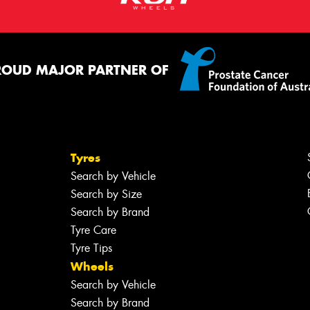
ROUD MAJOR PARTNER OF
Tyres
Search by Vehicle
Search by Size
Search by Brand
Tyre Care
Tyre Tips
Wheels
Search by Vehicle
Search by Brand