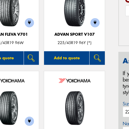
N FLEVA V701
ADVAN SPORT V107
5/45R19 96W
225/45R19 96Y (*)
o quote
Add to quote
A
If
be
ty
st
Siz
Na