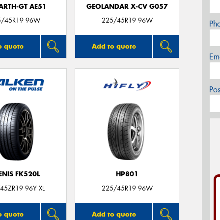
ARTH-GT AE51
GEOLANDAR X-CV G057
5/45R19 96W
225/45R19 96W
Ph
o quote
Add to quote
Em
Po
ENIS FK520L
HP801
45ZR19 96Y XL
225/45R19 96W
o quote
Add to quote