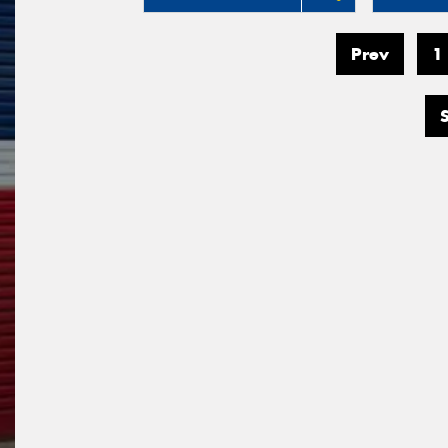
Prev
1