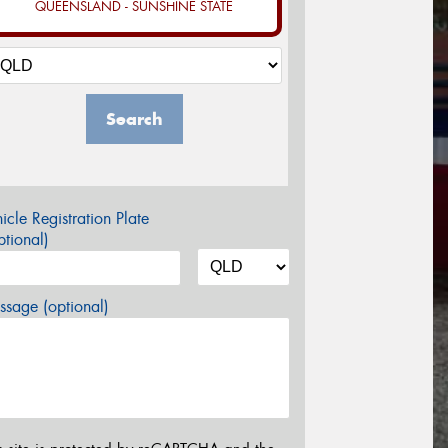
QUEENSLAND - SUNSHINE STATE
Search
icle Registration Plate
tional)
sage (optional)