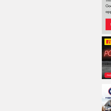
Thi
Go
app