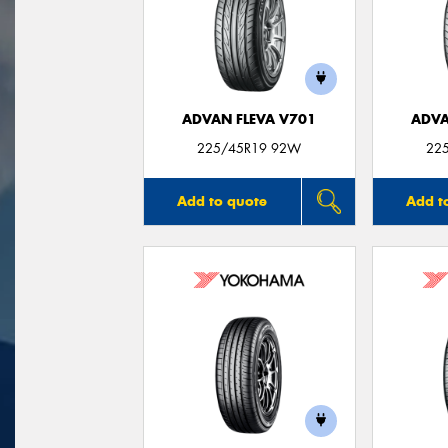
ADVAN FLEVA V701
ADVA
225/45R19 92W
22
Add to quote
Add t