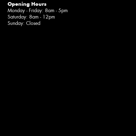
Opening Hours
Monday - Friday: 8am - 5pm
Saturday: 8am - 12pm
Sunday: Closed