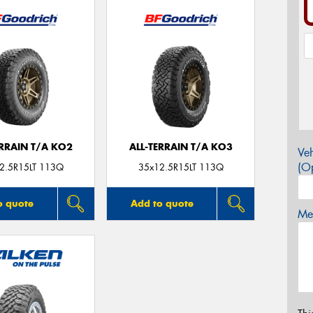
ERRAIN T/A KO2
ALL-TERRAIN T/A KO3
Veh
(Op
2.5R15LT 113Q
35x12.5R15LT 113Q
o quote
Add to quote
Mes