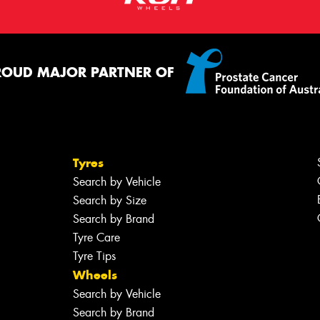
ROUD MAJOR PARTNER OF
Tyres
Search by Vehicle
Search by Size
Search by Brand
Tyre Care
Tyre Tips
Wheels
Search by Vehicle
Search by Brand