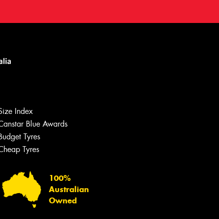
Size Index
Canstar Blue Awards
Budget Tyres
Cheap Tyres
100%
Australian
Owned