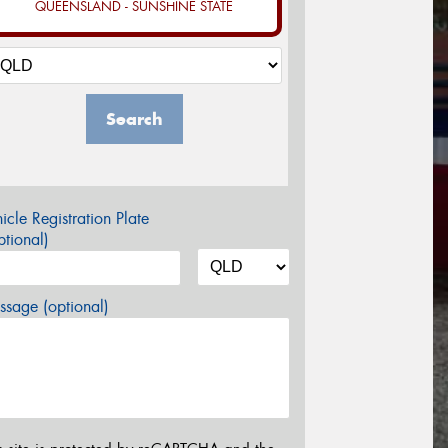
QUEENSLAND - SUNSHINE STATE
Search
icle Registration Plate
tional)
sage (optional)