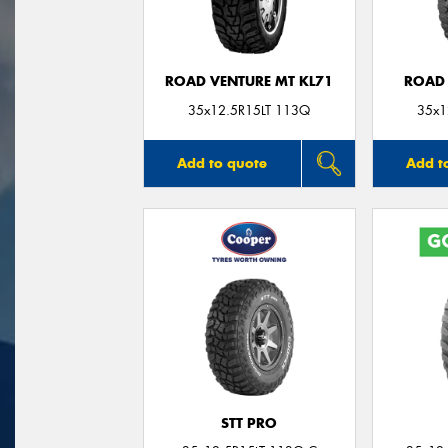
ROAD VENTURE MT KL71
ROAD 
35x12.5R15LT 113Q
35x1
Add to quote
Add t
STT PRO