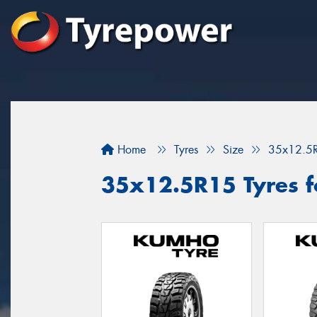
Home
Tyres
Size
35x12.5
35x12.5R15 Tyres f