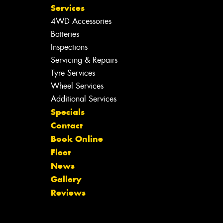
Services
4WD Accessories
Batteries
Inspections
Servicing & Repairs
Tyre Services
Wheel Services
Additional Services
Specials
Contact
Book Online
Fleet
News
Gallery
Reviews