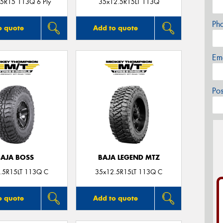
5R15 113Q 6 Ply
35x12.5R15LT 113Q
Ph
o quote
Add to quote
Em
Po
BAJA BOSS
BAJA LEGEND MTZ
.5R15LT 113Q C
35x12.5R15LT 113Q C
o quote
Add to quote