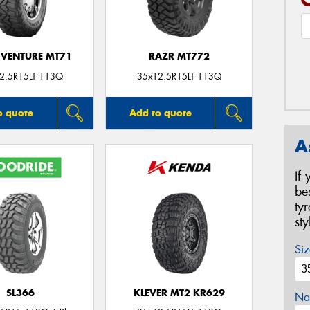
VENTURE MT71
RAZR MT772
2.5R15LT 113Q
35x12.5R15LT 113Q
o quote
Add to quote
A
If
be
ty
st
Siz
SL366
KLEVER MT2 KR629
Na