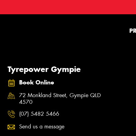
P
Tyrepower Gympie
Book Online
72 Monkland Street, Gympie QLD
4570
(07) 5482 5466
Send us a message