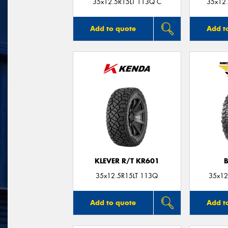
35x12.5R15LT 113Q C
35x12.
Add to quote
Add t
KLEVER R/T KR601
35x12.5R15LT 113Q
35x12
Add to quote
Add t