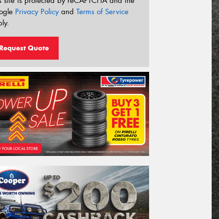
s site is protected by reCAPTCHA and the
ogle
Privacy Policy
and
Terms of Service
ly.
Request Quote