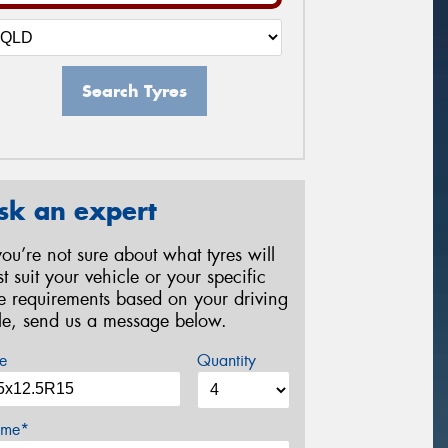
Search Tyres
sk an expert
 you’re not sure about what tyres will
st suit your vehicle or your specific
re requirements based on your driving
yle, send us a message below.
e
Quantity
me*