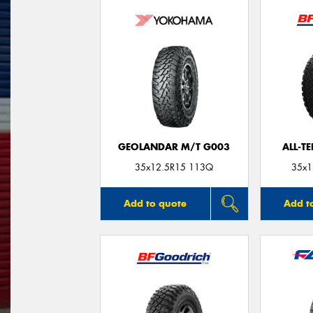
GEOLANDAR M/T G003
ALL-T
35x12.5R15 113Q
35x1
Add to quote
Add t