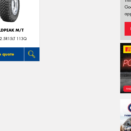
Thi
Go
app
LDPEAK M/T
2.5R15LT 113Q
o quote