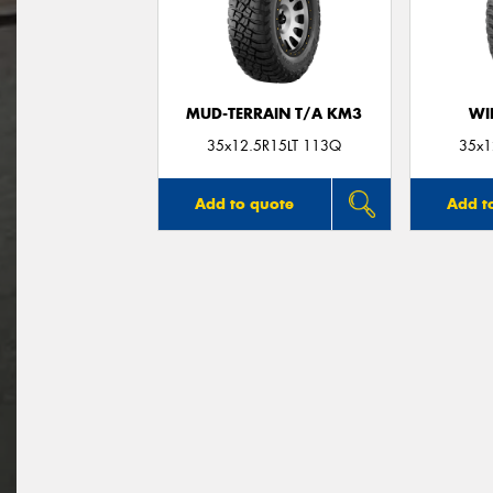
MUD-TERRAIN T/A KM3
WI
35x12.5R15LT 113Q
35x1
Add to quote
Add t