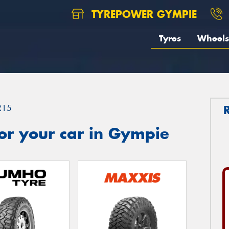
TYREPOWER GYMPIE
Tyres
Wheels
R15
or your car in Gympie