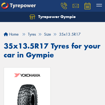
Tyrepower Gympie
Home
Tyres
Size
35x13.5R17
35x13.5R17 Tyres for your
car in Gympie