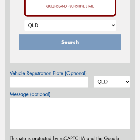
QUEENSLAND - SUNSHINE STATE
Search
Vehicle Registration Plate (Optional)
Message (optional)
This site is protected by reCAPTCHA and the Google