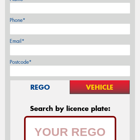
Phone*
Email*
Postcode*
REGO
VEHICLE
Search by licence plate: