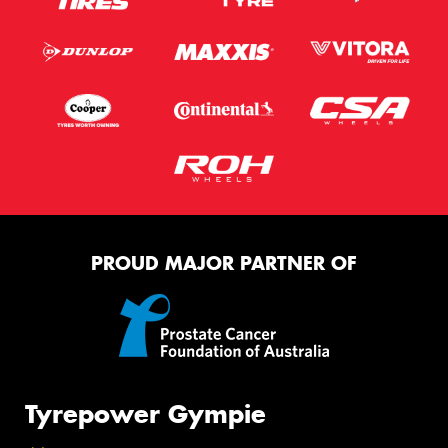
PROUD MAJOR PARTNER OF
Tyrepower Gympie