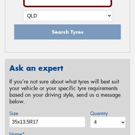
Search Tyres
Ask an expert
If you’re not sure about what tyres will best suit
your vehicle or your specific tyre requirements
based on your driving style, send us a message
below.
Size
Quantity
Name*