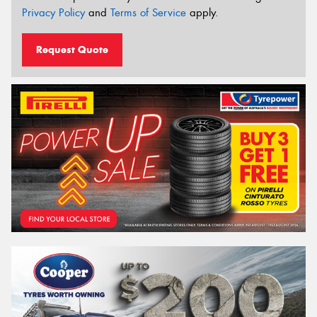
Privacy Policy
and
Terms of Service
apply.
Request Quote