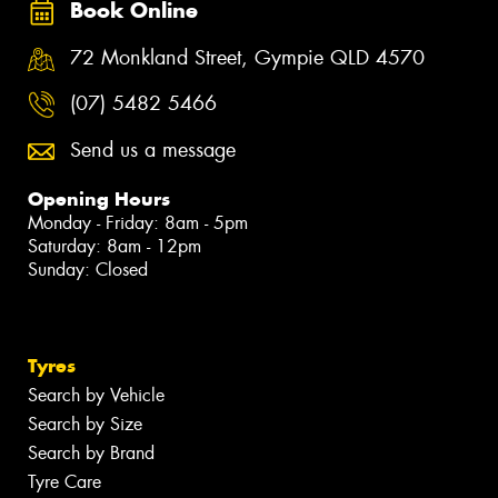
Book Online
72 Monkland Street, Gympie QLD 4570
(07) 5482 5466
Send us a message
Opening Hours
Monday - Friday: 8am - 5pm
Saturday: 8am - 12pm
Sunday: Closed
Tyres
Search by Vehicle
Search by Size
Search by Brand
Tyre Care