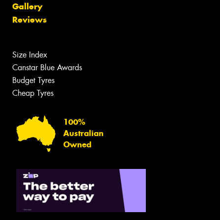
Gallery
Reviews
Size Index
Canstar Blue Awards
Budget Tyres
Cheap Tyres
100%
Australian
Owned