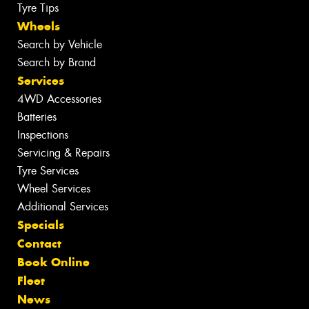
Tyre Tips
Wheels
Search by Vehicle
Search by Brand
Services
4WD Accessories
Batteries
Inspections
Servicing & Repairs
Tyre Services
Wheel Services
Additional Services
Specials
Contact
Book Online
Fleet
News