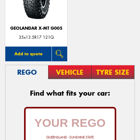
GEOLANDAR X-MT G005
35x13.5R17 121Q
Add to quote
REGO
VEHICLE
TYRE SIZE
Find what fits your car:
QUEENSLAND - SUNSHINE STATE