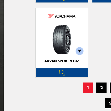
ADVAN SPORT V107
1
2