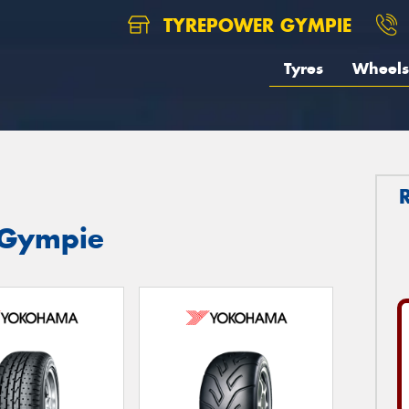
TYREPOWER GYMPIE
Tyres
Wheels
 Gympie