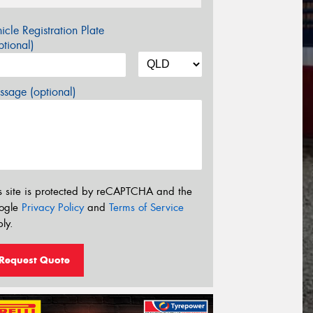
icle Registration Plate
tional)
sage (optional)
s site is protected by reCAPTCHA and the
ogle
Privacy Policy
and
Terms of Service
ly.
Request Quote