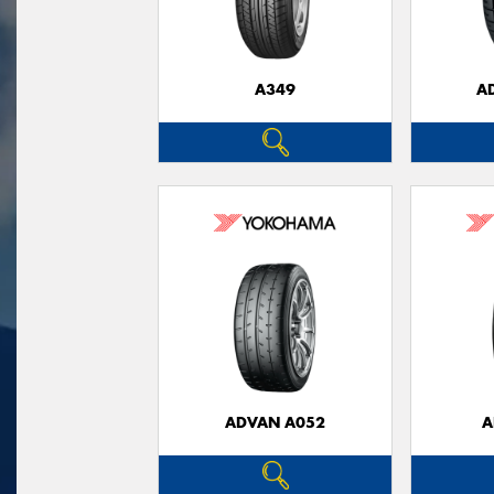
A349
A
ADVAN A052
A