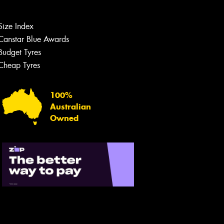
Size Index
Canstar Blue Awards
Budget Tyres
Cheap Tyres
100%
Australian
Owned