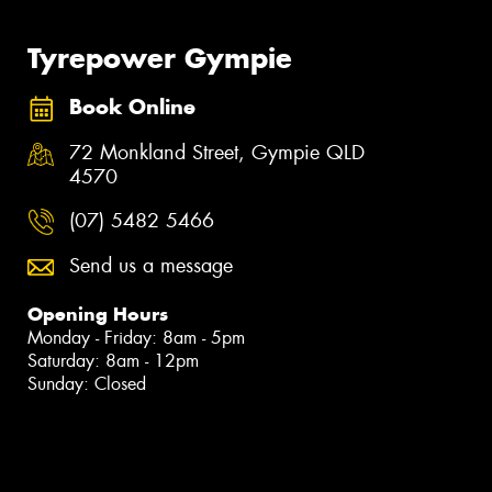
Tyrepower Gympie
Book Online
72 Monkland Street, Gympie QLD
4570
(07) 5482 5466
Send us a message
Opening Hours
Monday - Friday: 8am - 5pm
Saturday: 8am - 12pm
Sunday: Closed