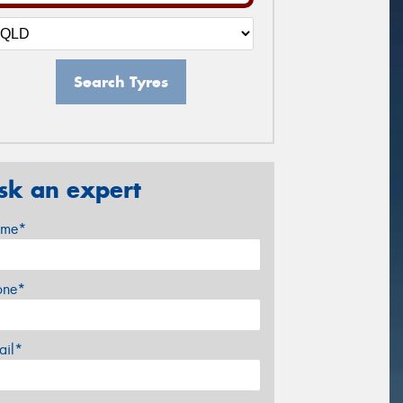
Search Tyres
sk an expert
me*
one*
ail*