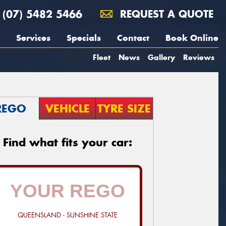
(07) 5482 5466
REQUEST A QUOTE
Services
Specials
Contact
Book Online
Fleet
News
Gallery
Reviews
REGO
VEHICLE
TYRE SIZE
Find what fits your car:
QUEENSLAND - SUNSHINE STATE