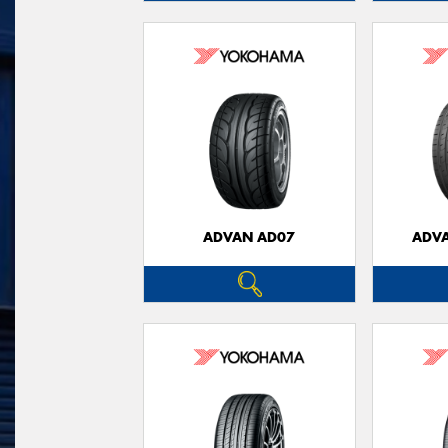
ADVAN AD07
ADVA