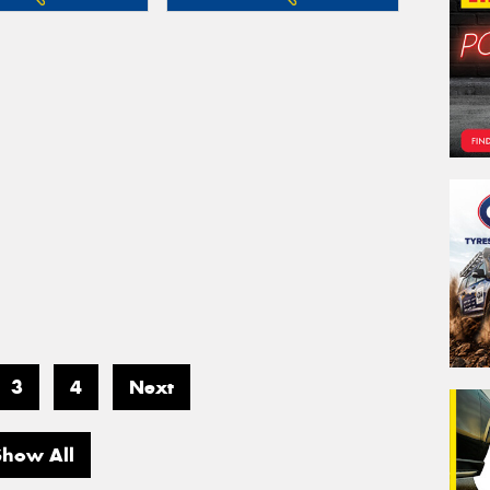
3
4
Next
Show All