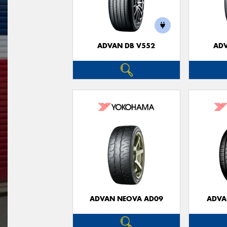
ADVAN DB V552
ADV
ADVAN NEOVA AD09
ADVA