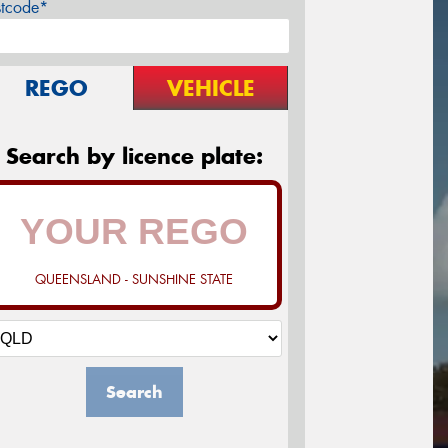
stcode*
REGO
VEHICLE
Search by licence plate:
QUEENSLAND - SUNSHINE STATE
Search