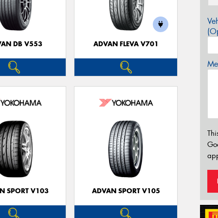
Veh
(Op
AN DB V553
ADVAN FLEVA V701
Mes
Thi
Go
app
N SPORT V103
ADVAN SPORT V105