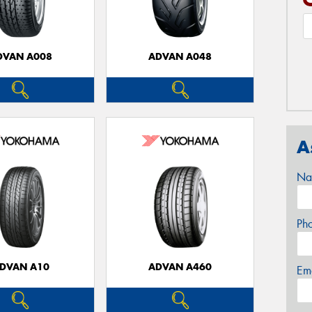
DVAN A008
ADVAN A048
A
Na
Ph
DVAN A10
ADVAN A460
Em