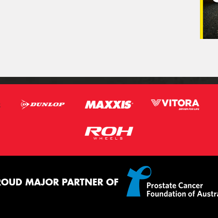
ROUD MAJOR PARTNER OF