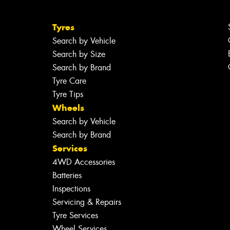
Tyres
Search by Vehicle
Search by Size
Search by Brand
Tyre Care
Tyre Tips
Wheels
Search by Vehicle
Search by Brand
Services
4WD Accessories
Batteries
Inspections
Servicing & Repairs
Tyre Services
Wheel Services