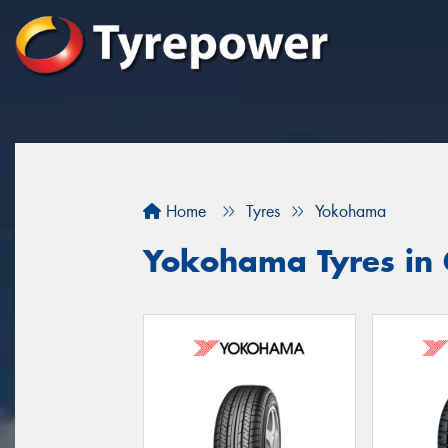
Home
Tyres
Yokohama
Yokohama Tyres in