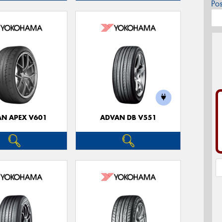
Po
N APEX V601
ADVAN DB V551