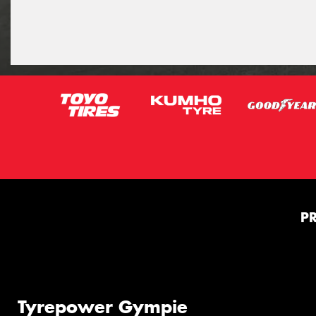
P
Tyrepower Gympie