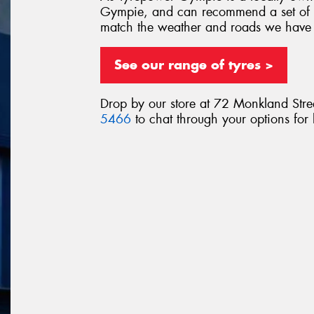
Gympie, and can recommend a set of ty
match the weather and roads we have
See our range of tyres >
Drop by our store at 72 Monkland Stre
5466
to chat through your options for 