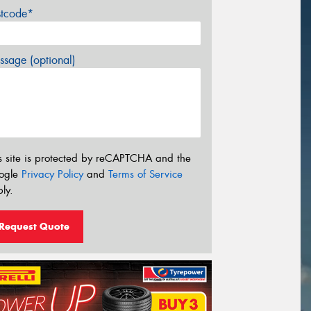
stcode*
sage (optional)
s site is protected by reCAPTCHA and the
ogle
Privacy Policy
and
Terms of Service
ly.
Request Quote