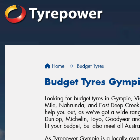
Home
Budget Tyres
Budget Tyres Gymp
Looking for budget tyres in Gympie, V
Mile, Nahrunda, and East Deep Creek
help you out, as we've got a wide range
Dunlop, Michelin, Toyo, Goodyear and
fit your budget, but also meet all Austr
As Tyrepower Gympie is a locally owne