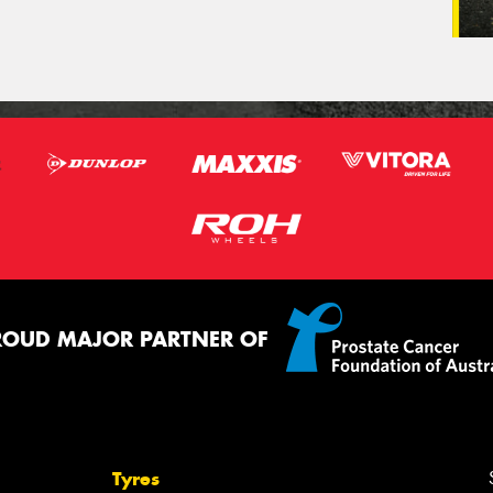
ROUD MAJOR PARTNER OF
Tyres