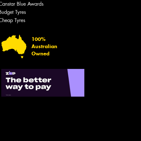
Canstar Blue Awards
Budget Tyres
Cheap Tyres
100%
Australian
Owned