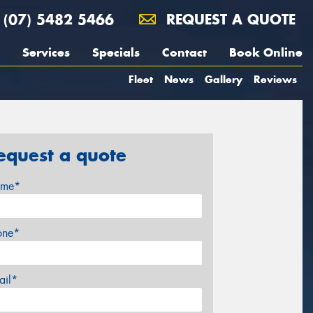
(07) 5482 5466
REQUEST A QUOTE
Services
Specials
Contact
Book Online
Fleet
News
Gallery
Reviews
equest a quote
me*
one*
ail*