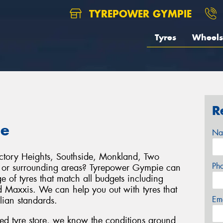
TYREPOWER GYMPIE
Tyres
Wheels
R
ie
Na
ictory Heights, Southside, Monkland, Two
Ph
 or surrounding areas? Tyrepower Gympie can
 of tyres that match all budgets including
 Maxxis. We can help you out with tyres that
Em
alian standards.
d tyre store, we know the conditions around