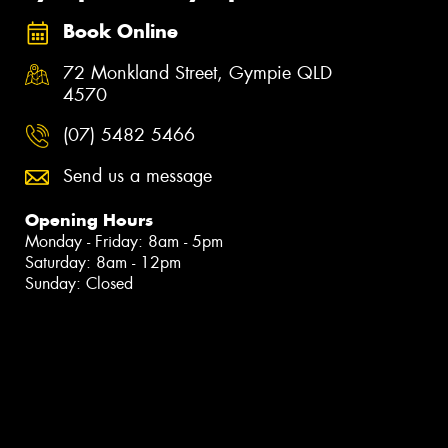
Book Online
72 Monkland Street, Gympie QLD
4570
(07) 5482 5466
Send us a message
Opening Hours
Monday - Friday: 8am - 5pm
Saturday: 8am - 12pm
Sunday: Closed