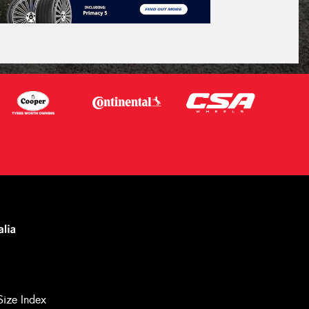
Size Index