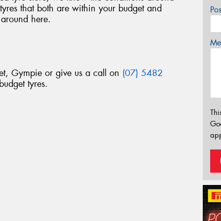
res that both are within your budget and
Po
 around here.
Mes
et, Gympie or give us a call on
(07) 5482
budget tyres.
Thi
Go
app