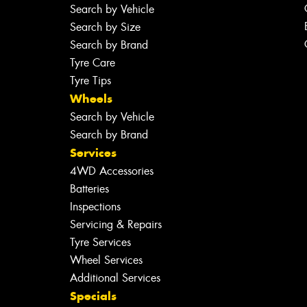
Search by Vehicle
Search by Size
Search by Brand
Tyre Care
Tyre Tips
Wheels
Search by Vehicle
Search by Brand
Services
4WD Accessories
Batteries
Inspections
Servicing & Repairs
Tyre Services
Wheel Services
Additional Services
Specials