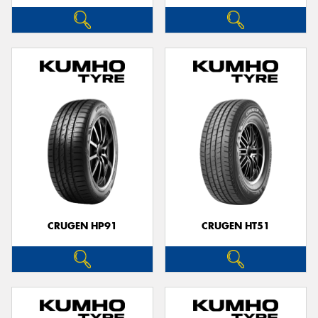
CRUGEN HP91
CRUGEN HT51