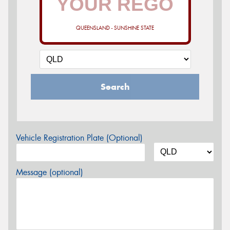
QUEENSLAND - SUNSHINE STATE
Search
Vehicle Registration Plate (Optional)
Message (optional)