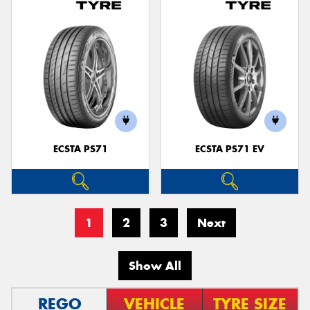
ECSTA PS71
ECSTA PS71 EV
1
2
3
Next
Show All
REGO
VEHICLE
TYRE SIZE