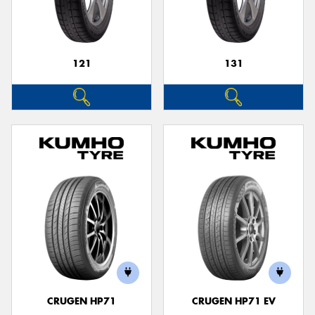
121
131
CRUGEN HP71
CRUGEN HP71 EV