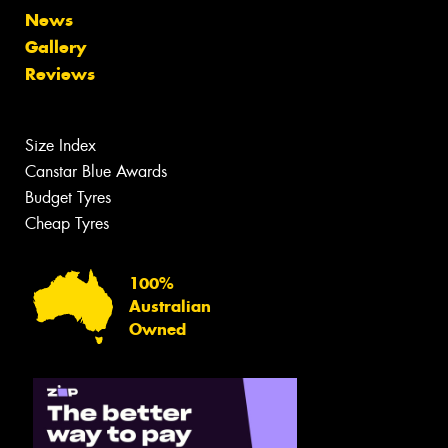
News
Gallery
Reviews
Size Index
Canstar Blue Awards
Budget Tyres
Cheap Tyres
100%
Australian
Owned