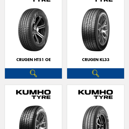
CRUGEN HT51 OE
CRUGEN KL33