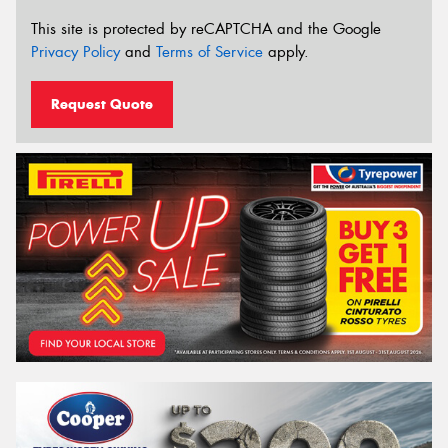
This site is protected by reCAPTCHA and the Google
Privacy Policy
and
Terms of Service
apply.
Request Quote