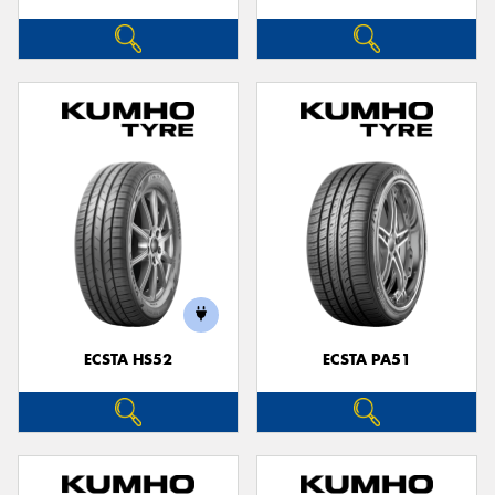
ECSTA HS52
ECSTA PA51