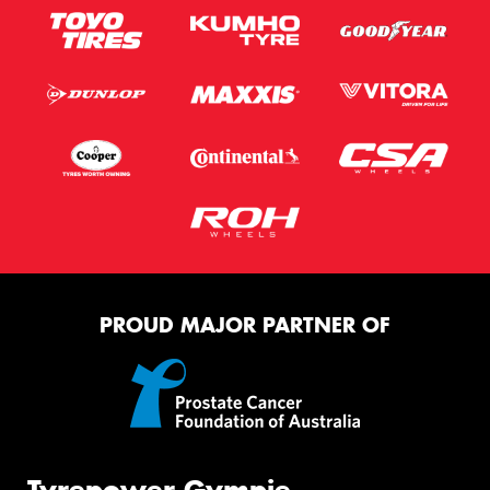
PROUD MAJOR PARTNER OF
Tyrepower Gympie