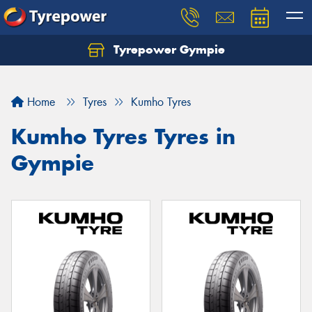
Tyrepower Gympie
Home
Tyres
Kumho Tyres
Kumho Tyres Tyres in
Gympie