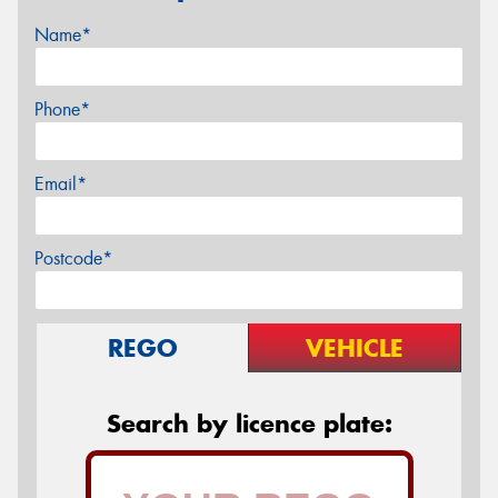
Name*
Phone*
Email*
Postcode*
REGO
VEHICLE
Search by licence plate: