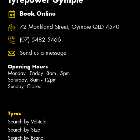
Book Online
72 Monkland Street, Gympie QLD 4570
(07) 5482 5466
Send us a message
Opening Hours
Monday - Friday: 8am - 5pm
Saturday: 8am - 12pm
Sunday: Closed
Tyres
Search by Vehicle
Search by Size
Search by Brand