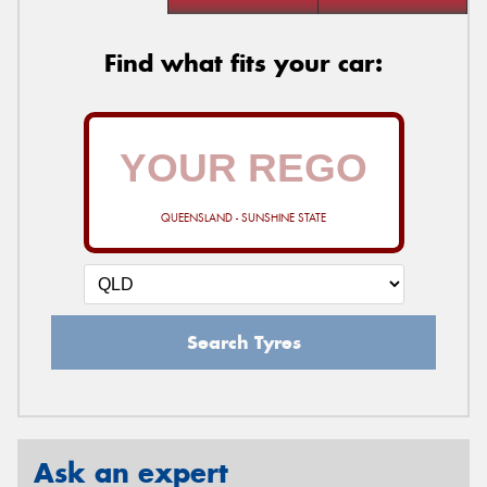
Find what fits your car:
QUEENSLAND - SUNSHINE STATE
Search Tyres
Ask an expert