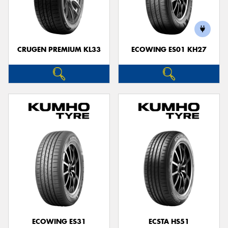
CRUGEN PREMIUM KL33
ECOWING ES01 KH27
ECOWING ES31
ECSTA HS51