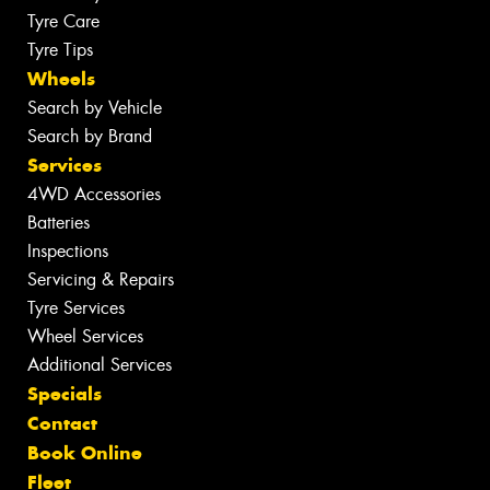
Tyre Care
Tyre Tips
Wheels
Search by Vehicle
Search by Brand
Services
4WD Accessories
Batteries
Inspections
Servicing & Repairs
Tyre Services
Wheel Services
Additional Services
Specials
Contact
Book Online
Fleet