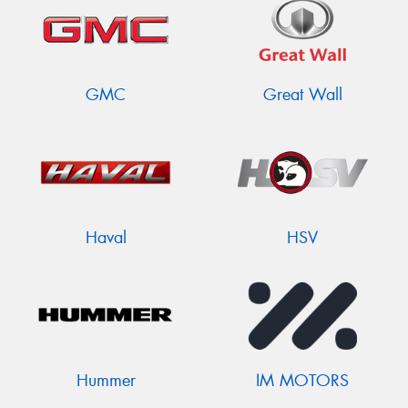
GMC
Great Wall
Haval
HSV
Hummer
IM MOTORS