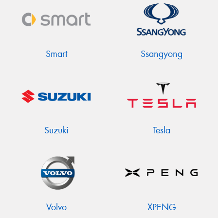
Smart
Ssangyong
Suzuki
Tesla
Volvo
XPENG