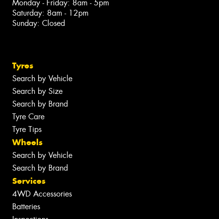
Monday - Friday: 8am - 5pm
Saturday: 8am - 12pm
Sunday: Closed
Tyres
Search by Vehicle
Search by Size
Search by Brand
Tyre Care
Tyre Tips
Wheels
Search by Vehicle
Search by Brand
Services
4WD Accessories
Batteries