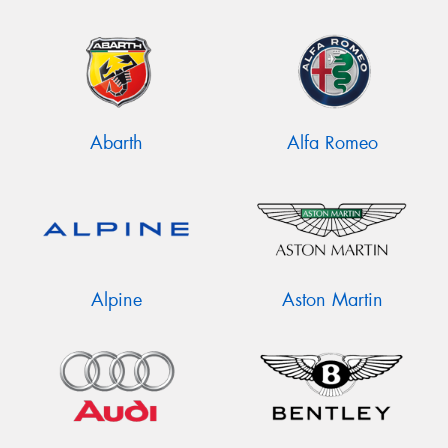
Abarth
Alfa Romeo
Alpine
Aston Martin