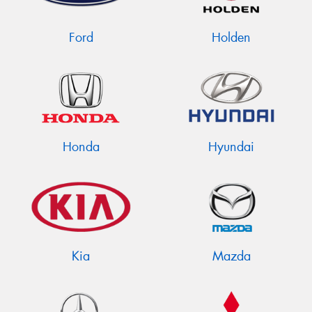
Ford
Holden
Honda
Hyundai
Kia
Mazda