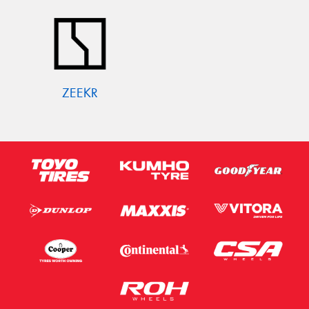
ZEEKR