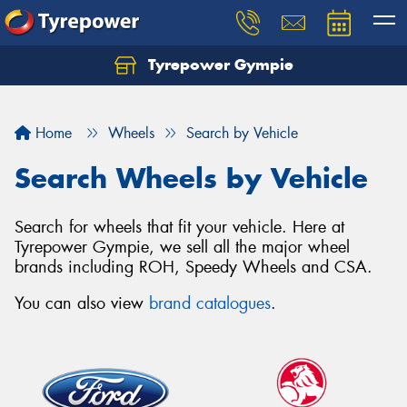
Tyrepower Gympie
Home
Wheels
Search by Vehicle
Search Wheels by Vehicle
Search for wheels that fit your vehicle. Here at
Tyrepower Gympie, we sell all the major wheel
brands including ROH, Speedy Wheels and CSA.
You can also view
brand catalogues
.