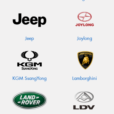
Jeep
Joylong
KGM SsangYong
Lamborghini