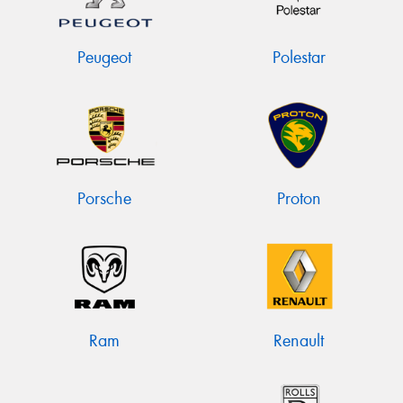
Peugeot
Polestar
Porsche
Proton
Ram
Renault