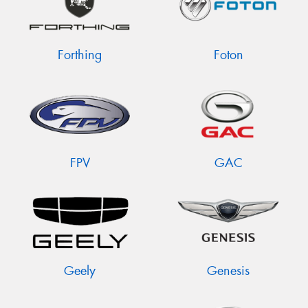
Forthing
Foton
FPV
GAC
Geely
Genesis