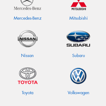
Mercedes-Benz
Mitsubishi
Nissan
Subaru
Toyota
Volkswagen