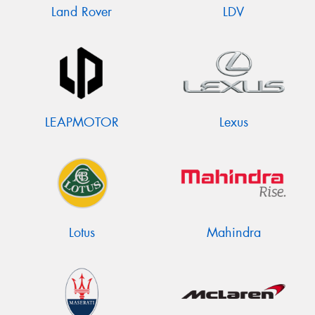
Land Rover
LDV
LEAPMOTOR
Lexus
Lotus
Mahindra