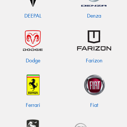
DEEPAL
Denza
Dodge
Farizon
Ferrari
Fiat