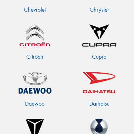
Chevrolet
Chrysler
Citroen
Cupra
Daewoo
Daihatsu