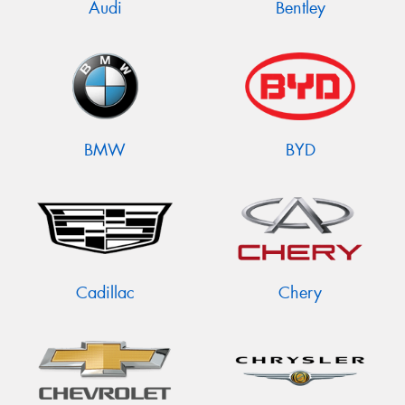
Audi
Bentley
BMW
BYD
Cadillac
Chery