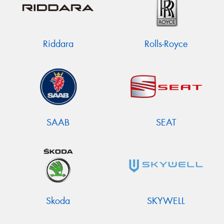
Riddara
Rolls-Royce
SAAB
SEAT
Skoda
SKYWELL