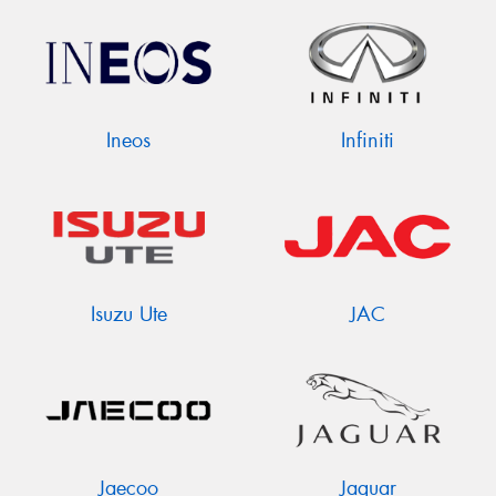
Ineos
Infiniti
Isuzu Ute
JAC
Jaecoo
Jaguar