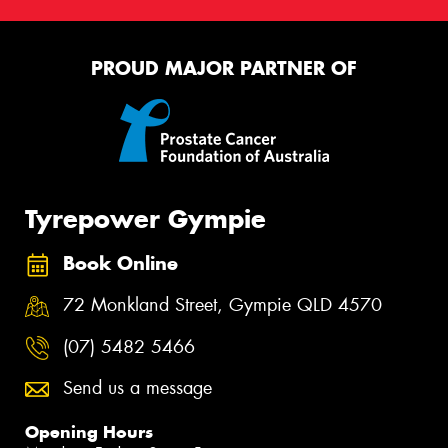
PROUD MAJOR PARTNER OF
Tyrepower Gympie
Book Online
72 Monkland Street, Gympie QLD 4570
(07) 5482 5466
Send us a message
Opening Hours