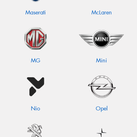
Maserati
McLaren
MG
Mini
Nio
Opel