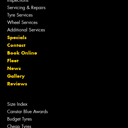
Inspections
Servicing & Repairs
Tyre Services
Wheel Services
Additional Services
Specials
Contact
Book Online
Fleet
News
Gallery
Reviews
Size Index
Canstar Blue Awards
Budget Tyres
Cheap Tyres