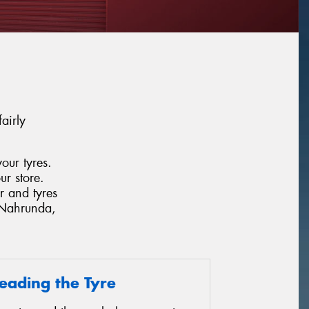
airly
our tyres.
ur store.
r and tyres
, Nahrunda,
eading the Tyre