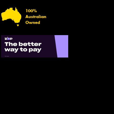
100%
Australian
Owned