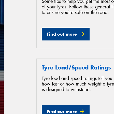
Some tips to help you get the most o
of your tyres. Follow these general t
to ensure you're safe on the road.
Find out more
Tyre Load/Speed Ratings
Tyre load and speed ratings tell you
how fast or how much weight a tyre
is designed to withstand.
Find out more