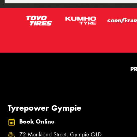
P
Tyrepower Gympie
Book Online
72 Monkland Street, Gympie QLD