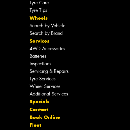
Tyre Care
Tyre Tips
Wheels
Search by Vehicle
Search by Brand
Services
4WD Accessories
Batteries
Inspections
Servicing & Repairs
Tyre Services
Wheel Services
Additional Services
Specials
Contact
Book Online
Fleet