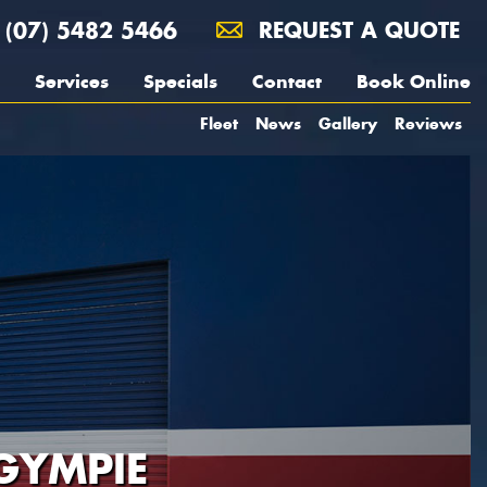
(07) 5482 5466
REQUEST A QUOTE
Services
Specials
Contact
Book Online
Fleet
News
Gallery
Reviews
GYMPIE