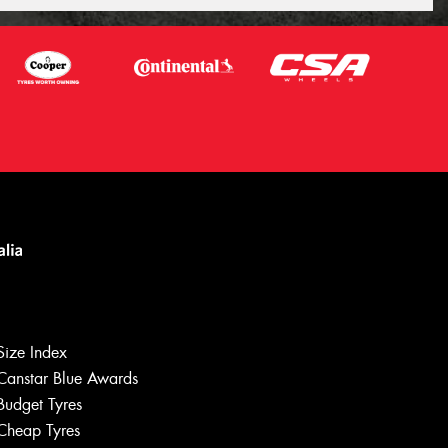
Size Index
Canstar Blue Awards
Budget Tyres
Cheap Tyres