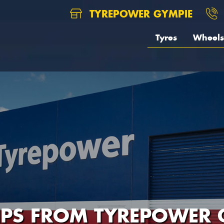
TYREPOWER GYMPIE
Tyres
Wheels
TIPS FROM TYREPOWER 