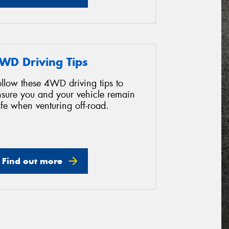
WD Driving Tips
ollow these 4WD driving tips to
nsure you and your vehicle remain
fe when venturing off-road.
Find out more