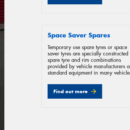
Space Saver Spares
Temporary use spare tyres or space
saver tyres are specially constructed
spare tyre and rim combinations
provided by vehicle manufacturers a
standard equipment in many vehicle
Find out more