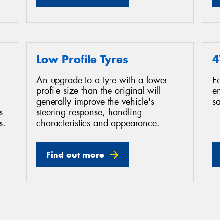
Low Profile Tyres
4
An upgrade to a tyre with a lower
F
profile size than the original will
e
generally improve the vehicle's
sa
s
steering response, handling
s.
characteristics and appearance.
Find out more