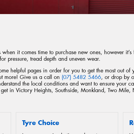
es when it comes time to purchase new ones, however it’s f
 for pressure, tread depth and uneven wear.
e helpful pages in order for you to get the most out of y
out more! Give us a call on
(07) 5482 5466
, or drop by o
derstand the local conditions and want to ensure your ca
e get in Victory Heights, Southside, Monkland, Two Mile
Tyre Choice
R