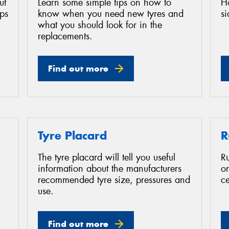
ut
Learn some simple tips on how to
H
ips
know when you need new tyres and
s
what you should look for in the
replacements.
Find out more
Tyre Placard
R
The tyre placard will tell you useful
Ru
information about the manufacturers
or
recommended tyre size, pressures and
ce
use.
Find out more