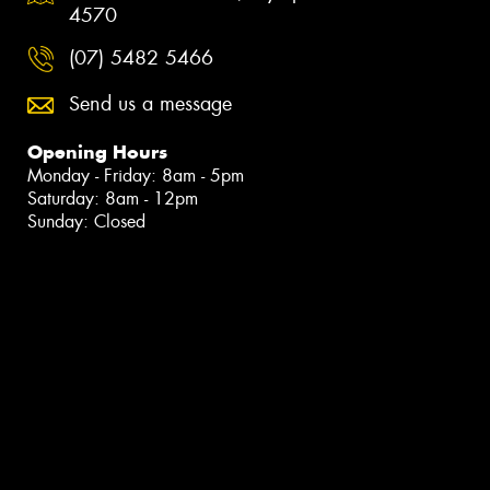
4570
(07) 5482 5466
Send us a message
Opening Hours
Monday - Friday: 8am - 5pm
Saturday: 8am - 12pm
Sunday: Closed