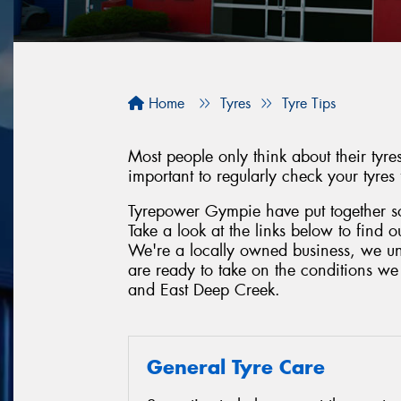
Home
Tyres
Tyre Tips
Most people only think about their tyr
important to regularly check your tyres
Tyrepower Gympie have put together som
Take a look at the links below to find 
We're a locally owned business, we un
are ready to take on the conditions w
and East Deep Creek.
General Tyre Care