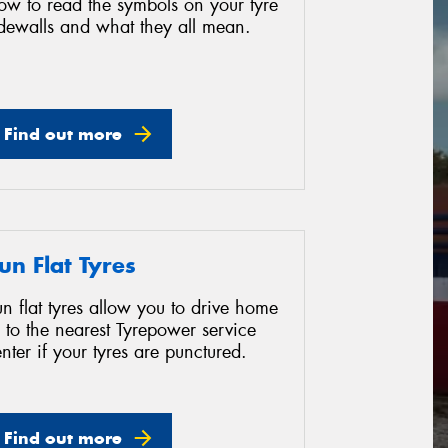
ow to read the symbols on your tyre
idewalls and what they all mean.
Find out more
un Flat Tyres
n flat tyres allow you to drive home
 to the nearest Tyrepower service
nter if your tyres are punctured.
Find out more