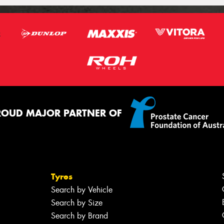
ROUD MAJOR PARTNER OF
Tyres
Search by Vehicle
Search by Size
Search by Brand