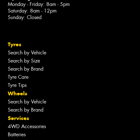
Monday - Friday: 8am - 5pm
Saturday: 8am - 12pm
Sunday: Closed
Tyres
Search by Vehicle
Search by Size
Search by Brand
Tyre Care
Tyre Tips
Wheels
Search by Vehicle
Search by Brand
Services
4WD Accessories
Batteries