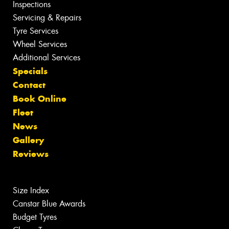
Inspections
Servicing & Repairs
Tyre Services
Wheel Services
Additional Services
Specials
Contact
Book Online
Fleet
News
Gallery
Reviews
Size Index
Canstar Blue Awards
Budget Tyres