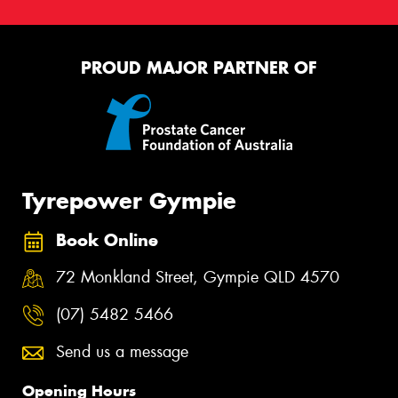
PROUD MAJOR PARTNER OF
Tyrepower Gympie
Book Online
72 Monkland Street, Gympie QLD 4570
(07) 5482 5466
Send us a message
Opening Hours