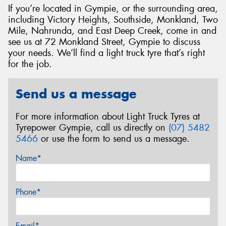
If you’re located in Gympie, or the surrounding area,
including Victory Heights, Southside, Monkland, Two
Mile, Nahrunda, and East Deep Creek, come in and
see us at 72 Monkland Street, Gympie to discuss
your needs. We’ll find a light truck tyre that’s right
for the job.
Send us a message
For more information about Light Truck Tyres at
Tyrepower Gympie, call us directly on
(07) 5482
5466
or use the form to send us a message.
Name*
Phone*
Email*