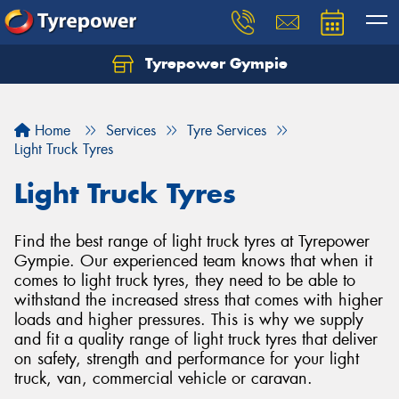
Tyrepower Gympie
Home
Services
Tyre Services
Light Truck Tyres
Light Truck Tyres
Find the best range of light truck tyres at Tyrepower
Gympie. Our experienced team knows that when it
comes to light truck tyres, they need to be able to
withstand the increased stress that comes with higher
loads and higher pressures. This is why we supply
and fit a quality range of light truck tyres that deliver
on safety, strength and performance for your light
truck, van, commercial vehicle or caravan.