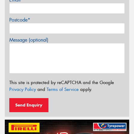
Postcode*
Message (optional)
This site is protected by reCAPTCHA and the Google
Privacy Policy
and
Terms of Service
apply.
Send Enquiry