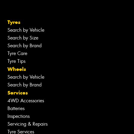
Tyres
Search by Vehicle
Search by Size
Search by Brand
Tyre Care
Tyre Tips
Wheels
Search by Vehicle
Search by Brand
Services
4WD Accessories
Batteries
Inspections
Servicing & Repairs
Tyre Services