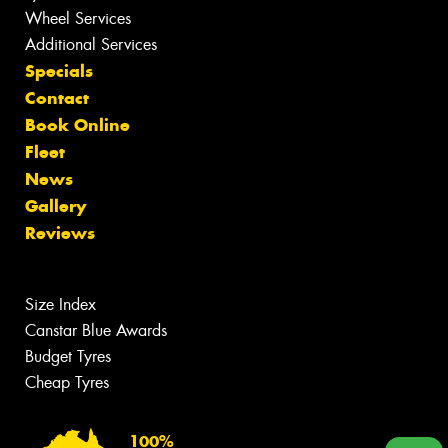
Wheel Services
Additional Services
Specials
Contact
Book Online
Fleet
News
Gallery
Reviews
Size Index
Canstar Blue Awards
Budget Tyres
Cheap Tyres
100%