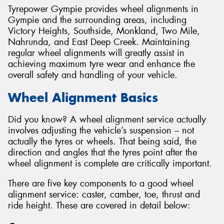
Tyrepower Gympie provides wheel alignments in
Gympie and the surrounding areas, including
Victory Heights, Southside, Monkland, Two Mile,
Nahrunda, and East Deep Creek. Maintaining
regular wheel alignments will greatly assist in
achieving maximum tyre wear and enhance the
overall safety and handling of your vehicle.
Wheel Alignment Basics
Did you know? A wheel alignment service actually
involves adjusting the vehicle’s suspension – not
actually the tyres or wheels. That being said, the
direction and angles that the tyres point after the
wheel alignment is complete are critically important.
There are five key components to a good wheel
alignment service: caster, camber, toe, thrust and
ride height. These are covered in detail below: