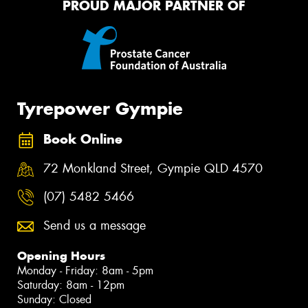
PROUD MAJOR PARTNER OF
Tyrepower Gympie
Book Online
72 Monkland Street, Gympie QLD 4570
(07) 5482 5466
Send us a message
Opening Hours
Monday - Friday: 8am - 5pm
Saturday: 8am - 12pm
Sunday: Closed