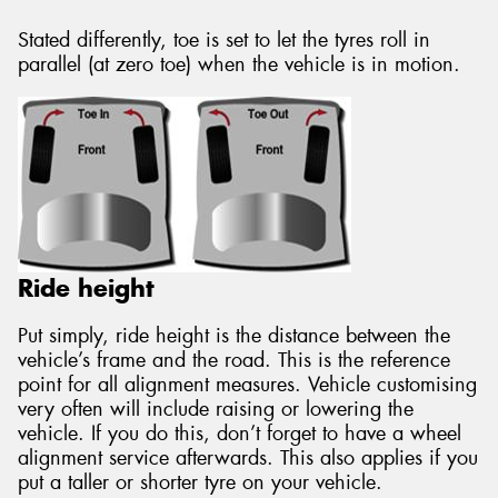
Stated differently, toe is set to let the tyres roll in
parallel (at zero toe) when the vehicle is in motion.
Ride height
Put simply, ride height is the distance between the
vehicle’s frame and the road. This is the reference
point for all alignment measures. Vehicle customising
very often will include raising or lowering the
vehicle. If you do this, don’t forget to have a wheel
alignment service afterwards. This also applies if you
put a taller or shorter tyre on your vehicle.