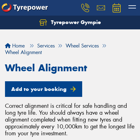
Tyrepower Gympie
Home
Services
Wheel Services
Wheel Alignment
Wheel Alignment
Add to your booking
Correct alignment is critical for safe handling and
long tyre life. You should always have a wheel
alignment completed when fitting new tyres and
approximately every 10,000km to get the longest life
from your tyre investment.