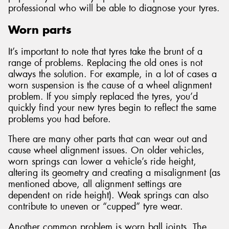
professional who will be able to diagnose your tyres.
Worn parts
It’s important to note that tyres take the brunt of a
range of problems. Replacing the old ones is not
always the solution. For example, in a lot of cases a
worn suspension is the cause of a wheel alignment
problem. If you simply replaced the tyres, you’d
quickly find your new tyres begin to reflect the same
problems you had before.
There are many other parts that can wear out and
cause wheel alignment issues. On older vehicles,
worn springs can lower a vehicle’s ride height,
altering its geometry and creating a misalignment (as
mentioned above, all alignment settings are
dependent on ride height). Weak springs can also
contribute to uneven or “cupped” tyre wear.
Another common problem is worn ball joints. The