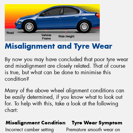
Misalignment and Tyre Wear
By now you may have concluded that poor tyre wear
and misalignment are closely related. That of course
is true, but what can be done to minimise this
condition?
Many of the above wheel alignment conditions can
be easily determined, if you know what to look out
for. To help with this, take a look at the following
chart:
Misalignment Condition
Tyre Wear Symptom
Incorrect camber setting
Premature smooth wear on