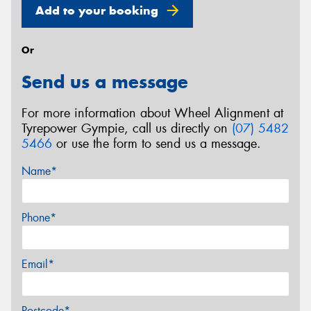
Add to your booking
Or
Send us a message
For more information about Wheel Alignment at
Tyrepower Gympie, call us directly on
(07) 5482
5466
or use the form to send us a message.
Name*
Phone*
Email*
Postcode*