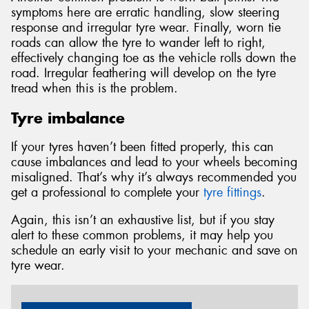
symptoms here are erratic handling, slow steering
response and irregular tyre wear. Finally, worn tie
roads can allow the tyre to wander left to right,
effectively changing toe as the vehicle rolls down the
road. Irregular feathering will develop on the tyre
tread when this is the problem.
Tyre imbalance
If your tyres haven’t been fitted properly, this can
cause imbalances and lead to your wheels becoming
misaligned. That’s why it’s always recommended you
get a professional to complete your
tyre fittings
.
Again, this isn’t an exhaustive list, but if you stay
alert to these common problems, it may help you
schedule an early visit to your mechanic and save on
tyre wear.