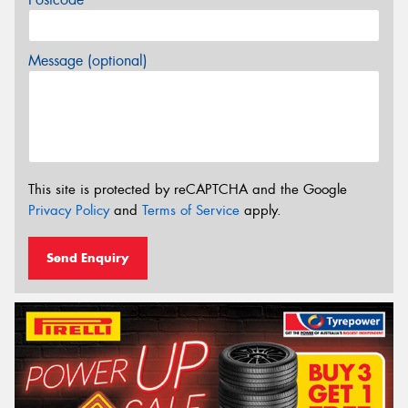
Message (optional)
This site is protected by reCAPTCHA and the Google
Privacy Policy
and
Terms of Service
apply.
Send Enquiry