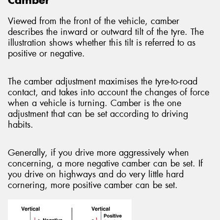
Viewed from the front of the vehicle, camber
describes the inward or outward tilt of the tyre. The
illustration shows whether this tilt is referred to as
positive or negative.
The camber adjustment maximises the tyre-to-road
contact, and takes into account the changes of force
when a vehicle is turning. Camber is the one
adjustment that can be set according to driving
habits.
Generally, if you drive more aggressively when
concerning, a more negative camber can be set. If
you drive on highways and do very little hard
cornering, more positive camber can be set.