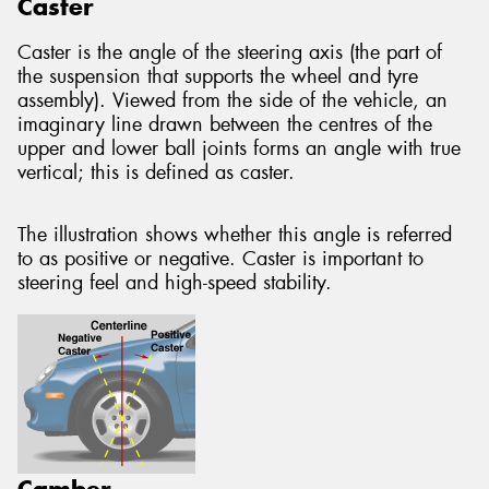
Caster
Caster is the angle of the steering axis (the part of
the suspension that supports the wheel and tyre
assembly). Viewed from the side of the vehicle, an
imaginary line drawn between the centres of the
upper and lower ball joints forms an angle with true
vertical; this is defined as caster.
The illustration shows whether this angle is referred
to as positive or negative. Caster is important to
steering feel and high-speed stability.
Camber