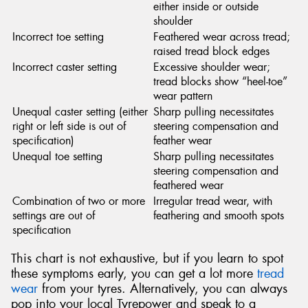
either inside or outside
shoulder
Incorrect toe setting
Feathered wear across tread;
raised tread block edges
Incorrect caster setting
Excessive shoulder wear;
tread blocks show “heel-toe”
wear pattern
Unequal caster setting (either
Sharp pulling necessitates
right or left side is out of
steering compensation and
specification)
feather wear
Unequal toe setting
Sharp pulling necessitates
steering compensation and
feathered wear
Combination of two or more
Irregular tread wear, with
settings are out of
feathering and smooth spots
specification
This chart is not exhaustive, but if you learn to spot
these symptoms early, you can get a lot more
tread
wear
from your tyres. Alternatively, you can always
pop into your local Tyrepower and speak to a