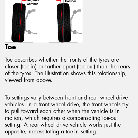
Toe
Toe describes whether the fronts of the tyres are
closer (toe-in) or farther apart (toe-out) than the rears
of the tyres. The illustration shows this relationship,
viewed from above.
To settings vary between front and rear wheel drive
vehicles. In a front wheel drive, the front wheels try
to pull toward each other when the vehicle is in
motion, which requires a compensating toe-out
setting. A rear-wheel drive vehicle works just the
opposite, necessitating a toe-in setting.