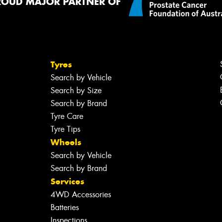
ROUD MAJOR PARTNER OF
Tyres
Search by Vehicle
Search by Size
Search by Brand
Tyre Care
Tyre Tips
Wheels
Search by Vehicle
Search by Brand
Services
4WD Accessories
Batteries
Inspections