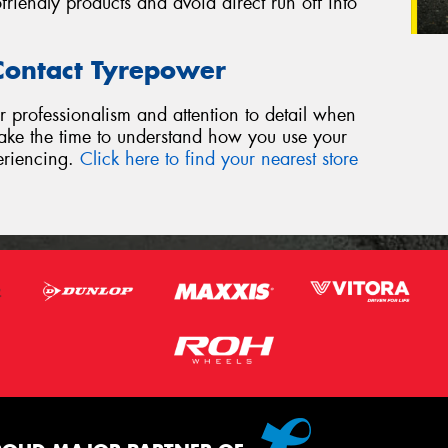
riendly products and avoid direct run off into
 Contact Tyrepower
r professionalism and attention to detail when
 take the time to understand how you use your
eriencing.
Click here to find your nearest store