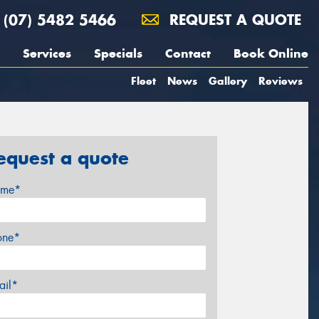
(07) 5482 5466
REQUEST A QUOTE
Services
Specials
Contact
Book Online
Fleet
News
Gallery
Reviews
equest a quote
me*
one*
ail*