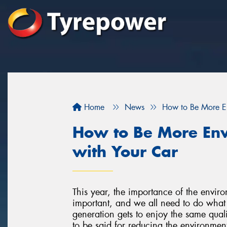
Home
News
How to Be More En
How to Be More Env
with Your Car
This year, the importance of the environm
important, and we all need to do what 
generation gets to enjoy the same qualit
to be said for reducing the environmenta