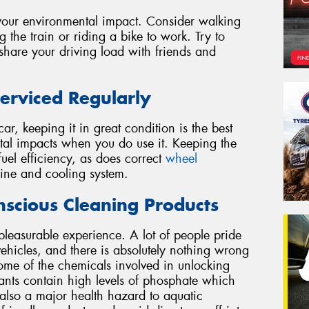
g your environmental impact. Consider walking
g the train or riding a bike to work. Try to
 share your driving load with friends and
erviced Regularly
r, keeping it in great condition is the best
al impacts when you do use it. Keeping the
el efficiency, as does correct
wheel
ine and cooling system.
scious Cleaning Products
pleasurable experience. A lot of people pride
ehicles, and there is absolutely nothing wrong
ome of the chemicals involved in unlocking
ants contain high levels of phosphate which
is also a major health hazard to aquatic