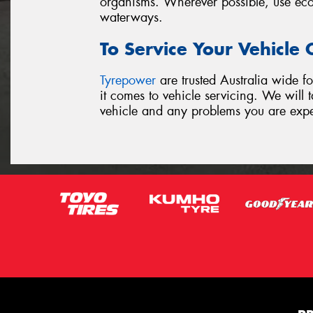
organisms. Wherever possible, use ecof
waterways.
To Service Your Vehicle
Tyrepower
are trusted Australia wide fo
it comes to vehicle servicing. We will
vehicle and any problems you are exp