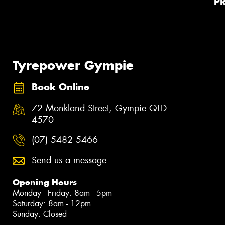
P
Tyrepower Gympie
Book Online
72 Monkland Street, Gympie QLD
4570
(07) 5482 5466
Send us a message
Opening Hours
Monday - Friday: 8am - 5pm
Saturday: 8am - 12pm
Sunday: Closed