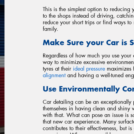
This is the simplest option to reducin
to the shops instead of driving, catchin
reduce your short trips or find ways to
family.
Make Sure your Car is S
Regardless of how much you use your ca
way to minimize excessive environment
tyres at their
ideal pressure
maximizes fu
alignment
and having a well-tuned eng
Use Environmentally Con
Car detailing can be an exceptionally 
themselves in having clean and shiny v
with that. What can pose an issue is s
that new car experience. Many surfact
contributes to their effectiveness, but 