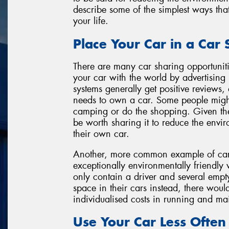
describe some of the simplest ways tha
your life.
Place Your Car in a Car
There are many car sharing opportuniti
your car with the world by advertising i
systems generally get positive reviews
needs to own a car. Some people migh
camping or do the shopping. Given the 
be worth sharing it to reduce the envi
their own car.
Another, more common example of car s
exceptionally environmentally friendly
only contain a driver and several empty 
space in their cars instead, there woul
individualised costs in running and ma
Use Your Car Less Often