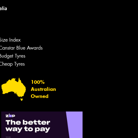
Size Index
Canstar Blue Awards
Budget Tyres
Cheap Tyres
100%
Australian
Owned