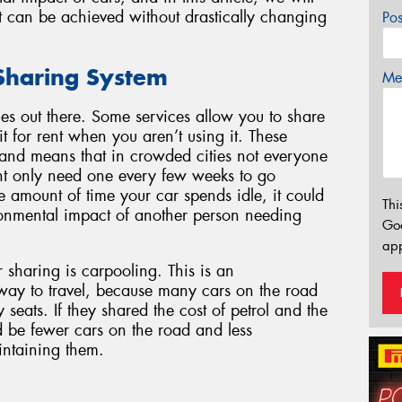
t can be achieved without drastically changing
Po
 Sharing System
Mes
es out there. Some services allow you to share
t for rent when you aren’t using it. These
, and means that in crowded cities not everyone
t only need one every few weeks to go
amount of time your car spends idle, it could
Thi
ronmental impact of another person needing
Go
app
haring is carpooling. This is an
 way to travel, because many cars on the road
seats. If they shared the cost of petrol and the
d be fewer cars on the road and less
intaining them.