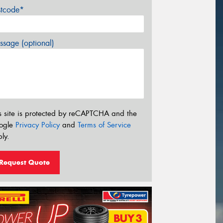
stcode*
sage (optional)
s site is protected by reCAPTCHA and the
ogle
Privacy Policy
and
Terms of Service
ly.
Request Quote