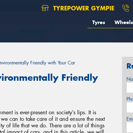
TYREPOWER GYMPIE
Tyres
Wheels
vironmentally Friendly with Your Car
R
ironmentally Friendly
Na
Ph
ent is ever-present on society’s lips. It is
we can to take care of it and ensure the next
Em
y of life that we do. There are a lot of things
l impact of cars, and in this article, we will