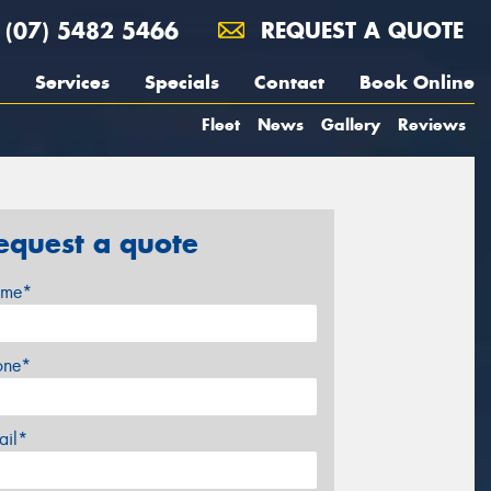
(07) 5482 5466
REQUEST A QUOTE
Services
Specials
Contact
Book Online
Fleet
News
Gallery
Reviews
equest a quote
me*
one*
ail*