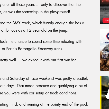
after all these years … only to discover that the
, as was the spaceship in the playground!
e and the BMX track, which funnily enough she has a
oo ambitious as a 12 year old on the jump!
I took the chance to spend some time relaxing with
e, at Perth’s Barbagallo Raceway track.
tty well … we exited it with our first win for
day and Saturday of race weekend was pretty dreadful,
both days. That made practice and qualifying a bit of
e you were with car setup or track conditions.
arting third, and running at the pointy end of the pack