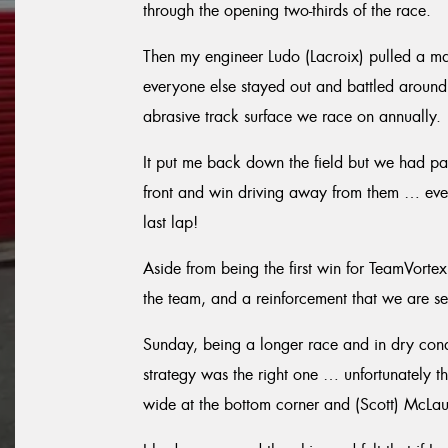
through the opening two-thirds of the race.
Then my engineer Ludo (Lacroix) pulled a mast
everyone else stayed out and battled around t
abrasive track surface we race on annually.
It put me back down the field but we had pac
front and win driving away from them … ev
last lap!
Aside from being the first win for TeamVortex
the team, and a reinforcement that we are seri
Sunday, being a longer race and in dry condi
strategy was the right one … unfortunately th
wide at the bottom corner and (Scott) McLaug