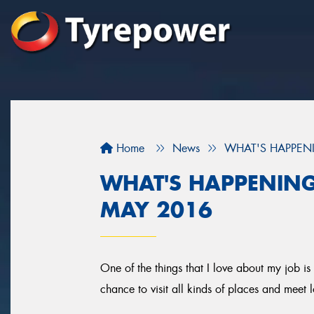
Home
News
WHAT'S HAPPENI
WHAT'S HAPPENING
MAY 2016
One of the things that I love about my job is 
chance to visit all kinds of places and meet l