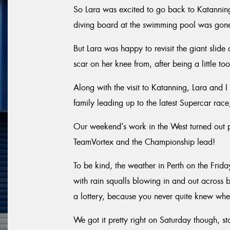
So Lara was excited to go back to Katanning 
diving board at the swimming pool was gone
But Lara was happy to revisit the giant slid
scar on her knee from, after being a little t
Along with the visit to Katanning, Lara and 
family leading up to the latest Supercar rac
Our weekend’s work in the West turned out pre
TeamVortex and the Championship lead!
To be kind, the weather in Perth on the Fri
with rain squalls blowing in and out across 
a lottery, because you never quite knew wher
We got it pretty right on Saturday though, st