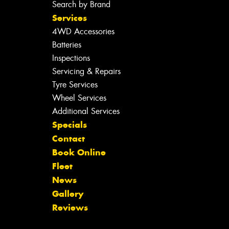
Search by Brand
Services
4WD Accessories
Batteries
Inspections
Servicing & Repairs
Tyre Services
Wheel Services
Additional Services
Specials
Contact
Book Online
Fleet
News
Gallery
Reviews