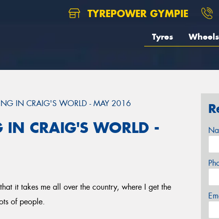
TYREPOWER GYMPIE
Tyres
Wheels
NG IN CRAIG'S WORLD - MAY 2016
R
 IN CRAIG'S WORLD -
Na
Ph
that it takes me all over the country, where I get the
Em
ots of people.