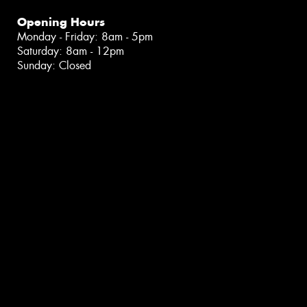
Opening Hours
Monday - Friday: 8am - 5pm
Saturday: 8am - 12pm
Sunday: Closed