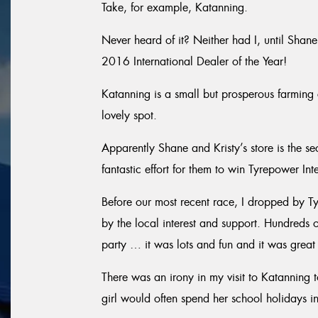
Take, for example, Katanning.
Never heard of it? Neither had I, until Shan
2016 International Dealer of the Year!
Katanning is a small but prosperous farming 
lovely spot.
Apparently Shane and Kristy’s store is the se
fantastic effort for them to win Tyrepower Int
Before our most recent race, I dropped by 
by the local interest and support. Hundreds 
party … it was lots and fun and it was great 
There was an irony in my visit to Katanning
girl would often spend her school holidays i