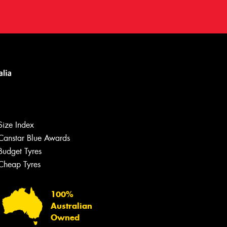
Size Index
Canstar Blue Awards
Budget Tyres
Cheap Tyres
100%
Australian
Owned