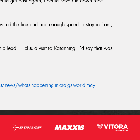
 could get past again, I could have run down race
ered the line and had enough speed to stay in front,
p lead … plus a visit to Katanning. I’d say that was
/news/whats-happening-in-craigs-world-may-