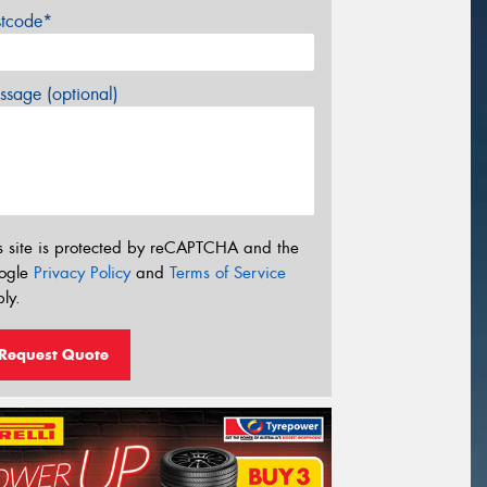
stcode*
sage (optional)
s site is protected by reCAPTCHA and the
ogle
Privacy Policy
and
Terms of Service
ly.
Request Quote