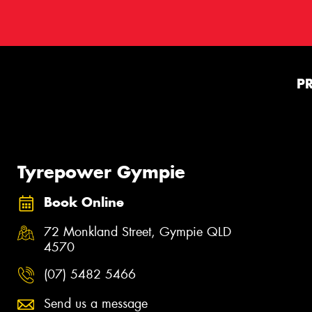
P
Tyrepower Gympie
Book Online
72 Monkland Street, Gympie QLD
4570
(07) 5482 5466
Send us a message