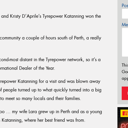
Po
e and Kristy D’Aprile’s Tyrepower Katanning won the
Mes
community a couple of hours south of Perth, a really
cond-most distant in the Tyrepower network, so it’s a
Thi
ernational Dealer of the Year.
Go
app
Tyrepower Katanning for a visit and was blown away
of people turned up to what quickly turned into a big
to meet so many locals and their families.
 too … my wife Lara grew up in Perth and as a young
n Katanning, where her best friend was from.