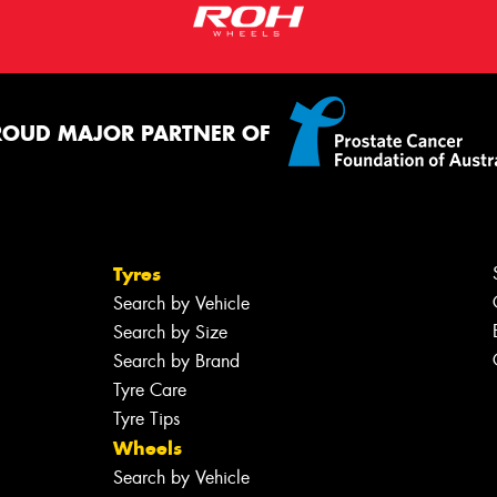
ROUD MAJOR PARTNER OF
Tyres
Search by Vehicle
Search by Size
Search by Brand
Tyre Care
Tyre Tips
Wheels
Search by Vehicle