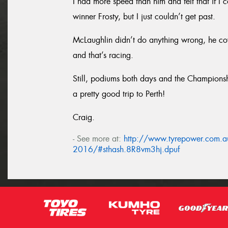
I had more speed than him and felt that if I
winner Frosty, but I just couldn’t get past.
McLaughlin didn’t do anything wrong, he cov
and that’s racing.
Still, podiums both days and the Championshi
a pretty good trip to Perth!
Craig.
- See more at:
http://www.tyrepower.com.au
2016/#sthash.8R8vm3hj.dpuf