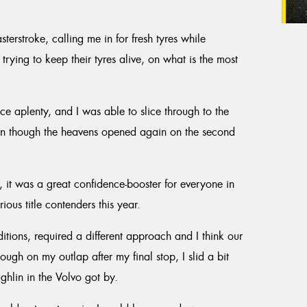
erstroke, calling me in for fresh tyres while
rying to keep their tyres alive, on what is the most
e aplenty, and I was able to slice through to the
en though the heavens opened again on the second
, it was a great confidence-booster for everyone in
ous title contenders this year.
tions, required a different approach and I think our
ough on my outlap after my final stop, I slid a bit
hlin in the Volvo got by.