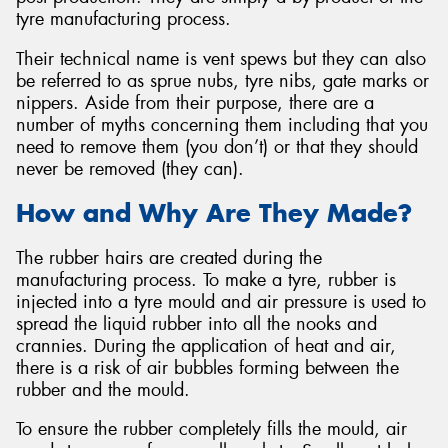
tyre manufacturing process.
Their technical name is vent spews but they can also
be referred to as sprue nubs, tyre nibs, gate marks or
nippers. Aside from their purpose, there are a
number of myths concerning them including that you
need to remove them (you don’t) or that they should
never be removed (they can).
How and Why Are They Made?
The rubber hairs are created during the
manufacturing process. To make a tyre, rubber is
injected into a tyre mould and air pressure is used to
spread the liquid rubber into all the nooks and
crannies. During the application of heat and air,
there is a risk of air bubbles forming between the
rubber and the mould.
To ensure the rubber completely fills the mould, air