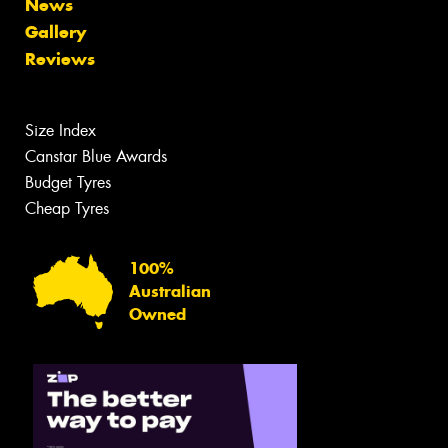
News
Gallery
Reviews
Size Index
Canstar Blue Awards
Budget Tyres
Cheap Tyres
100%
Australian
Owned