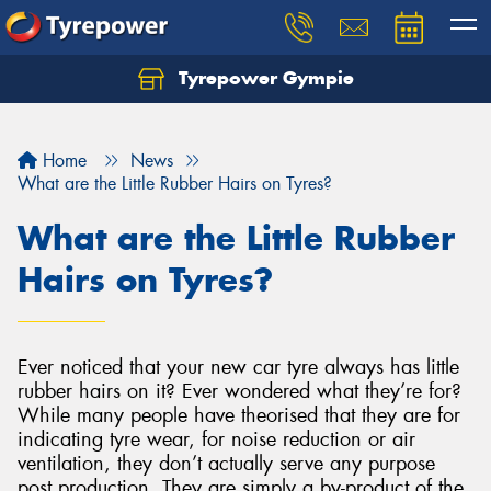
Tyrepower Gympie
Home
News
What are the Little Rubber Hairs on Tyres?
What are the Little Rubber
Hairs on Tyres?
Ever noticed that your new car tyre always has little
rubber hairs on it? Ever wondered what they’re for?
While many people have theorised that they are for
indicating tyre wear, for noise reduction or air
ventilation, they don’t actually serve any purpose
post production. They are simply a by-product of the