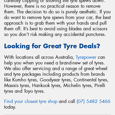
carefully clipping or shaving the tyre spews down.
However, there is no practical reason to remove
them. The decision to do so is purely aesthetic. If you
do want to remove tyre spews from your car, the best
approach is to grab them with your hands and pull
them off. It’s best to avoid using blades and scissors
so you don’t risk making any accidental punctures.
Looking for Great Tyre Deals?
With locations all across Australia,
Tyrepower
can
help you when you need a brand-new set of tyres.
We also offer servicing and a range of great wheel
and tyre packages including products from brands
like Kumho tyres, Goodyear tyres, Continental tyres,
Maxxis tyres, Hankook tyres, Michelin tyres, Pirelli
tyres and Toyo tyres.
Find your closest tyre shop
and call
(07) 5482 5466
today.