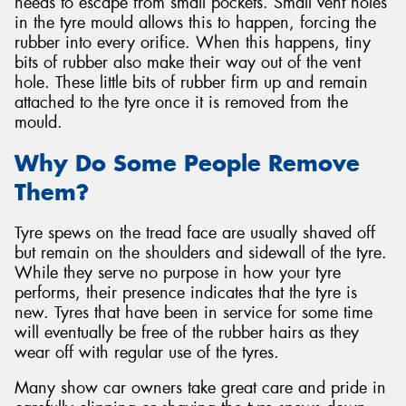
needs to escape from small pockets. Small vent holes
in the tyre mould allows this to happen, forcing the
rubber into every orifice. When this happens, tiny
bits of rubber also make their way out of the vent
hole. These little bits of rubber firm up and remain
attached to the tyre once it is removed from the
mould.
Why Do Some People Remove
Them?
Tyre spews on the tread face are usually shaved off
but remain on the shoulders and sidewall of the tyre.
While they serve no purpose in how your tyre
performs, their presence indicates that the tyre is
new. Tyres that have been in service for some time
will eventually be free of the rubber hairs as they
wear off with regular use of the tyres.
Many show car owners take great care and pride in