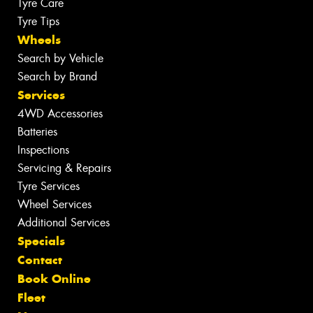
Tyre Care
Tyre Tips
Wheels
Search by Vehicle
Search by Brand
Services
4WD Accessories
Batteries
Inspections
Servicing & Repairs
Tyre Services
Wheel Services
Additional Services
Specials
Contact
Book Online
Fleet