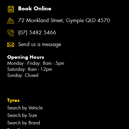
Book Online
72 Monkland Street, Gympie QLD 4570
(07) 5482 5466
Send us a message
Opening Hours
Monday - Friday: 8am - 5pm
Saturday: 8am - 12pm
Sunday: Closed
Tyres
Search by Vehicle
Search by Size
Search by Brand