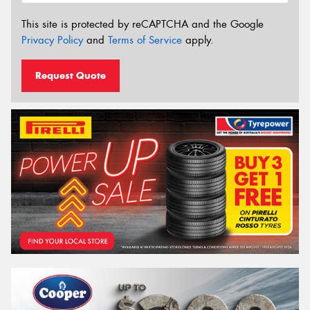
This site is protected by reCAPTCHA and the Google
Privacy Policy
and
Terms of Service
apply.
Request Quote