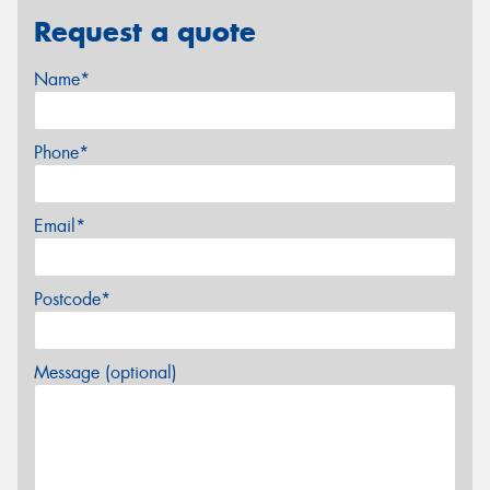
Request a quote
Name*
Phone*
Email*
Postcode*
Message (optional)