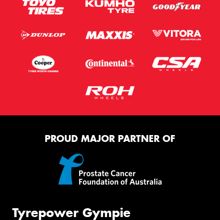
PROUD MAJOR PARTNER OF
Tyrepower Gympie