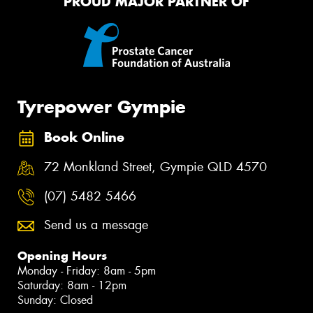
PROUD MAJOR PARTNER OF
Tyrepower Gympie
Book Online
72 Monkland Street, Gympie QLD 4570
(07) 5482 5466
Send us a message
Opening Hours
Monday - Friday: 8am - 5pm
Saturday: 8am - 12pm
Sunday: Closed