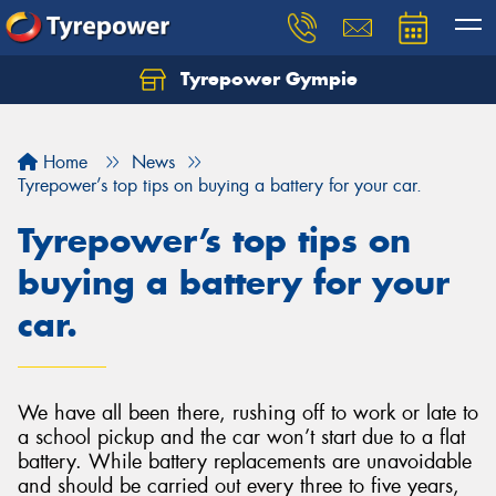
Tyrepower Gympie
Home
News
Tyrepower’s top tips on buying a battery for your car.
Tyrepower’s top tips on
buying a battery for your
car.
We have all been there, rushing off to work or late to
a school pickup and the car won’t start due to a flat
battery. While battery replacements are unavoidable
and should be carried out every three to five years,