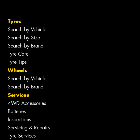
Tyres
Search by Vehicle
Search by Size
Search by Brand
Tyre Care
Tyre Tips
Wheels
Search by Vehicle
Search by Brand
Services
4WD Accessories
Batteries
Inspections
Servicing & Repairs
Tyre Services