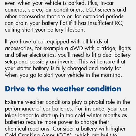
even when your vehicle is parked. Plus, in-car
cameras, stereo, air conditioners, LCD screens and
other accessories that are on for extended periods
can drain your battery flat if it has insufficient RC,
cutting short your battery lifespan.
If you have a car equipped with all kinds of
accessories, for example a 4WD with a fridge, lights
and other electronics, you’ll need to fit a dual battery
setup and possibly an inverter. This will ensure that
your starter battery is fully charged and ready for
when you go to start your vehicle in the morning.
Drive to the weather condition
Extreme weather conditions play a pivotal role in the
performance of car batteries. For instance, your car
takes longer to start up in the cold winter months as
batteries require more power to charge their
chemical reactions. Consider a battery with higher
Cold Cranking Amps (CCA), which are built to