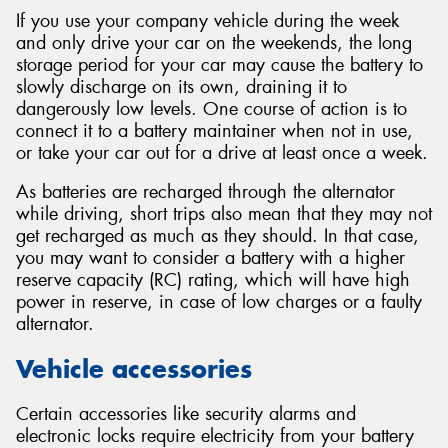
If you use your company vehicle during the week
and only drive your car on the weekends, the long
storage period for your car may cause the battery to
slowly discharge on its own, draining it to
dangerously low levels. One course of action is to
connect it to a battery maintainer when not in use,
or take your car out for a drive at least once a week.
As batteries are recharged through the alternator
while driving, short trips also mean that they may not
get recharged as much as they should. In that case,
you may want to consider a battery with a higher
reserve capacity (RC) rating, which will have high
power in reserve, in case of low charges or a faulty
alternator.
Vehicle accessories
Certain accessories like security alarms and
electronic locks require electricity from your battery