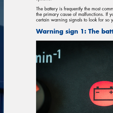
The battery is frequently the most comm
the primary cause of malfunctions. If y
certain warning signals to look for so 
Warning sign 1: The batt