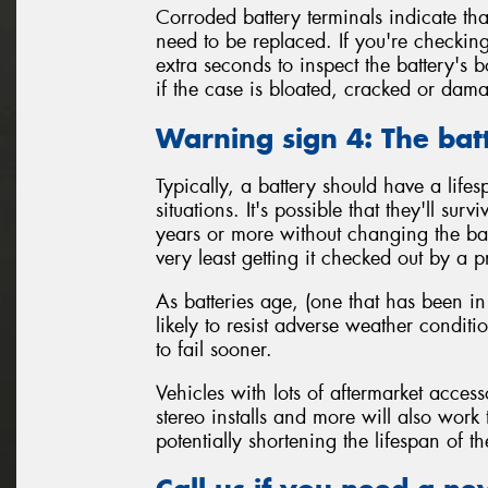
Corroded battery terminals indicate tha
need to be replaced. If you're checking
extra seconds to inspect the battery's 
if the case is bloated, cracked or da
Warning sign 4: The bat
Typically, a battery should have a life
situations. It's possible that they'll sur
years or more without changing the batt
very least getting it checked out by a p
As batteries age, (one that has been in
likely to resist adverse weather condit
to fail sooner.
Vehicles with lots of aftermarket access
stereo installs and more will also work
potentially shortening the lifespan of th