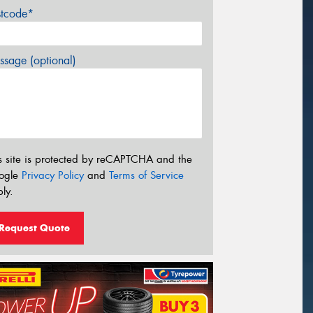
stcode*
sage (optional)
s site is protected by reCAPTCHA and the
ogle
Privacy Policy
and
Terms of Service
ly.
Request Quote