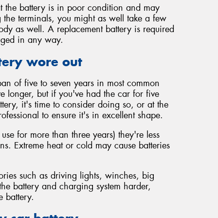
t the battery is in poor condition and may
 the terminals, you might as well take a few
body as well. A replacement battery is required
maged in any way.
tery wore out
span of five to seven years in most common
vive longer, but if you've had the car for five
ery, it's time to consider doing so, or at the
rofessional to ensure it's in excellent shape.
 use for more than three years) they're less
ions. Extreme heat or cold may cause batteries
ories such as driving lights, winches, big
 the battery and charging system harder,
e battery.