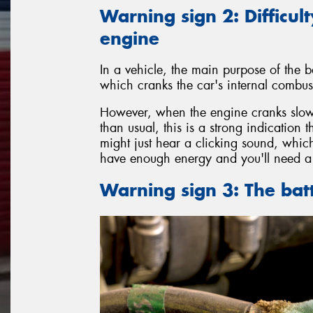
Warning sign 2: Difficult
engine
In a vehicle, the main purpose of the ba
which cranks the car's internal combust
However, when the engine cranks slowl
than usual, this is a strong indication 
might just hear a clicking sound, which
have enough energy and you'll need a 
Warning sign 3: The bat