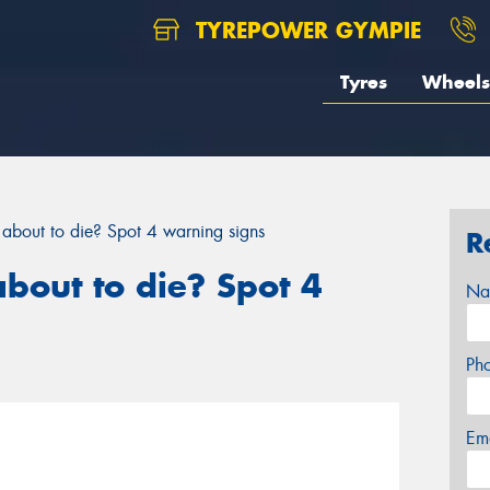
TYREPOWER GYMPIE
Tyres
Wheels
y about to die? Spot 4 warning signs
R
about to die? Spot 4
Na
Ph
Em