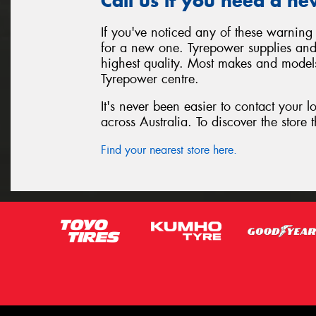
Call us if you need a ne
If you've noticed any of these warning 
for a new one. Tyrepower supplies and i
highest quality. Most makes and models
Tyrepower centre.
It's never been easier to contact your 
across Australia. To discover the store t
Find your nearest store here.