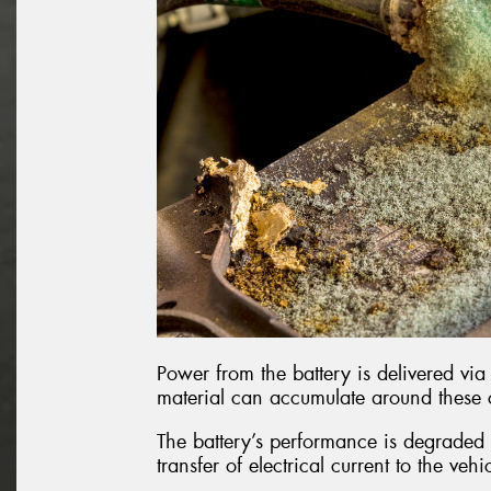
Power from the battery is delivered via 
material can accumulate around these
The battery’s performance is degraded b
transfer of electrical current to the vehi