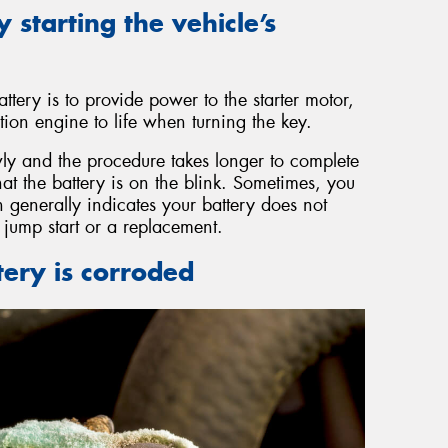
y starting the vehicle’s
ttery is to provide power to the starter motor,
ion engine to life when turning the key.
y and the procedure takes longer to complete
that the battery is on the blink. Sometimes, you
 generally indicates your battery does not
jump start or a replacement.
tery is corroded