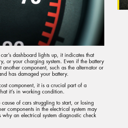
ar’s dashboard lights up, it indicates that
ry, or your charging system. Even if the battery
 that another component, such as the alternator or
y and has damaged your battery.
cost component, it is a crucial part of a
 that it’s in working condition.
 cause of cars struggling to start, or losing
other components in the electrical system may
s why an electrical system diagnostic check