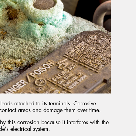
leads attached to its terminals. Corrosive
 contact areas and damage them over time.
y this corrosion because it interferes with the
cle's electrical system.