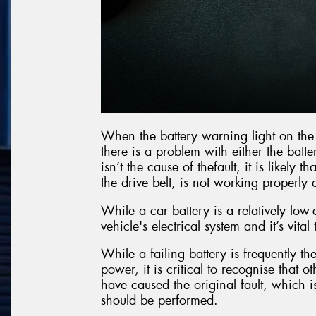
When the battery warning light on the c
there is a problem with either the batte
isn’t the cause of thefault, it is likely
the drive belt, is not working properl
While a car battery is a relatively low-
vehicle's electrical system and it’s vital
While a failing battery is frequently the
power, it is critical to recognise that 
have caused the original fault, which i
should be performed.