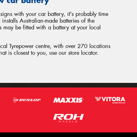
w car battery
signs with your car battery, it's probably time
nstalls Australian-made batteries of the
 may be fitted with a battery at your local
local Tyrepower centre, with over 270 locations
hat is closest to you, use our store locator.