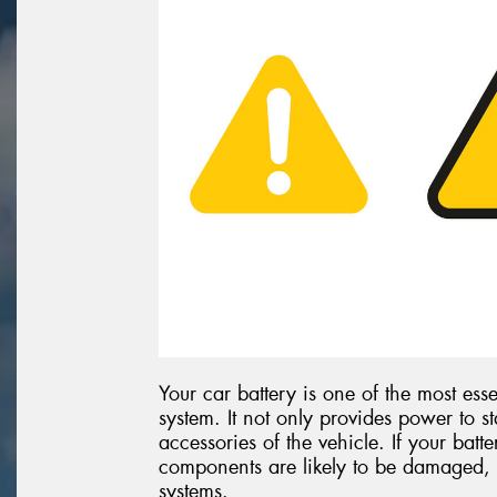
Your car battery is one of the most esse
system. It not only provides power to st
accessories of the vehicle. If your batte
components are likely to be damaged, 
systems.