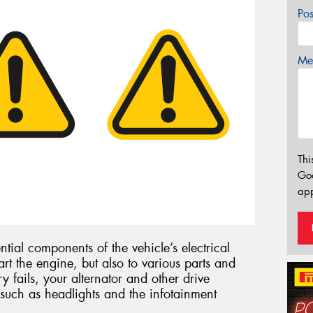
Po
Mes
Thi
Go
app
ntial components of the vehicle’s electrical
art the engine, but also to various parts and
ry fails, your alternator and other drive
such as headlights and the infotainment