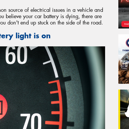
on source of electrical issues in a vehicle and
ou believe your car battery is dying, there are
you don't end up stuck on the side of the road.
ery light is on