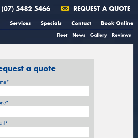
(07) 5482 5466
REQUEST A QUOTE
Services
Specials
Contact
Book Online
Fleet
News
Gallery
Reviews
equest a quote
me*
one*
ail*