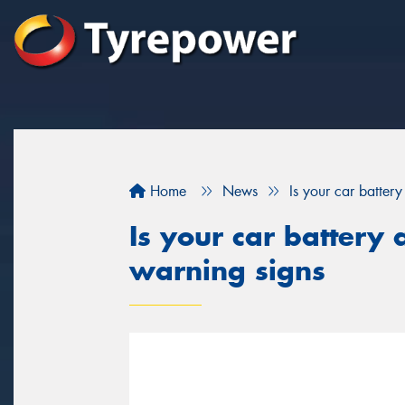
Home
News
Is your car batter
Is your car battery 
warning signs