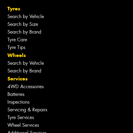
Tyres
Search by Vehicle
Search by Size
Search by Brand
Tyre Care
Tyre Tips
Wheels
Search by Vehicle
Search by Brand
Services
4WD Accessories
Batteries
Inspections
Servicing & Repairs
Tyre Services
Wheel Services
Additional Services