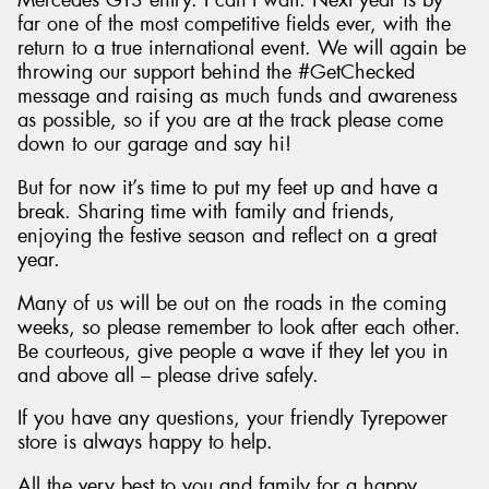
Mercedes GT3 entry. I can’t wait. Next year is by
far one of the most competitive fields ever, with the
return to a true international event. We will again be
throwing our support behind the #GetChecked
message and raising as much funds and awareness
as possible, so if you are at the track please come
down to our garage and say hi!
But for now it’s time to put my feet up and have a
break. Sharing time with family and friends,
enjoying the festive season and reflect on a great
year.
Many of us will be out on the roads in the coming
weeks, so please remember to look after each other.
Be courteous, give people a wave if they let you in
and above all – please drive safely.
If you have any questions, your friendly Tyrepower
store is always happy to help.
All the very best to you and family for a happy