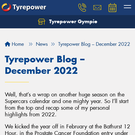
Tyrepower Gympie
Home
News
Tyrepower Blog – December 2022
Tyrepower Blog –
December 2022
Well, that’s a wrap on another huge season on the
Supercars calendar and one mighty year. So I’ll start
from the top and recap some of my personal
highlights from 2022.
We kicked the year off in February at the Bathurst 12
Hour, in the Prostate Cancer Foundation entry under