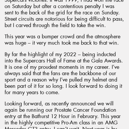
on Saturday but after a contentious penalty I was
sent to the back of the grid for the race on Sunday.
Street circuits are notorious for being difficult to pass,
but I carved through the field to take the win.
This year was a bumper crowd and the atmosphere
was huge – it very much took me back to that win.
By far the highlight of my 2022 – being inducted
into the Supercars Hall of Fame at the Gala Awards.
It is one of my proudest moments in my career. I’ve
always said that the fans are the backbone of our
sport and a reason why I’ve pulled my helmet and
been part of it for so long. I look forward to doing it
for many years to come.
Looking forward, as recently announced we will
again be running our Prostate Cancer Foundation
entry at the Bathurst 12 Hour in February. This year
in the highly competitive Pro-Am class in an AMG