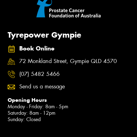
Tyrepower Gympie
Book Online
72 Monkland Street, Gympie QLD 4570
(07) 5482 5466
Send us a message
Opening Hours
Monday - Friday: 8am - 5pm
Saturday: 8am - 12pm
Sunday: Closed