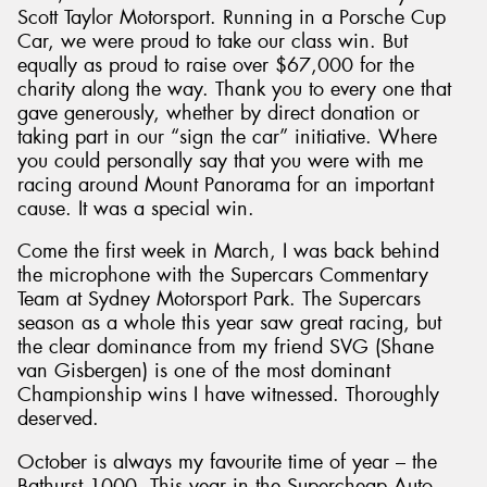
Scott Taylor Motorsport. Running in a Porsche Cup
Car, we were proud to take our class win. But
equally as proud to raise over $67,000 for the
charity along the way. Thank you to every one that
gave generously, whether by direct donation or
taking part in our “sign the car” initiative. Where
you could personally say that you were with me
racing around Mount Panorama for an important
cause. It was a special win.
Come the first week in March, I was back behind
the microphone with the Supercars Commentary
Team at Sydney Motorsport Park. The Supercars
season as a whole this year saw great racing, but
the clear dominance from my friend SVG (Shane
van Gisbergen) is one of the most dominant
Championship wins I have witnessed. Thoroughly
deserved.
October is always my favourite time of year – the
Bathurst 1000. This year in the Supercheap Auto