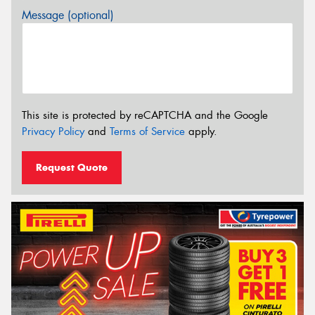
Message (optional)
This site is protected by reCAPTCHA and the Google
Privacy Policy
and
Terms of Service
apply.
Request Quote