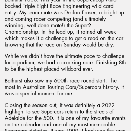
backed Triple Eight Race Engineering wild card
entry. My team mate was Declan Fraser, a bright up
and coming racer competing (and ultimately
winning, well done mate!) the Super2
Championship. In the lead up, it rained all week
which makes it a challenge to get a read on the car
knowing that the race on Sunday would be dry.
While we didn’t have the ultimate pace to challenge
for a podium, we had a cracking race. Finishing 8th
to be the highest placed wildcard ever.
Bathurst also saw my 600th race round start. The
most in Australian Touring Cars/Supercars history. It
was a special moment for me.
Closing the season out, it was definitely a 2022
highlight to see Supercars return to the streets of
Adelaide for the 500. It is one of my favourite events
on the calendar and one of my most memorable
Supercars victories. It was 1999, I had won the race