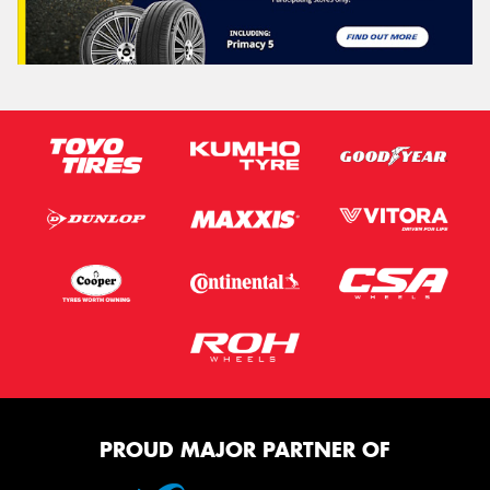
PROUD MAJOR PARTNER OF