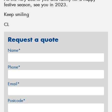
festive season, see you in 2023.
Keep smiling
CL
Request a quote
Name*
Phone*
Email*
Postcode*