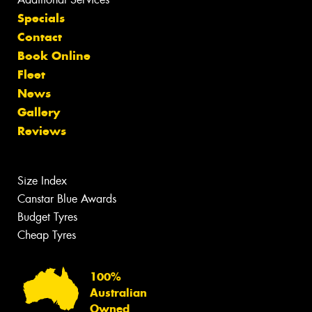
Specials
Contact
Book Online
Fleet
News
Gallery
Reviews
Size Index
Canstar Blue Awards
Budget Tyres
Cheap Tyres
100%
Australian
Owned