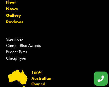
Fleet
News
Gallery
Reviews
Size Index
Canstar Blue Awards
Budget Tyres
Cheap Tyres
100%
Australian
Owned