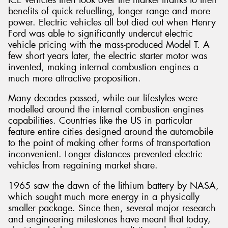
benefits of quick refuelling, longer range and more
power. Electric vehicles all but died out when Henry
Ford was able to significantly undercut electric
vehicle pricing with the mass-produced Model T. A
few short years later, the electric starter motor was
invented, making internal combustion engines a
much more attractive proposition.
Many decades passed, while our lifestyles were
modelled around the internal combustion engines
capabilities. Countries like the US in particular
feature entire cities designed around the automobile
to the point of making other forms of transportation
inconvenient. Longer distances prevented electric
vehicles from regaining market share.
1965 saw the dawn of the lithium battery by NASA,
which sought much more energy in a physically
smaller package. Since then, several major research
and engineering milestones have meant that today,