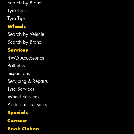
Search by Brand
Tyre Care
Tyre Tips
Wheels
Search by Vehicle
Search by Brand
Services
4WD Accessories
Batteries
Inspections
Servicing & Repairs
Tyre Services
Wheel Services
Additional Services
Specials
Contact
Book Online