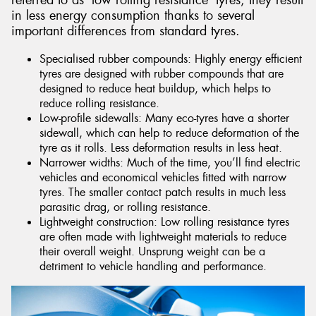
referred to as ‘low rolling resistance’ tyres, they result
in less energy consumption thanks to several
important differences from standard tyres.
Specialised rubber compounds: Highly energy efficient
tyres are designed with rubber compounds that are
designed to reduce heat buildup, which helps to
reduce rolling resistance.
Low-profile sidewalls: Many eco-tyres have a shorter
sidewall, which can help to reduce deformation of the
tyre as it rolls. Less deformation results in less heat.
Narrower widths: Much of the time, you’ll find electric
vehicles and economical vehicles fitted with narrow
tyres. The smaller contact patch results in much less
parasitic drag, or rolling resistance.
Lightweight construction: Low rolling resistance tyres
are often made with lightweight materials to reduce
their overall weight. Unsprung weight can be a
detriment to vehicle handling and performance.