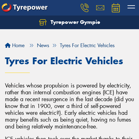
Tyrepower Gympie
Home
News
Tyres For Electric Vehicles
Tyres For Electric Vehicles
Vehicles whose propulsion is powered by electricity,
rather than internal combustion engines (ICE) have
made a recent resurgence in the last decade (did you
know that in 1900, over a third of self-powered
vehicles were electric?). Early electric vehicles had
many benefits such as being quiet, having no fumes
and being relatively maintenance-free.
ICE vehicles then took over the market thanks to their