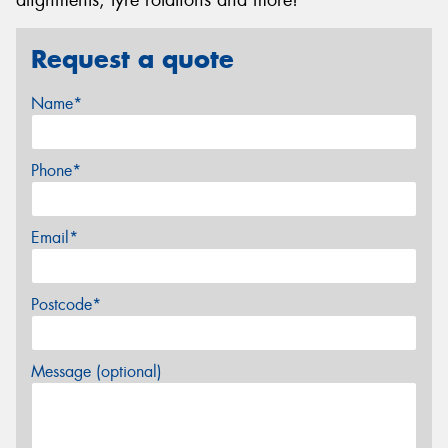
Request a quote
Name*
Phone*
Email*
Postcode*
Message (optional)