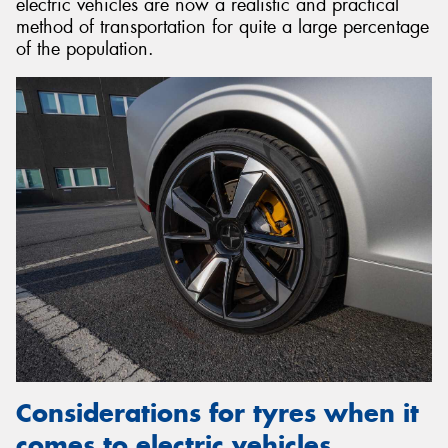
electric vehicles are now a realistic and practical
method of transportation for quite a large percentage
of the population.
Considerations for tyres when it
comes to electric vehicles