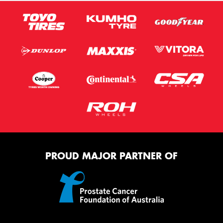
PROUD MAJOR PARTNER OF