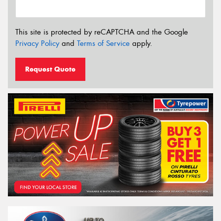
This site is protected by reCAPTCHA and the Google
Privacy Policy
and
Terms of Service
apply.
Request Quote