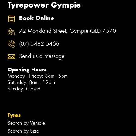
Tyrepower Gympie
Book Online
72 Monkland Street, Gympie QLD 4570
(07) 5482 5466
Send us a message
Opening Hours
Monday - Friday: 8am - 5pm
Saturday: 8am - 12pm
Sunday: Closed
Tyres
Search by Vehicle
Search by Size