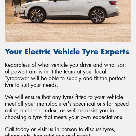
Your Electric Vehicle Tyre Experts
Regardless of what vehicle you drive and what sort
of powertrain is in it the team at your local
Tyrepower will be able to supply and fit the perfect
tyre to suit your needs.
We will ensure that any tyres fitted to your vehicle
meet all your manufacturer's specifications for speed
rating and load index, as well as assist you in
choosing a tyre that meets your own expectations.
Call today or visit us in person to discuss tyres,
alignments, tyre rotations and more!