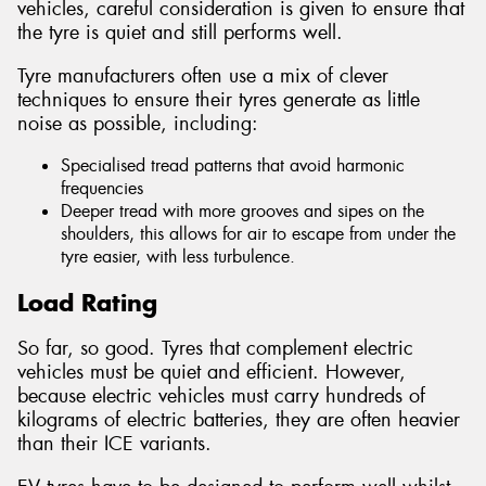
vehicles, careful consideration is given to ensure that
the tyre is quiet and still performs well.
Tyre manufacturers often use a mix of clever
techniques to ensure their tyres generate as little
noise as possible, including:
Specialised tread patterns that avoid harmonic
frequencies
Deeper tread with more grooves and sipes on the
shoulders, this allows for air to escape from under the
tyre easier, with less turbulence.
Load Rating
So far, so good. Tyres that complement electric
vehicles must be quiet and efficient. However,
because electric vehicles must carry hundreds of
kilograms of electric batteries, they are often heavier
than their ICE variants.