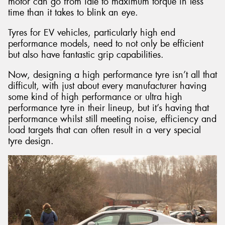
motor can go from idle to maximum torque in less
time than it takes to blink an eye.
Tyres for EV vehicles, particularly high end
performance models, need to not only be efficient
but also have fantastic grip capabilities.
Now, designing a high performance tyre isn’t all that
difficult, with just about every manufacturer having
some kind of high performance or ultra high
performance tyre in their lineup, but it’s having that
performance whilst still meeting noise, efficiency and
load targets that can often result in a very special
tyre design.