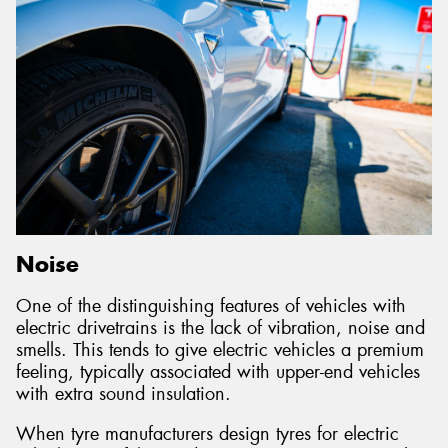
Noise
One of the distinguishing features of vehicles with
electric drivetrains is the lack of vibration, noise and
smells. This tends to give electric vehicles a premium
feeling, typically associated with upper-end vehicles
with extra sound insulation.
When tyre manufacturers design tyres for electric