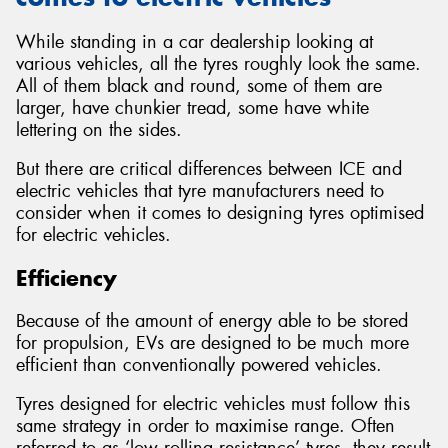
While standing in a car dealership looking at
various vehicles, all the tyres roughly look the same.
All of them black and round, some of them are
larger, have chunkier tread, some have white
lettering on the sides.
But there are critical differences between ICE and
electric vehicles that tyre manufacturers need to
consider when it comes to designing tyres optimised
for electric vehicles.
Efficiency
Because of the amount of energy able to be stored
for propulsion, EVs are designed to be much more
efficient than conventionally powered vehicles.
Tyres designed for electric vehicles must follow this
same strategy in order to maximise range. Often