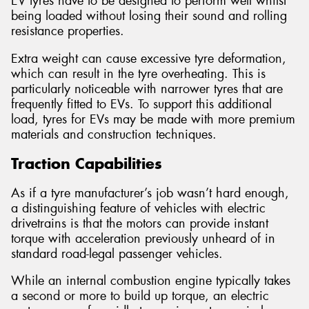
EV tyres have to be designed to perform well whilst
being loaded without losing their sound and rolling
resistance properties.
Extra weight can cause excessive tyre deformation,
which can result in the tyre overheating. This is
particularly noticeable with narrower tyres that are
frequently fitted to EVs. To support this additional
load, tyres for EVs may be made with more premium
materials and construction techniques.
Traction Capabilities
As if a tyre manufacturer’s job wasn’t hard enough,
a distinguishing feature of vehicles with electric
drivetrains is that the motors can provide instant
torque with acceleration previously unheard of in
standard road-legal passenger vehicles.
While an internal combustion engine typically takes
a second or more to build up torque, an electric