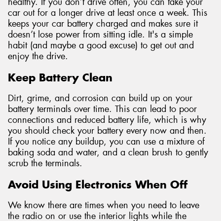
healthy. If you don’t drive often, you can take your
car out for a longer drive at least once a week. This
keeps your car battery charged and makes sure it
doesn’t lose power from sitting idle. It's a simple
habit (and maybe a good excuse) to get out and
enjoy the drive.
Keep Battery Clean
Dirt, grime, and corrosion can build up on your
battery terminals over time. This can lead to poor
connections and reduced battery life, which is why
you should check your battery every now and then.
If you notice any buildup, you can use a mixture of
baking soda and water, and a clean brush to gently
scrub the terminals.
Avoid Using Electronics When Off
We know there are times when you need to leave
the radio on or use the interior lights while the