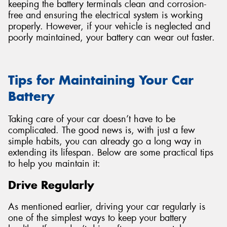
keeping the battery terminals clean and corrosion-
free and ensuring the electrical system is working
properly. However, if your vehicle is neglected and
poorly maintained, your battery can wear out faster.
Tips for Maintaining Your Car
Battery
Taking care of your car doesn’t have to be
complicated. The good news is, with just a few
simple habits, you can already go a long way in
extending its lifespan. Below are some practical tips
to help you maintain it:
Drive Regularly
As mentioned earlier, driving your car regularly is
one of the simplest ways to keep your battery