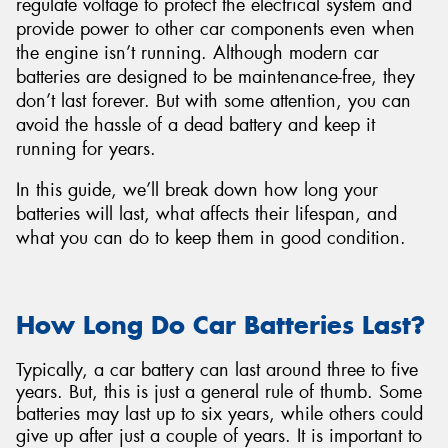
regulate voltage to protect the electrical system and
provide power to other car components even when
the engine isn’t running. Although modern car
batteries are designed to be maintenance-free, they
don’t last forever. But with some attention, you can
avoid the hassle of a dead battery and keep it
running for years.
In this guide, we’ll break down how long your
batteries will last, what affects their lifespan, and
what you can do to keep them in good condition.
How Long Do Car Batteries Last?
Typically, a car battery can last around three to five
years. But, this is just a general rule of thumb. Some
batteries may last up to six years, while others could
give up after just a couple of years. It is important to