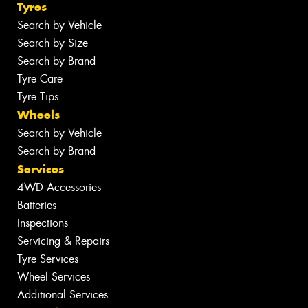
Tyres
Search by Vehicle
Search by Size
Search by Brand
Tyre Care
Tyre Tips
Wheels
Search by Vehicle
Search by Brand
Services
4WD Accessories
Batteries
Inspections
Servicing & Repairs
Tyre Services
Wheel Services
Additional Services