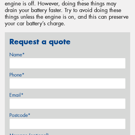
engine is off. However, doing these things may
drain your battery faster. Try to avoid doing these
things unless the engine is on, and this can preserve
your car battery’s charge.
Request a quote
Name*
Phone*
Email*
Postcode*