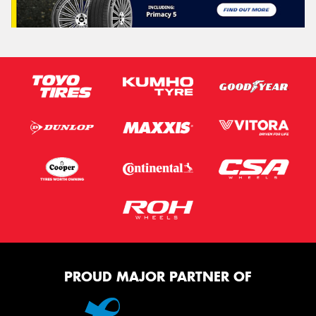
PROUD MAJOR PARTNER OF