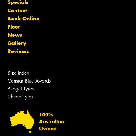
Specials
Contact
Book Online
Fleet
News
Gallery
Reviews
Size Index
Canstar Blue Awards
Budget Tyres
Cheap Tyres
100%
Australian
Owned