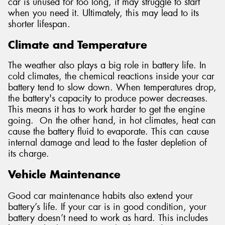
car is unused for too long, it may struggle to start
when you need it. Ultimately, this may lead to its
shorter lifespan.
Climate and Temperature
The weather also plays a big role in battery life. In
cold climates, the chemical reactions inside your car
battery tend to slow down. When temperatures drop,
the battery's capacity to produce power decreases.
This means it has to work harder to get the engine
going. On the other hand, in hot climates, heat can
cause the battery fluid to evaporate. This can cause
internal damage and lead to the faster depletion of
its charge.
Vehicle Maintenance
Good car maintenance habits also extend your
battery’s life. If your car is in good condition, your
battery doesn’t need to work as hard. This includes