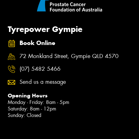
Tyrepower Gympie
Book Online
72 Monkland Street, Gympie QLD 4570
(07) 5482 5466
Send us a message
Opening Hours
Monday - Friday: 8am - 5pm
Saturday: 8am - 12pm
Sunday: Closed