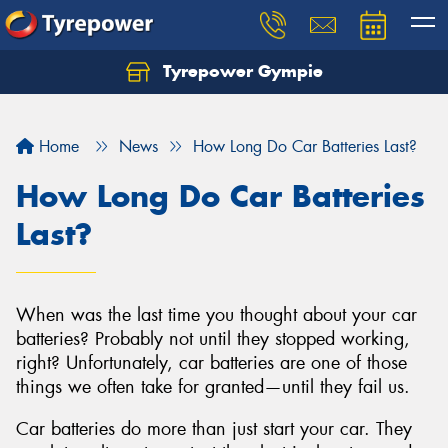
Tyrepower Gympie
Home
News
How Long Do Car Batteries Last?
How Long Do Car Batteries
Last?
When was the last time you thought about your car
batteries? Probably not until they stopped working,
right? Unfortunately, car batteries are one of those
things we often take for granted—until they fail us.
Car batteries do more than just start your car. They