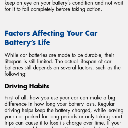
keep an eye on your battery’s condition and not wait
for it to fail completely before taking action.
Factors Affecting Your Car
Battery’s Life
While car batteries are made to be durable, their
lifespan is still limited. The actual lifespan of car
batteries still depends on several factors, such as the
following:
Driving Habits
First of all, how you use your car can make a big
difference in how long your battery lasts. Regular
driving helps keep the battery charged, while leaving
your car parked for long periods or only taking short
trips can cause it to lose its charge over time. If your