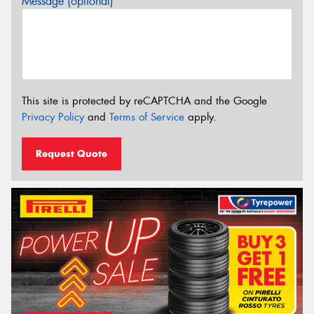
Message (optional)
This site is protected by reCAPTCHA and the Google
Privacy Policy
and
Terms of Service
apply.
Request Quote