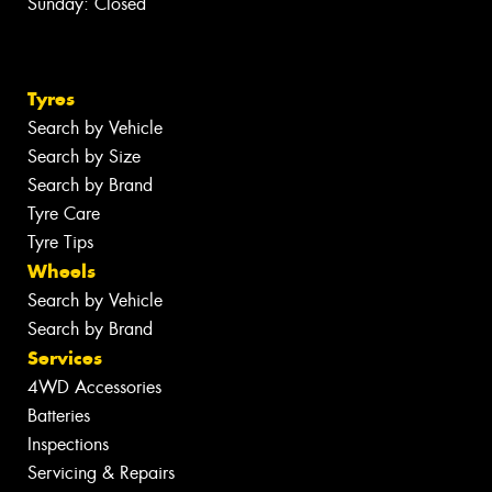
Sunday: Closed
Tyres
Search by Vehicle
Search by Size
Search by Brand
Tyre Care
Tyre Tips
Wheels
Search by Vehicle
Search by Brand
Services
4WD Accessories
Batteries
Inspections
Servicing & Repairs