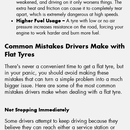
weakened, and driving on it only worsens things. The
extra heat and friction can cause it to completely tear
apart, which is extremely dangerous at high speeds.
Higher Fuel Usage –
A tyre with low or no air
pressure increases resistance on the road, forcing your
engine to work harder and burn more fuel.
Common Mistakes Drivers Make with
Flat Tyres
There's never a convenient time to get a flat tyre, but
in your panic, you should avoid making these
mistakes that can turn a simple problem into a much
bigger issue. Here are some of the most common
mistakes drivers make when dealing with a flat tyre.
Not Stopping Immediately
Some drivers attempt to keep driving because they
believe they can reach either a service station or