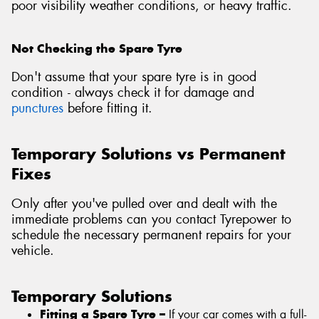
poor visibility weather conditions, or heavy traffic.
Not Checking the Spare Tyre
Don't assume that your spare tyre is in good
condition - always check it for damage and
punctures
before fitting it.
Temporary Solutions vs Permanent
Fixes
Only after you've pulled over and dealt with the
immediate problems can you contact Tyrepower to
schedule the necessary permanent repairs for your
vehicle.
Temporary Solutions
Fitting a Spare Tyre –
If your car comes with a full-