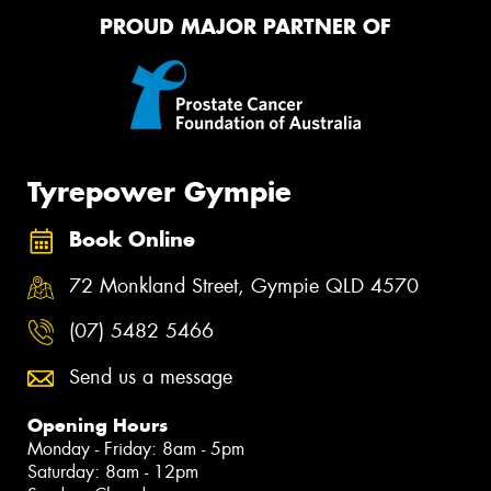
PROUD MAJOR PARTNER OF
Tyrepower Gympie
Book Online
72 Monkland Street, Gympie QLD 4570
(07) 5482 5466
Send us a message
Opening Hours
Monday - Friday: 8am - 5pm
Saturday: 8am - 12pm