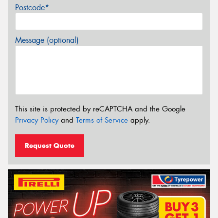
Postcode*
Message (optional)
This site is protected by reCAPTCHA and the Google
Privacy Policy
and
Terms of Service
apply.
Request Quote