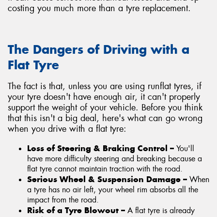
costing you much more than a tyre replacement.
The Dangers of Driving with a
Flat Tyre
The fact is that, unless you are using runflat tyres, if
your tyre doesn't have enough air, it can't properly
support the weight of your vehicle. Before you think
that this isn't a big deal, here's what can go wrong
when you drive with a flat tyre:
Loss of Steering & Braking Control –
You'll
have more difficulty steering and breaking because a
flat tyre cannot maintain traction with the road.
Serious Wheel & Suspension Damage –
When
a tyre has no air left, your wheel rim absorbs all the
impact from the road.
Risk of a Tyre Blowout –
A flat tyre is already