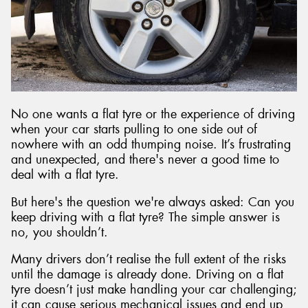
No one wants a flat tyre or the experience of driving
when your car starts pulling to one side out of
nowhere with an odd thumping noise. It’s frustrating
and unexpected, and there's never a good time to
deal with a flat tyre.
But here's the question we're always asked: Can you
keep driving with a flat tyre? The simple answer is
no, you shouldn’t.
Many drivers don’t realise the full extent of the risks
until the damage is already done. Driving on a flat
tyre doesn’t just make handling your car challenging;
it can cause serious mechanical issues and end up