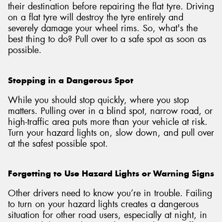
their destination before repairing the flat tyre. Driving
on a flat tyre will destroy the tyre entirely and
severely damage your wheel rims. So, what's the
best thing to do? Pull over to a safe spot as soon as
possible.
Stopping in a Dangerous Spot
While you should stop quickly, where you stop
matters. Pulling over in a blind spot, narrow road, or
high-traffic area puts more than your vehicle at risk.
Turn your hazard lights on, slow down, and pull over
at the safest possible spot.
Forgetting to Use Hazard Lights or Warning Signs
Other drivers need to know you’re in trouble. Failing
to turn on your hazard lights creates a dangerous
situation for other road users, especially at night, in