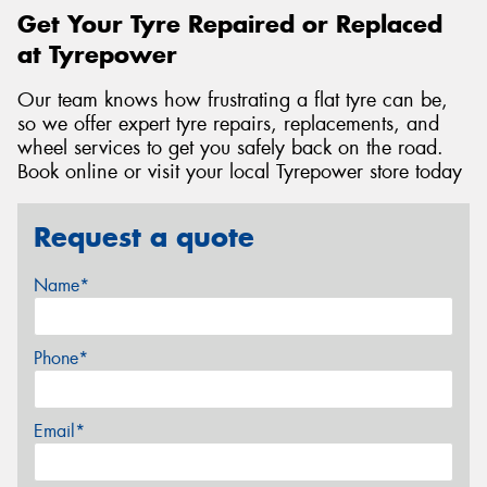
Get Your Tyre Repaired or Replaced
at Tyrepower
Our team knows how frustrating a flat tyre can be,
so we offer expert tyre repairs, replacements, and
wheel services to get you safely back on the road.
Book online or visit your local Tyrepower store today
Request a quote
Name*
Phone*
Email*