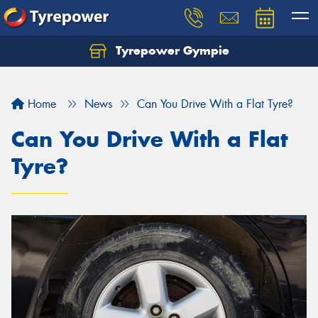
Tyrepower Gympie
Home
News
Can You Drive With a Flat Tyre?
Can You Drive With a Flat
Tyre?