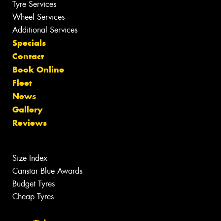
Tyre Services
Wheel Services
Additional Services
Specials
Contact
Book Online
Fleet
News
Gallery
Reviews
Size Index
Canstar Blue Awards
Budget Tyres
Cheap Tyres