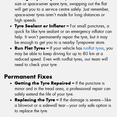
size or space-saver spare tyre, swapping out the flat
will get you to a service centre safely. Just remember,
space-saver tyres aren’t made for long distances or
high speeds.
Tyre Sealant or Inflator –
For small punctures, a
quick fix like tyre sealant or an emergency inflator can
help. It won’t permanently repair the tyre, but it may
be enough to get you to a nearby Tyrepower store.
Run Flat Tyres –
If your vehicle has
runflat tyres
, you
may be able to keep driving for up to 80 km at a
reduced speed. Even with runflat tyres, our team will
need to check your tyre.
Permanent Fixes
Getting the Tyre Repaired –
If the puncture is
minor and in the tread area, a professional repair can
safely extend the life of your tyre.
Replacing the Tyre –
If the damage is severe—like
a blowout or a sidewall tear—your only safe option is
to replace the tyre.