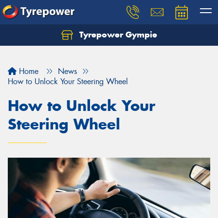
Tyrepower Gympie
Home
News
How to Unlock Your Steering Wheel
How to Unlock Your
Steering Wheel