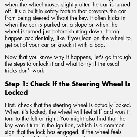
when the wheel moves slightly after the car is turned
off. It's a built-in safety feature that prevents the car
from being steered without the key. It often kicks in
when the car is parked on a slope or when the
wheel is turned just before shutting down. It can
happen accidentally, like if you lean on the wheel to
get out of your car or knock it with a bag.
Now that you know why it happens, let's go through
the steps to unlock it and what to try if the usual
tricks don't work.
Step 1: Check If the Steering Wheel Is
Locked
First, check that the steering wheel is actually locked.
When it's locked, the wheel will feel stiff and won't
turn to the left or right. You might also find that the
key won't turn in the ignition, which is a common
sign that the lock has engaged. If the wheel feels