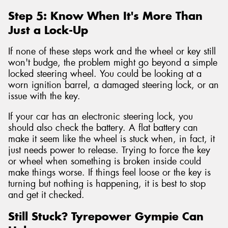
Step 5: Know When It's More Than
Just a Lock-Up
If none of these steps work and the wheel or key still
won't budge, the problem might go beyond a simple
locked steering wheel. You could be looking at a
worn ignition barrel, a damaged steering lock, or an
issue with the key.
If your car has an electronic steering lock, you
should also check the battery. A flat battery can
make it seem like the wheel is stuck when, in fact, it
just needs power to release. Trying to force the key
or wheel when something is broken inside could
make things worse. If things feel loose or the key is
turning but nothing is happening, it is best to stop
and get it checked.
Still Stuck? Tyrepower Gympie Can