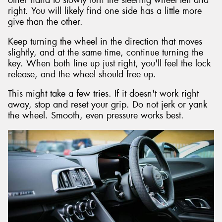
other hand to slowly turn the steering wheel left and
right. You will likely find one side has a little more
give than the other.
Keep turning the wheel in the direction that moves
slightly, and at the same time, continue turning the
key. When both line up just right, you'll feel the lock
release, and the wheel should free up.
This might take a few tries. If it doesn't work right
away, stop and reset your grip. Do not jerk or yank
the wheel. Smooth, even pressure works best.