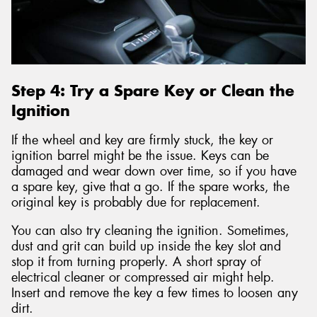
Step 4: Try a Spare Key or Clean the
Ignition
If the wheel and key are firmly stuck, the key or
ignition barrel might be the issue. Keys can be
damaged and wear down over time, so if you have
a spare key, give that a go. If the spare works, the
original key is probably due for replacement.
You can also try cleaning the ignition. Sometimes,
dust and grit can build up inside the key slot and
stop it from turning properly. A short spray of
electrical cleaner or compressed air might help.
Insert and remove the key a few times to loosen any
dirt.