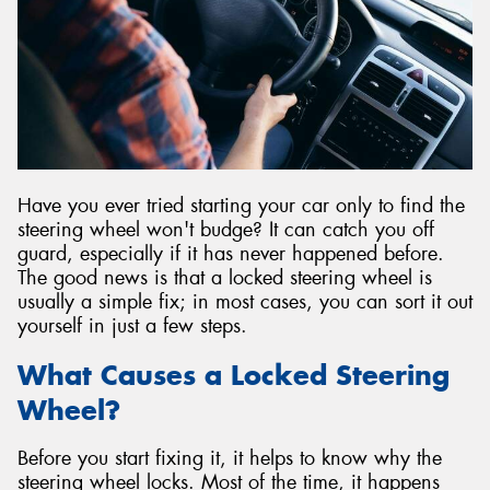
Have you ever tried starting your car only to find the
steering wheel won't budge? It can catch you off
guard, especially if it has never happened before.
The good news is that a locked steering wheel is
usually a simple fix; in most cases, you can sort it out
yourself in just a few steps.
What Causes a Locked Steering
Wheel?
Before you start fixing it, it helps to know why the
steering wheel locks. Most of the time, it happens