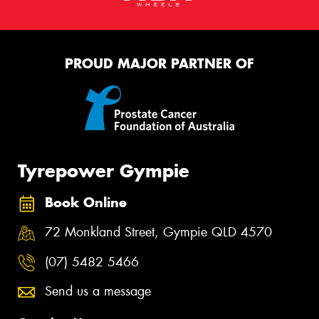
PROUD MAJOR PARTNER OF
Tyrepower Gympie
Book Online
72 Monkland Street, Gympie QLD 4570
(07) 5482 5466
Send us a message