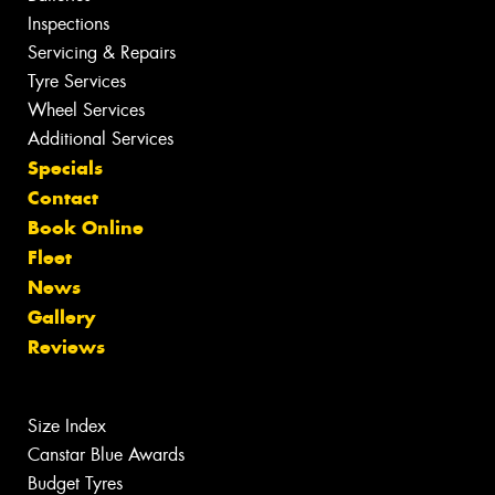
Inspections
Servicing & Repairs
Tyre Services
Wheel Services
Additional Services
Specials
Contact
Book Online
Fleet
News
Gallery
Reviews
Size Index
Canstar Blue Awards
Budget Tyres