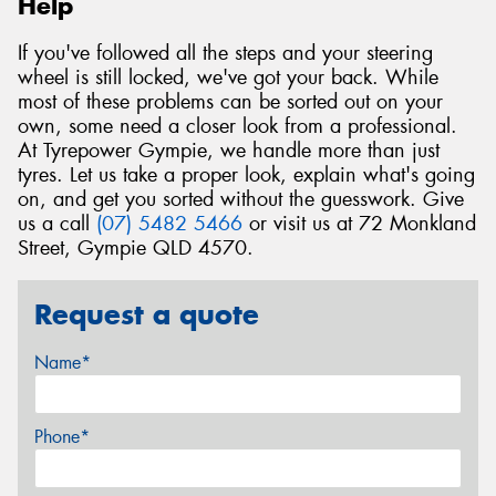
Help
If you've followed all the steps and your steering
wheel is still locked, we've got your back. While
most of these problems can be sorted out on your
own, some need a closer look from a professional.
At Tyrepower Gympie, we handle more than just
tyres. Let us take a proper look, explain what's going
on, and get you sorted without the guesswork. Give
us a call
(07) 5482 5466
or visit us at 72 Monkland
Street, Gympie QLD 4570.
Request a quote
Name*
Phone*