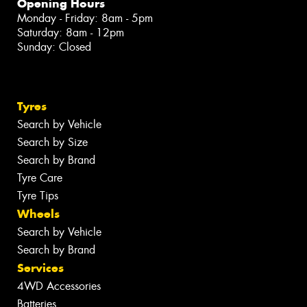
Opening Hours
Monday - Friday: 8am - 5pm
Saturday: 8am - 12pm
Sunday: Closed
Tyres
Search by Vehicle
Search by Size
Search by Brand
Tyre Care
Tyre Tips
Wheels
Search by Vehicle
Search by Brand
Services
4WD Accessories
Batteries