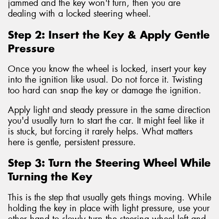
jammed and the key won't turn, then you are
dealing with a locked steering wheel.
Step 2: Insert the Key & Apply Gentle
Pressure
Once you know the wheel is locked, insert your key
into the ignition like usual. Do not force it. Twisting
too hard can snap the key or damage the ignition.
Apply light and steady pressure in the same direction
you'd usually turn to start the car. It might feel like it
is stuck, but forcing it rarely helps. What matters
here is gentle, persistent pressure.
Step 3: Turn the Steering Wheel While
Turning the Key
This is the step that usually gets things moving. While
holding the key in place with light pressure, use your