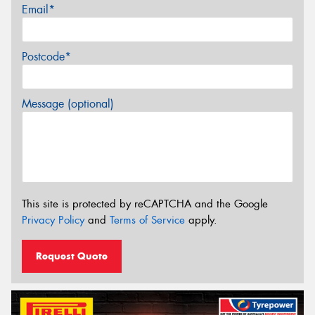
Email*
Postcode*
Message (optional)
This site is protected by reCAPTCHA and the Google
Privacy Policy
and
Terms of Service
apply.
Request Quote