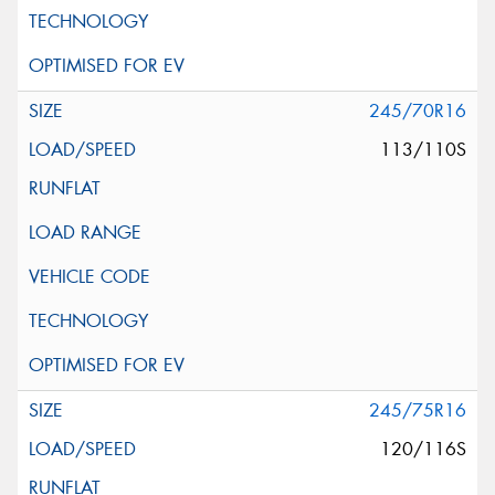
245/70R16
113/110S
245/75R16
120/116S