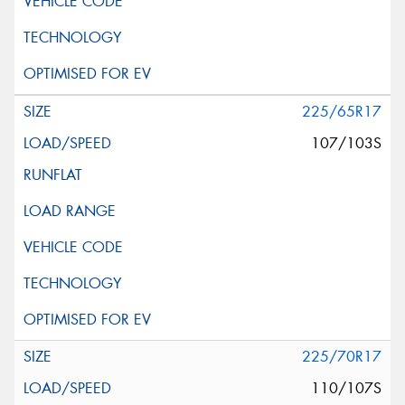
225/65R17
107/103S
225/70R17
110/107S