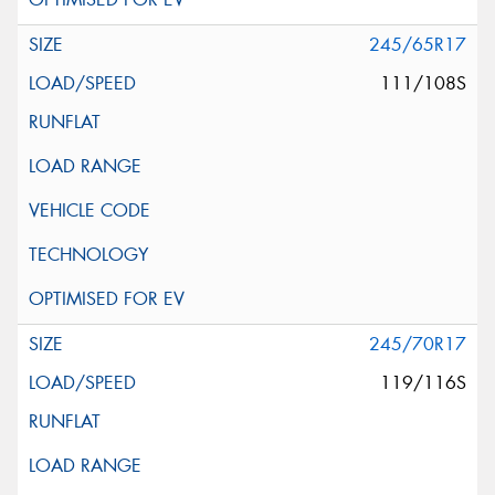
245/65R17
111/108S
245/70R17
119/116S