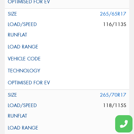
265/65R17
116/113S
265/70R17
118/115S