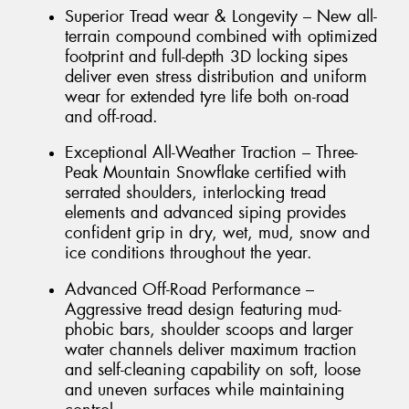
Superior Tread wear & Longevity – New all-
terrain compound combined with optimized
footprint and full-depth 3D locking sipes
deliver even stress distribution and uniform
wear for extended tyre life both on-road
and off-road.
Exceptional All-Weather Traction – Three-
Peak Mountain Snowflake certified with
serrated shoulders, interlocking tread
elements and advanced siping provides
confident grip in dry, wet, mud, snow and
ice conditions throughout the year.
Advanced Off-Road Performance –
Aggressive tread design featuring mud-
phobic bars, shoulder scoops and larger
water channels deliver maximum traction
and self-cleaning capability on soft, loose
and uneven surfaces while maintaining