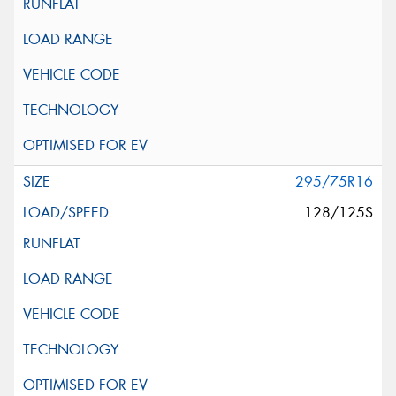
295/75R16
128/125S