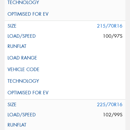
215/70R16
100/97S
225/70R16
102/99S