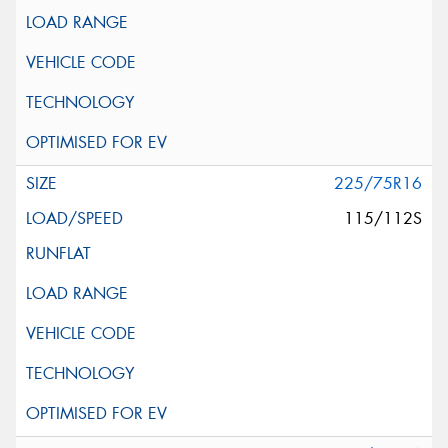
225/75R16
115/112S