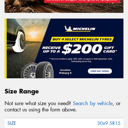
Size Range
Not sure what size you need?
Search by vehicle
, or
contact us using the form above.
30x9.5R15