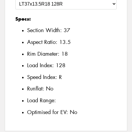
Specs:
Section Width:
37
Aspect Ratio:
13.5
Rim Diameter:
18
Load Index:
128
Speed Index:
R
Runflat:
No
Load Range:
Optimised for EV:
No