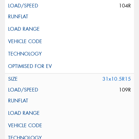
104R
31x10.5R15
109R