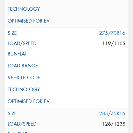
275/70R16
119/116S
285/75R16
126/123S