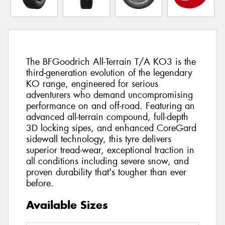
The BFGoodrich All-Terrain T/A KO3 is the
third-generation evolution of the legendary
KO range, engineered for serious
adventurers who demand uncompromising
performance on and off-road. Featuring an
advanced all-terrain compound, full-depth
3D locking sipes, and enhanced CoreGard
sidewall technology, this tyre delivers
superior tread-wear, exceptional traction in
all conditions including severe snow, and
proven durability that's tougher than ever
before.
Available Sizes