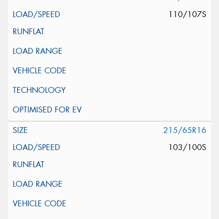
110/107S
215/65R16
103/100S