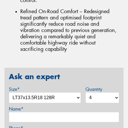
control.
Refined On-Road Comfort – Redesigned
tread pattern and optimised footprint
significantly reduce road noise and
vibration compared to previous generation,
delivering a remarkably quiet and
comfortable highway ride without
sacrificing capability
Ask an expert
Size*
Quantity
Name*