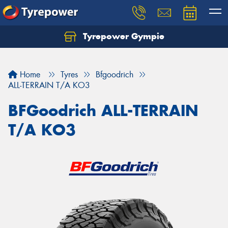
Tyrepower Gympie
Home
Tyres
Bfgoodrich
ALL-TERRAIN T/A KO3
BFGoodrich ALL-TERRAIN
T/A KO3