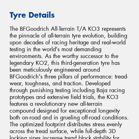
Tyre Details
The BFGoodrich All-Terrain T/A KO3 represents
the pinnacle of all-terrain tyre evolution, building
upon decades of racing heritage and real-world
testing in the world's most demanding
environments. As the worthy successor to the
legendary KO2, this third-generation tyre has
been meticulously engineered around
BFGoodrich's three pillars of performance: tread-
wear, toughness, and traction. Developed
through punishing testing including Baja racing
prototypes and extensive field trials, the KO3
features a revolutionary new all-terrain
compound designed for exceptional longevity
both on-road and in grueling off-road conditions.
The optimized footprint distributes stress evenly
across the tread surface, while full-depth 3D
locking sipes increase tread block stability for