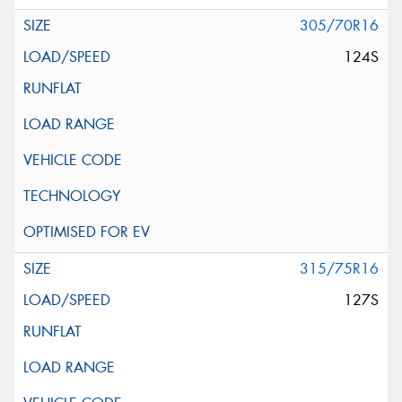
305/70R16
124S
315/75R16
127S