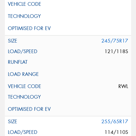
245/75R17
121/118S
RWL
255/65R17
114/110S