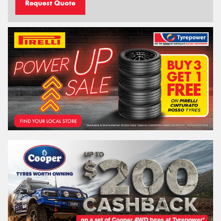
Request Quote