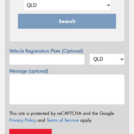
Search
Vehicle Registration Plate (Optional)
Message (optional)
This site is protected by reCAPTCHA and the Google
Privacy Policy
and
Terms of Service
apply.