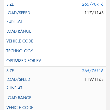
265/70R16
117/114S
265/75R16
119/116S