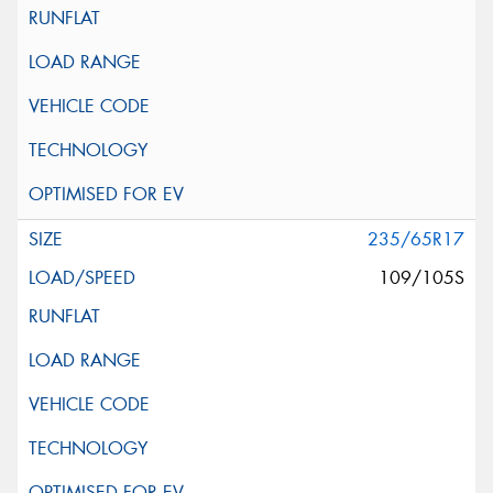
235/65R17
109/105S