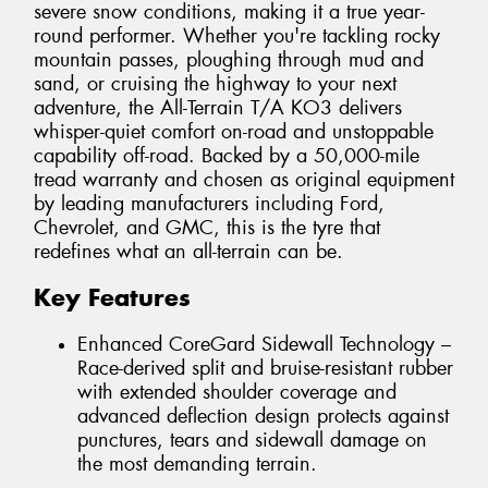
severe snow conditions, making it a true year-
round performer. Whether you're tackling rocky
mountain passes, ploughing through mud and
sand, or cruising the highway to your next
adventure, the All-Terrain T/A KO3 delivers
whisper-quiet comfort on-road and unstoppable
capability off-road. Backed by a 50,000-mile
tread warranty and chosen as original equipment
by leading manufacturers including Ford,
Chevrolet, and GMC, this is the tyre that
redefines what an all-terrain can be.
Key Features
Enhanced CoreGard Sidewall Technology –
Race-derived split and bruise-resistant rubber
with extended shoulder coverage and
advanced deflection design protects against
punctures, tears and sidewall damage on
the most demanding terrain.