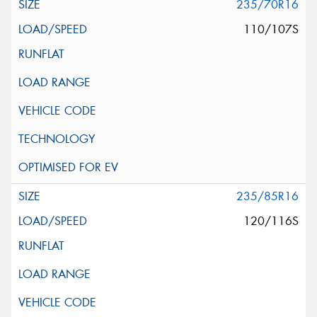
235/70R16
110/107S
235/85R16
120/116S