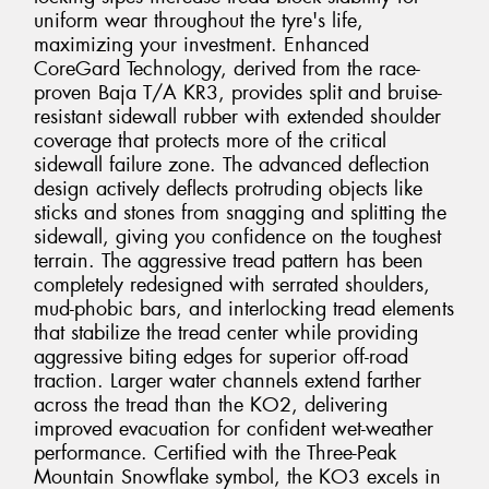
uniform wear throughout the tyre's life,
maximizing your investment. Enhanced
CoreGard Technology, derived from the race-
proven Baja T/A KR3, provides split and bruise-
resistant sidewall rubber with extended shoulder
coverage that protects more of the critical
sidewall failure zone. The advanced deflection
design actively deflects protruding objects like
sticks and stones from snagging and splitting the
sidewall, giving you confidence on the toughest
terrain. The aggressive tread pattern has been
completely redesigned with serrated shoulders,
mud-phobic bars, and interlocking tread elements
that stabilize the tread center while providing
aggressive biting edges for superior off-road
traction. Larger water channels extend farther
across the tread than the KO2, delivering
improved evacuation for confident wet-weather
performance. Certified with the Three-Peak
Mountain Snowflake symbol, the KO3 excels in