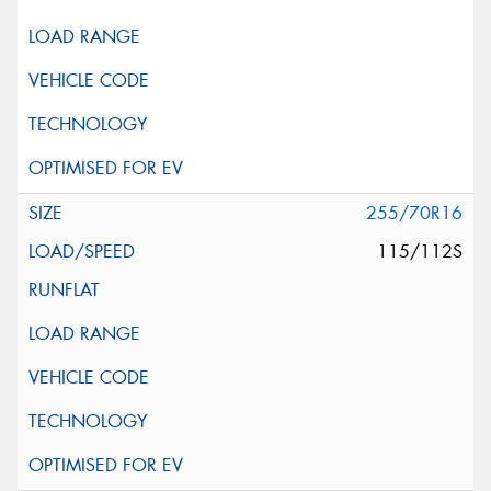
255/70R16
115/112S