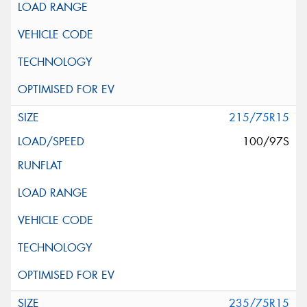
215/75R15
100/97S
235/75R15