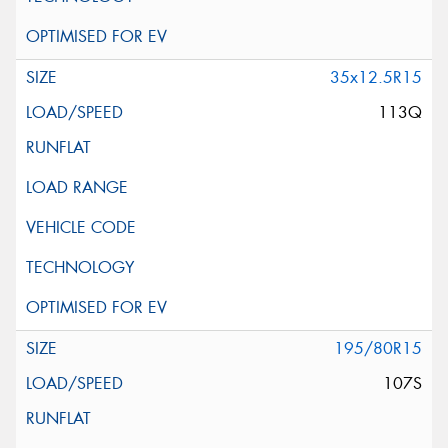
35x12.5R15
113Q
195/80R15
107S