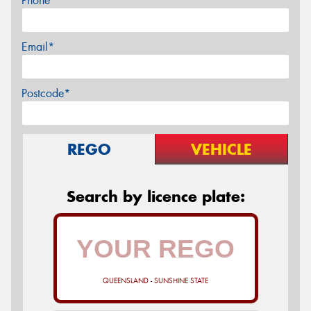
Phone*
Email*
Postcode*
REGO
VEHICLE
Search by licence plate:
QUEENSLAND - SUNSHINE STATE