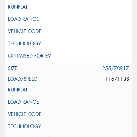
255/70R17
116/113S