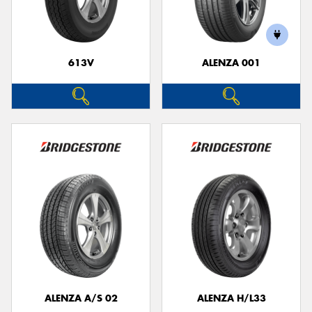
613V
ALENZA 001
ALENZA A/S 02
ALENZA H/L33