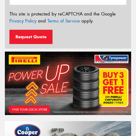
This site is protected by reCAPTCHA and the Google
Privacy Policy
and
Terms of Service
apply.
Request Quote