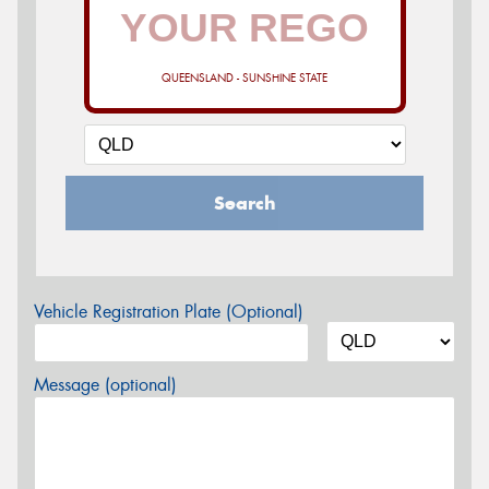
QUEENSLAND - SUNSHINE STATE
Search
Vehicle Registration Plate (Optional)
Message (optional)