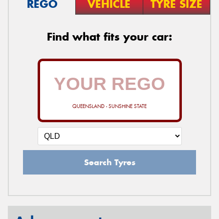
REGO
VEHICLE
TYRE SIZE
Find what fits your car:
QUEENSLAND - SUNSHINE STATE
Search Tyres