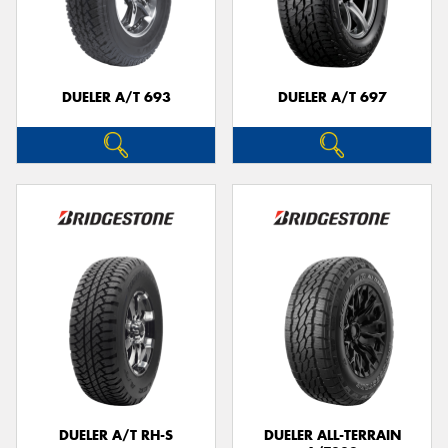
DUELER A/T 693
DUELER A/T 697
DUELER A/T RH-S
DUELER ALL-TERRAIN