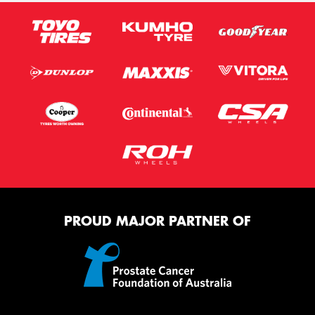
PROUD MAJOR PARTNER OF