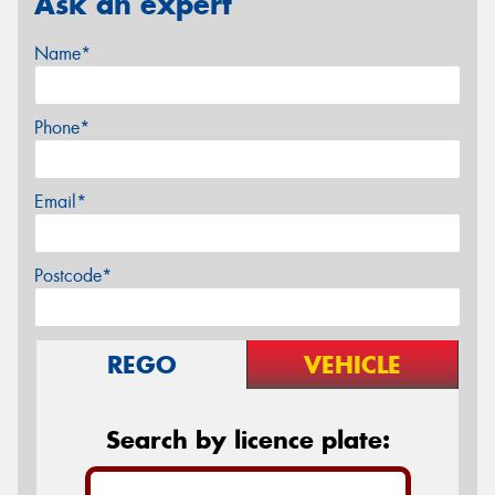
Ask an expert
Name*
Phone*
Email*
Postcode*
REGO
VEHICLE
Search by licence plate: