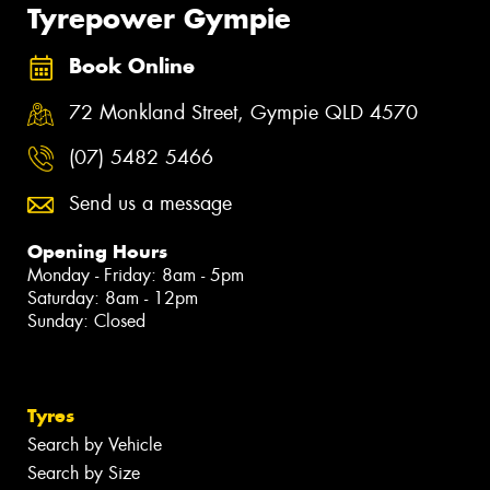
Tyrepower Gympie
Book Online
72 Monkland Street, Gympie QLD 4570
(07) 5482 5466
Send us a message
Opening Hours
Monday - Friday: 8am - 5pm
Saturday: 8am - 12pm
Sunday: Closed
Tyres
Search by Vehicle
Search by Size