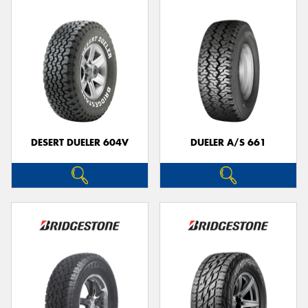
DESERT DUELER 604V
DUELER A/S 661