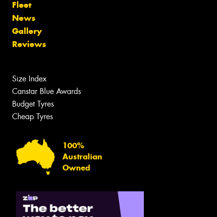
Fleet
News
Gallery
Reviews
Size Index
Canstar Blue Awards
Budget Tyres
Cheap Tyres
100%
Australian
Owned