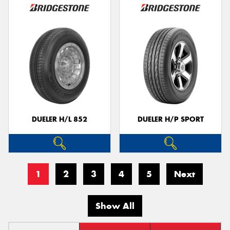
DUELER H/L 852
DUELER H/P SPORT
1
2
3
4
5
Next
Show All