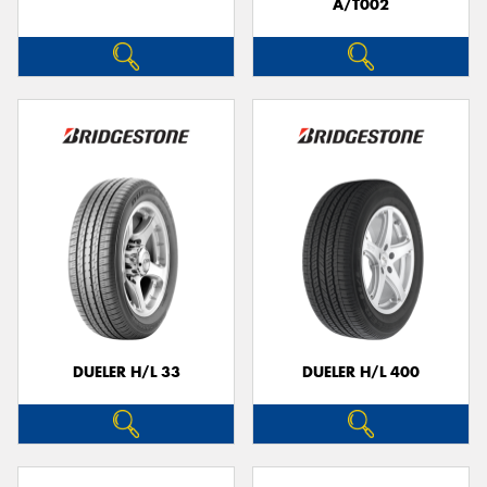
A/T002
DUELER H/L 33
DUELER H/L 400