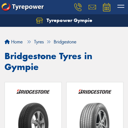
Tyrepower Gympie
Home
Tyres
Bridgestone
Bridgestone Tyres in
Gympie