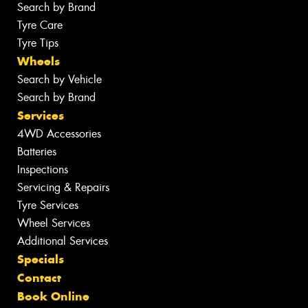
Search by Brand
Tyre Care
Tyre Tips
Wheels
Search by Vehicle
Search by Brand
Services
4WD Accessories
Batteries
Inspections
Servicing & Repairs
Tyre Services
Wheel Services
Additional Services
Specials
Contact
Book Online