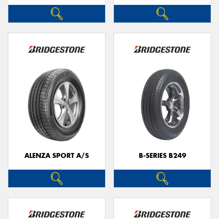
ALENZA SPORT A/S
B-SERIES B249