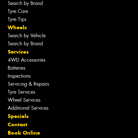
Search by Brand
Tyre Care
Tyre Tips
Wheels
Search by Vehicle
Search by Brand
Services
4WD Accessories
Batteries
Inspections
Servicing & Repairs
Tyre Services
Wheel Services
Additional Services
Specials
Contact
Book Online