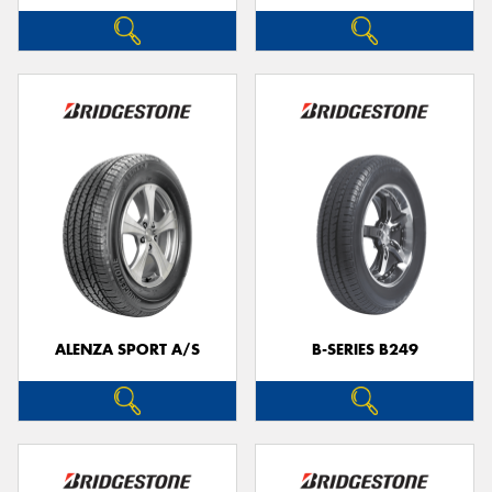
ALENZA SPORT A/S
B-SERIES B249