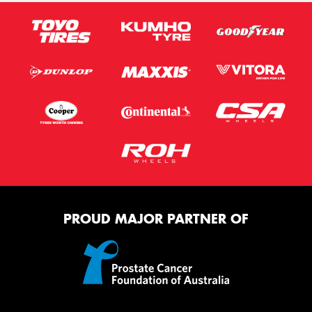
PROUD MAJOR PARTNER OF