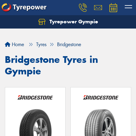
Tyrepower Gympie
Home
Tyres
Bridgestone
Bridgestone Tyres in
Gympie