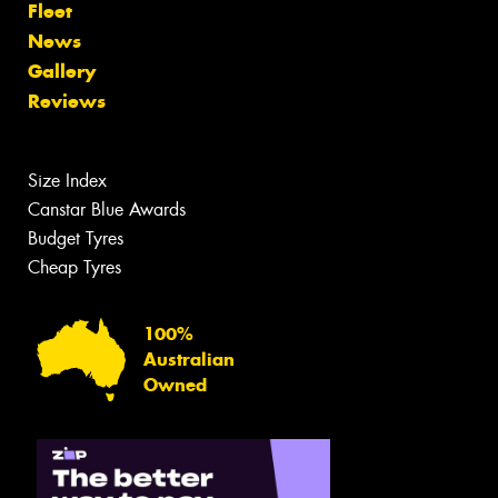
Fleet
News
Gallery
Reviews
Size Index
Canstar Blue Awards
Budget Tyres
Cheap Tyres
100%
Australian
Owned