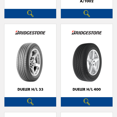
A/T002
DUELER H/L 33
DUELER H/L 400