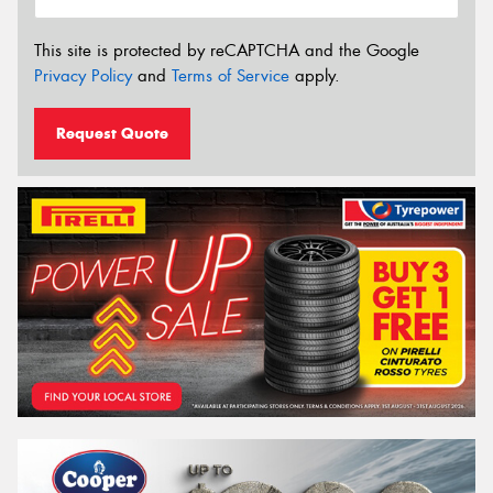
This site is protected by reCAPTCHA and the Google
Privacy Policy
and
Terms of Service
apply.
Request Quote