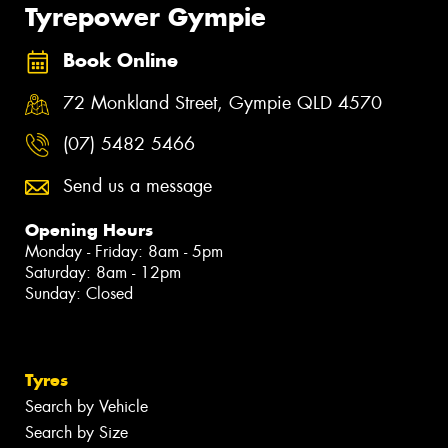
Tyrepower Gympie
Book Online
72 Monkland Street, Gympie QLD 4570
(07) 5482 5466
Send us a message
Opening Hours
Monday - Friday: 8am - 5pm
Saturday: 8am - 12pm
Sunday: Closed
Tyres
Search by Vehicle
Search by Size