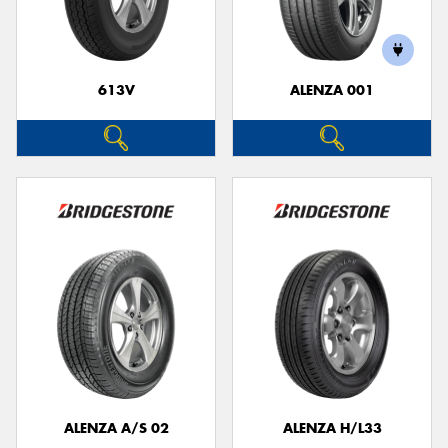
613V
ALENZA 001
ALENZA A/S 02
ALENZA H/L33