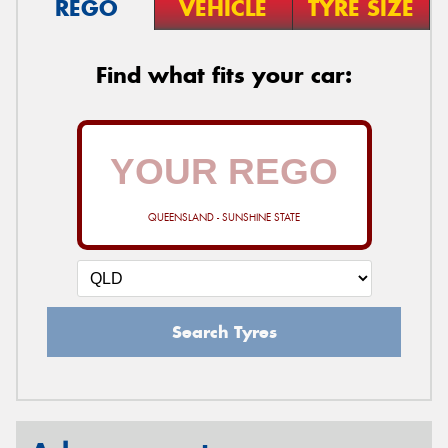
REGO
VEHICLE
TYRE SIZE
Find what fits your car:
QUEENSLAND - SUNSHINE STATE
Search Tyres