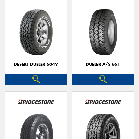
DESERT DUELER 604V
DUELER A/S 661