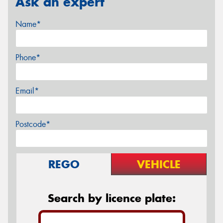
Ask an expert
Name*
Phone*
Email*
Postcode*
REGO
VEHICLE
Search by licence plate: