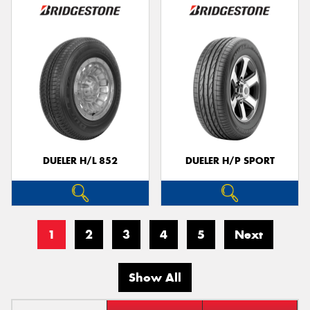
DUELER H/L 852
DUELER H/P SPORT
1
2
3
4
5
Next
Show All