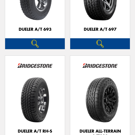
DUELER A/T 693
DUELER A/T 697
DUELER A/T RH-S
DUELER ALL-TERRAIN