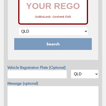
QUEENSLAND - SUNSHINE STATE
Search
Vehicle Registration Plate (Optional)
Message (optional)