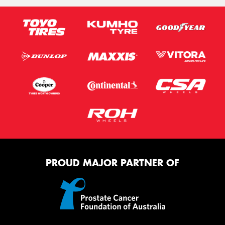
PROUD MAJOR PARTNER OF