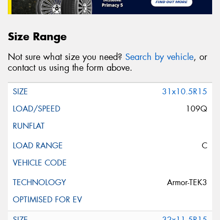
Size Range
Not sure what size you need?
Search by vehicle
, or
contact us using the form above.
31x10.5R15
109Q
C
Armor-TEK3
32x11.5R15