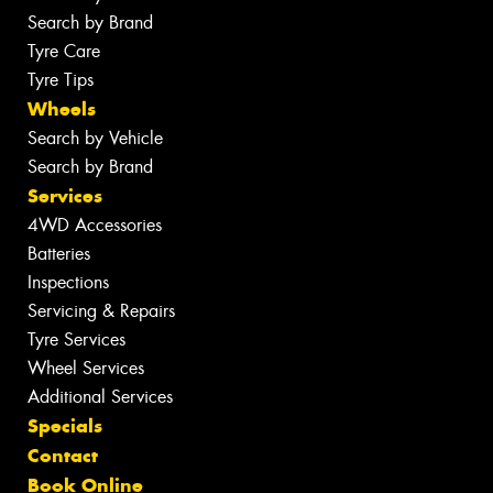
Search by Brand
Tyre Care
Tyre Tips
Wheels
Search by Vehicle
Search by Brand
Services
4WD Accessories
Batteries
Inspections
Servicing & Repairs
Tyre Services
Wheel Services
Additional Services
Specials
Contact
Book Online