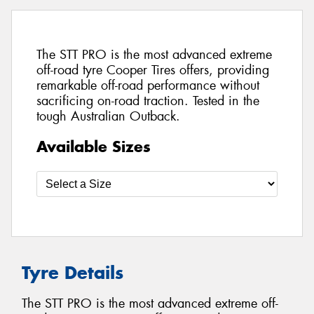
The STT PRO is the most advanced extreme
off-road tyre Cooper Tires offers, providing
remarkable off-road performance without
sacrificing on-road traction. Tested in the
tough Australian Outback.
Available Sizes
Tyre Details
The STT PRO is the most advanced extreme off-