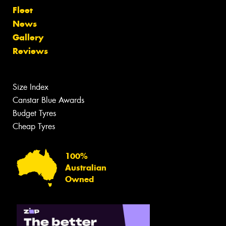
Fleet
News
Gallery
Reviews
Size Index
Canstar Blue Awards
Budget Tyres
Cheap Tyres
100%
Australian
Owned