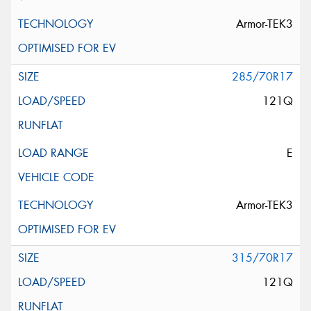
Armor-TEK3
285/70R17
121Q
E
Armor-TEK3
315/70R17
121Q