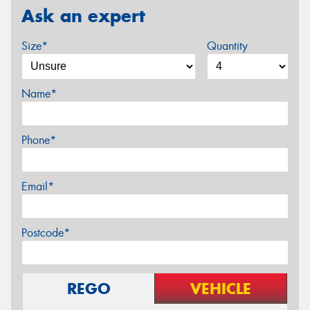
Ask an expert
Size*
Quantity
Name*
Phone*
Email*
Postcode*
REGO
VEHICLE