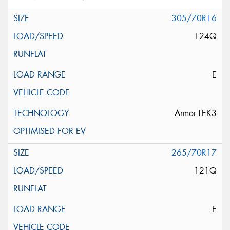
305/70R16
124Q
E
Armor-TEK3
265/70R17
121Q
E