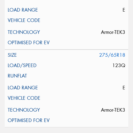
E
Armor-TEK3
275/65R18
123Q
E
Armor-TEK3