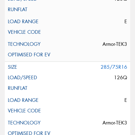
E
Armor-TEK3
285/75R16
126Q
E
Armor-TEK3