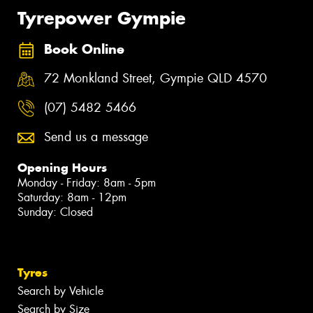
Tyrepower Gympie
Book Online
72 Monkland Street, Gympie QLD 4570
(07) 5482 5466
Send us a message
Opening Hours
Monday - Friday: 8am - 5pm
Saturday: 8am - 12pm
Sunday: Closed
Tyres
Search by Vehicle
Search by Size