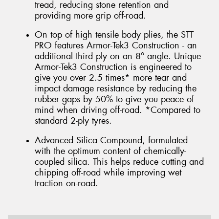
tread, reducing stone retention and
providing more grip off-road.
On top of high tensile body plies, the STT
PRO features Armor-Tek3 Construction - an
additional third ply on an 8° angle. Unique
Armor-Tek3 Construction is engineered to
give you over 2.5 times* more tear and
impact damage resistance by reducing the
rubber gaps by 50% to give you peace of
mind when driving off-road. *Compared to
standard 2-ply tyres.
Advanced Silica Compound, formulated
with the optimum content of chemically-
coupled silica. This helps reduce cutting and
chipping off-road while improving wet
traction on-road.