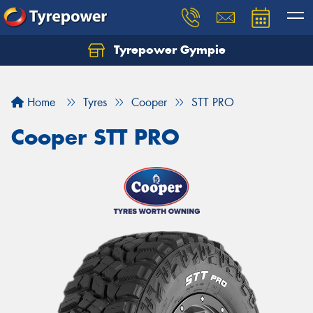
Tyrepower Gympie
Home
Tyres
Cooper
STT PRO
Cooper STT PRO