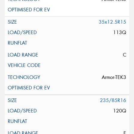
35x12.5R15
113Q
C
Armor-TEK3
235/85R16
120Q
E