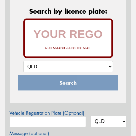
Search by licence plate:
QUEENSLAND - SUNSHINE STATE
Search
Vehicle Registration Plate (Optional)
Message (optional)