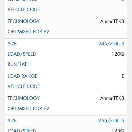
Armor-TEK3
245/75R16
120Q
E
Armor-TEK3
265/75R16
123Q