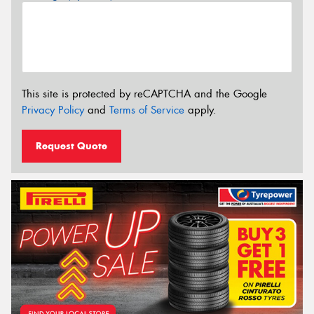
This site is protected by reCAPTCHA and the Google
Privacy Policy
and
Terms of Service
apply.
Request Quote