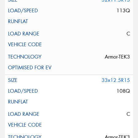
113Q
C
Armor-TEK3
33x12.5R15
108Q
C
Armor-TEK3