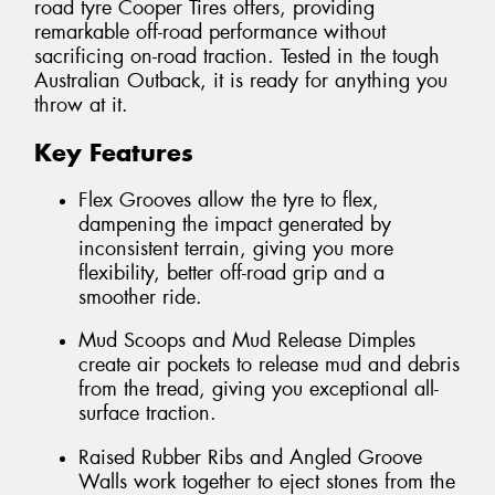
road tyre Cooper Tires offers, providing
remarkable off-road performance without
sacrificing on-road traction. Tested in the tough
Australian Outback, it is ready for anything you
throw at it.
Key Features
Flex Grooves allow the tyre to flex,
dampening the impact generated by
inconsistent terrain, giving you more
flexibility, better off-road grip and a
smoother ride.
Mud Scoops and Mud Release Dimples
create air pockets to release mud and debris
from the tread, giving you exceptional all-
surface traction.
Raised Rubber Ribs and Angled Groove
Walls work together to eject stones from the