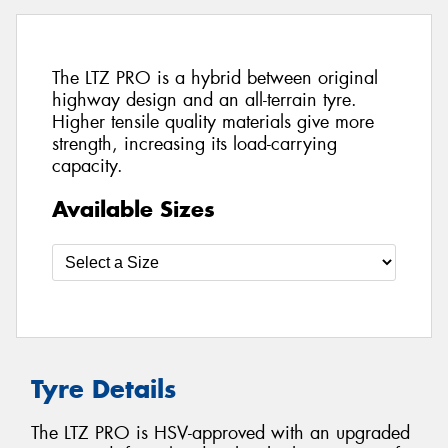
The LTZ PRO is a hybrid between original
highway design and an all-terrain tyre.
Higher tensile quality materials give more
strength, increasing its load-carrying
capacity.
Available Sizes
Tyre Details
The LTZ PRO is HSV-approved with an upgraded