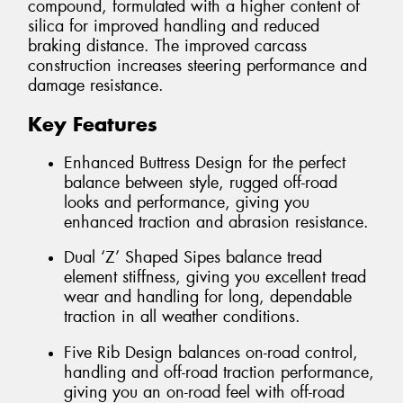
compound, formulated with a higher content of
silica for improved handling and reduced
braking distance. The improved carcass
construction increases steering performance and
damage resistance.
Key Features
Enhanced Buttress Design for the perfect
balance between style, rugged off-road
looks and performance, giving you
enhanced traction and abrasion resistance.
Dual ‘Z’ Shaped Sipes balance tread
element stiffness, giving you excellent tread
wear and handling for long, dependable
traction in all weather conditions.
Five Rib Design balances on-road control,
handling and off-road traction performance,
giving you an on-road feel with off-road