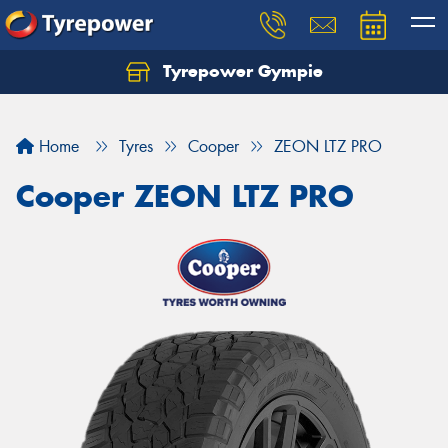
Tyrepower Gympie
Home
Tyres
Cooper
ZEON LTZ PRO
Cooper ZEON LTZ PRO