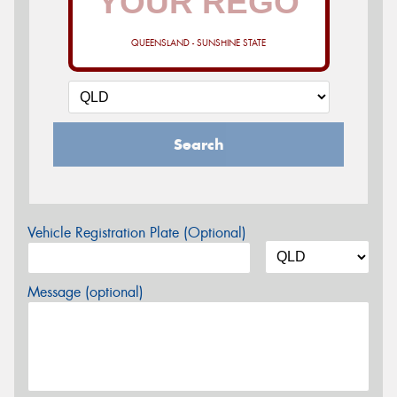
QUEENSLAND - SUNSHINE STATE
Search
Vehicle Registration Plate (Optional)
Message (optional)