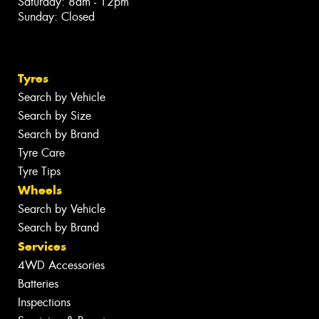
Saturday: 8am - 12pm
Sunday: Closed
Tyres
Search by Vehicle
Search by Size
Search by Brand
Tyre Care
Tyre Tips
Wheels
Search by Vehicle
Search by Brand
Services
4WD Accessories
Batteries
Inspections