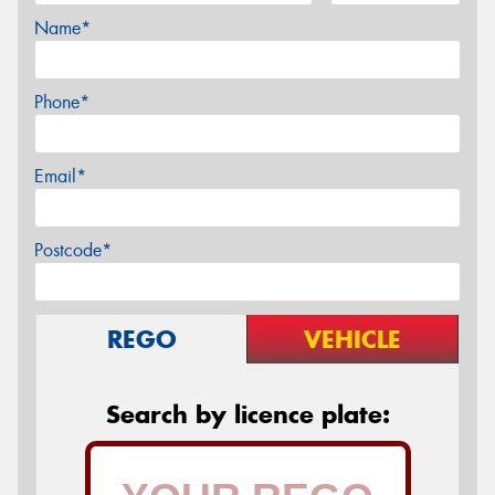
Name*
Phone*
Email*
Postcode*
REGO
VEHICLE
Search by licence plate: