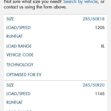
Not sure what size you need?
Search by vehicle
, or
contact us using the form above.
285/60R18
120S
XL
285/50R20
116S