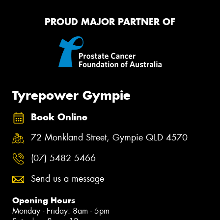
PROUD MAJOR PARTNER OF
Tyrepower Gympie
Book Online
72 Monkland Street, Gympie QLD 4570
(07) 5482 5466
Send us a message
Opening Hours
Monday - Friday: 8am - 5pm