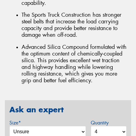
capability.
The Sports Truck Construction has stronger
steel belts that increase the load carrying
capacity and provide better resistance to
damage when off-road.
Advanced Silica Compound formulated with
the optimum content of chemically-coupled
silica. This provides excellent wet traction
and highway handling while lowering
rolling resistance, which gives you more
grip and better fuel efficiency.
Ask an expert
Size*
Quantity