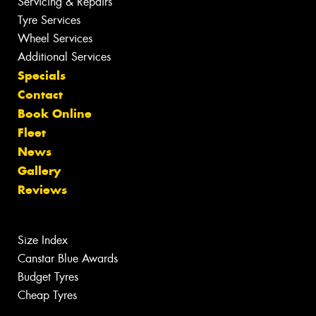
Servicing & Repairs
Tyre Services
Wheel Services
Additional Services
Specials
Contact
Book Online
Fleet
News
Gallery
Reviews
Size Index
Canstar Blue Awards
Budget Tyres
Cheap Tyres