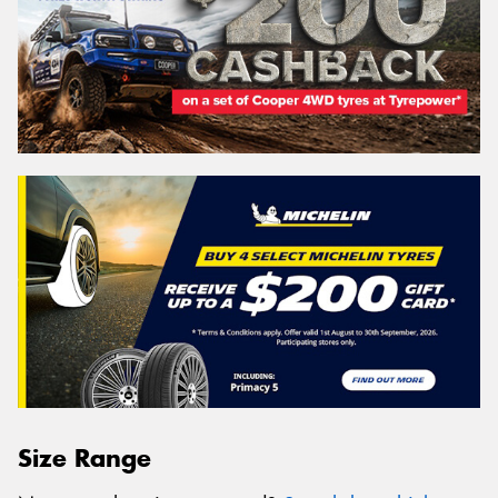
Size Range