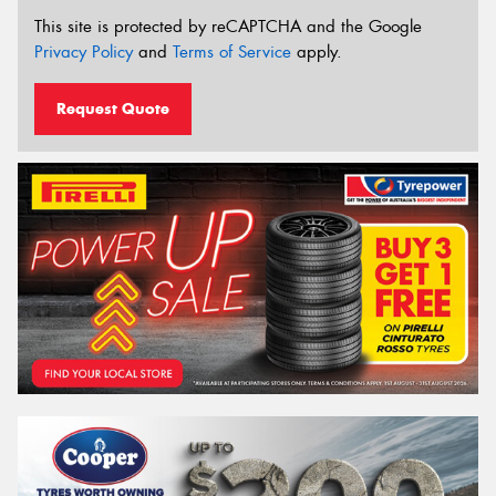
This site is protected by reCAPTCHA and the Google
Privacy Policy
and
Terms of Service
apply.
Request Quote