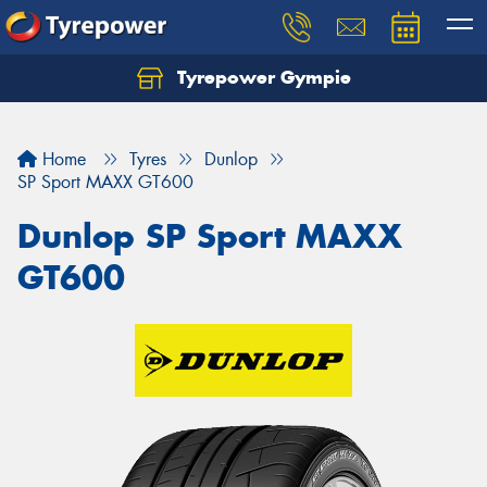
Tyrepower Gympie
Home
Tyres
Dunlop
SP Sport MAXX GT600
Dunlop SP Sport MAXX
GT600