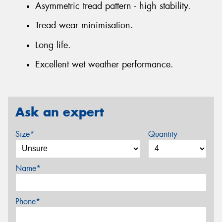
Asymmetric tread pattern - high stability.
Tread wear minimisation.
Long life.
Excellent wet weather performance.
Ask an expert
Size*
Quantity
Name*
Phone*