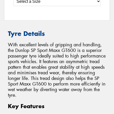
Tyre Details
With excellent levels of gripping and handling,
the Dunlop SP Sport Maxx GT600 is a superior
passenger tyre ideally suited to high performance
sports vehicles. It features an asymmetric tread
pattern that enables great stability at high speeds
and minimises tread wear, thereby ensuring
longer life. This tread design also helps the SP
Sport Maxx GT600 to perform more efficiently in
wet weather by diverting water away from the
tyre.
Key Features