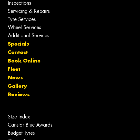
Inspections
Servicing & Repairs
Tyre Services
Wheel Services
Additional Services
Specials
Contact
Book Online
Fleet
News
Gallery
Reviews
Size Index
Canstar Blue Awards
Budget Tyres