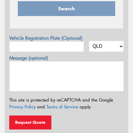
Search
Vehicle Registration Plate (Optional)
Message (optional)
This site is protected by reCAPTCHA and the Google
Privacy Policy
and
Terms of Service
apply.
Request Quote