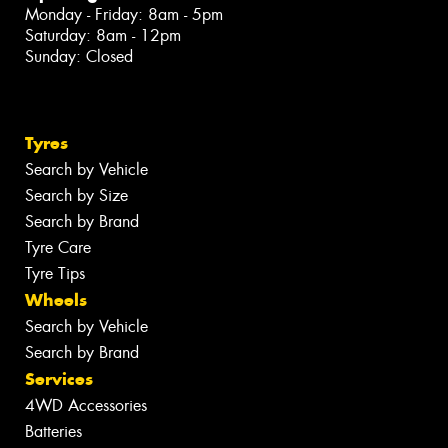
Monday - Friday: 8am - 5pm
Saturday: 8am - 12pm
Sunday: Closed
Tyres
Search by Vehicle
Search by Size
Search by Brand
Tyre Care
Tyre Tips
Wheels
Search by Vehicle
Search by Brand
Services
4WD Accessories
Batteries