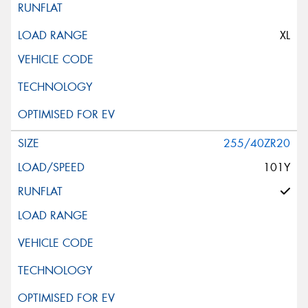
XL
255/40ZR20
101Y