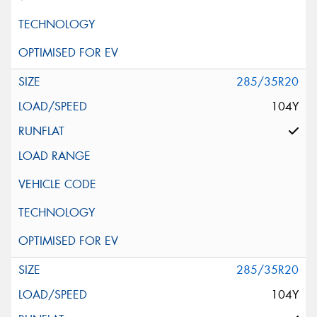
285/35R20
104Y
285/35R20
104Y