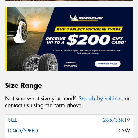
Size Range
Not sure what size you need?
Search by vehicle
, or
contact us using the form above.
285/35R19
103W