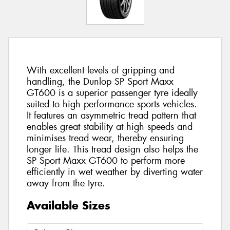
With excellent levels of gripping and
handling, the Dunlop SP Sport Maxx
GT600 is a superior passenger tyre ideally
suited to high performance sports vehicles.
It features an asymmetric tread pattern that
enables great stability at high speeds and
minimises tread wear, thereby ensuring
longer life. This tread design also helps the
SP Sport Maxx GT600 to perform more
efficiently in wet weather by diverting water
away from the tyre.
Available Sizes