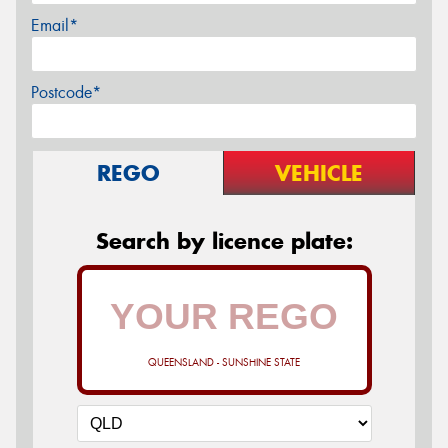
Email*
Postcode*
REGO
VEHICLE
Search by licence plate:
QUEENSLAND - SUNSHINE STATE