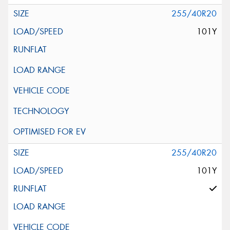
255/40R20
101Y
255/40R20
101Y