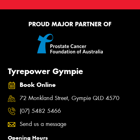
PROUD MAJOR PARTNER OF
Tyrepower Gympie
Book Online
72 Monkland Street, Gympie QLD 4570
(07) 5482 5466
Send us a message
Opening Hours