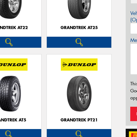
Veh
(Op
NDTREK AT22
GRANDTREK AT25
Mes
Thi
Go
app
NDTREK AT5
GRANDTREK PT21