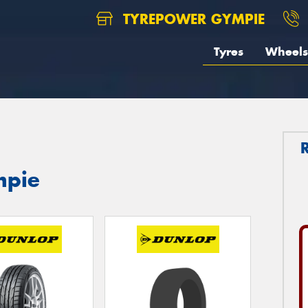
TYREPOWER GYMPIE
Tyres
Wheels
mpie