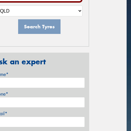
Search Tyres
sk an expert
me*
one*
ail*