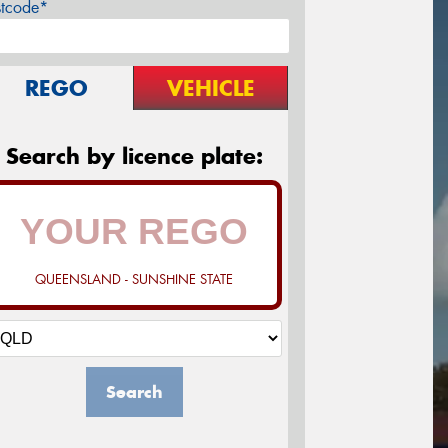
stcode*
REGO
VEHICLE
Search by licence plate:
QUEENSLAND - SUNSHINE STATE
Search