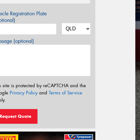
icle Registration Plate
tional)
sage (optional)
s site is protected by reCAPTCHA and the
ogle
Privacy Policy
and
Terms of Service
ly.
Request Quote