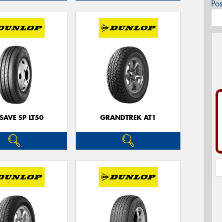
Po
SAVE SP LT50
GRANDTREK AT1