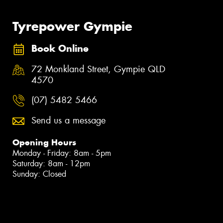
Tyrepower Gympie
Book Online
72 Monkland Street, Gympie QLD
4570
(07) 5482 5466
Send us a message
Opening Hours
Monday - Friday: 8am - 5pm
Saturday: 8am - 12pm
Sunday: Closed