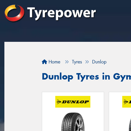
Home
Tyres
Dunlop
Dunlop Tyres in Gy