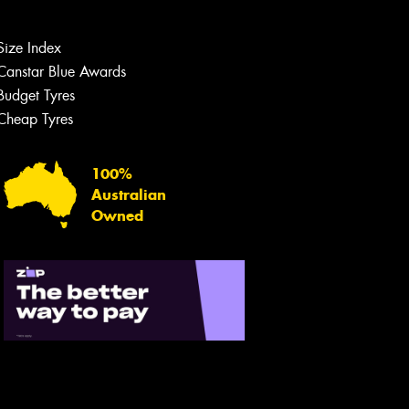
Size Index
Canstar Blue Awards
Budget Tyres
Cheap Tyres
100%
Australian
Owned