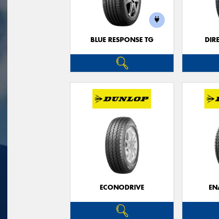
BLUE RESPONSE TG
DIR
ECONODRIVE
EN