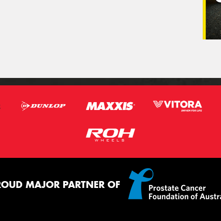
ROUD MAJOR PARTNER OF