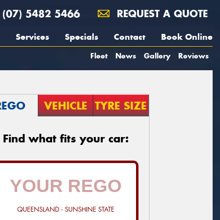
(07) 5482 5466
REQUEST A QUOTE
Services
Specials
Contact
Book Online
Fleet
News
Gallery
Reviews
REGO
VEHICLE
TYRE SIZE
Find what fits your car:
QUEENSLAND - SUNSHINE STATE