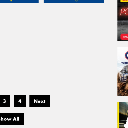
3
4
Next
Show All