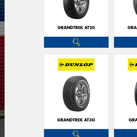
GRANDTREK AT20
GRA
GRANDTREK AT3G
GRA