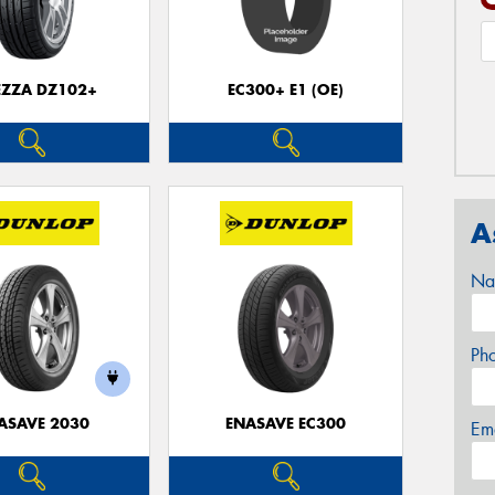
EZZA DZ102+
EC300+ E1 (OE)
A
Na
Ph
ASAVE 2030
ENASAVE EC300
Em