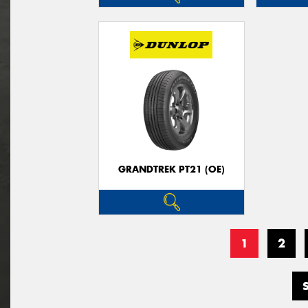
GRANDTREK PT21 (OE)
1
2