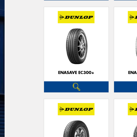
ENASAVE EC300+
ENA