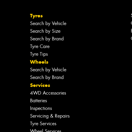
Tyres
Search by Vehicle
Search by Size
Search by Brand
Tyre Care
Tyre Tips
Wheels
Search by Vehicle
Search by Brand
Services
4WD Accessories
Batteries
Inspections
Servicing & Repairs
Tyre Services
Wheel Services