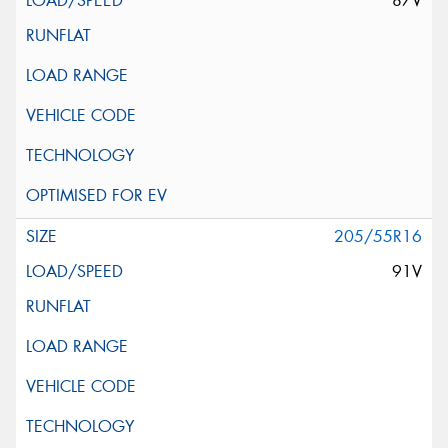
87V
205/55R16
91V