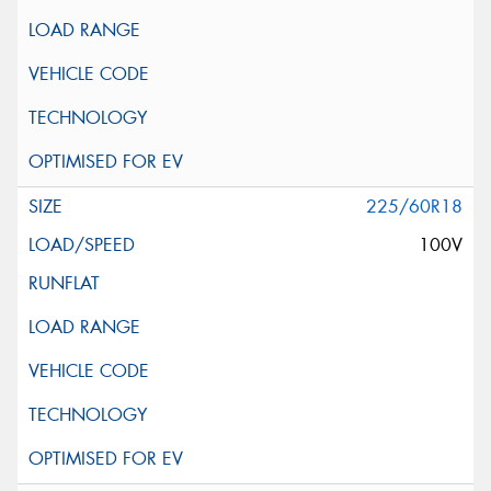
225/60R18
100V