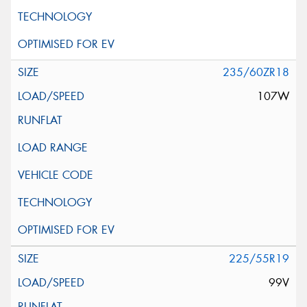
235/60ZR18
107W
225/55R19
99V