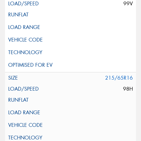
99V
215/65R16
98H