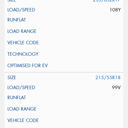
108Y
215/55R18
99V