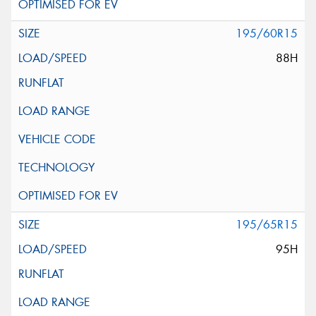
195/60R15
88H
195/65R15
95H