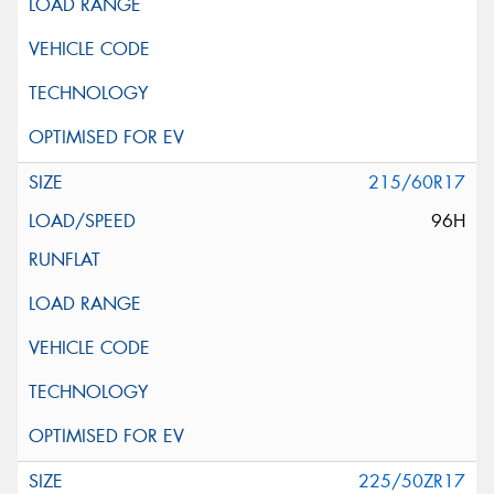
215/60R17
96H
225/50ZR17