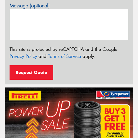
Message (optional)
This site is protected by reCAPTCHA and the Google
Privacy Policy
and
Terms of Service
apply.
Request Quote