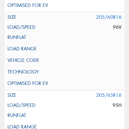
205/60R16
96V
205/65R16
95H