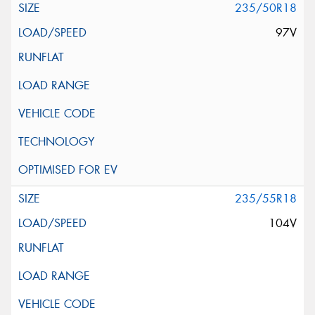
235/50R18
97V
235/55R18
104V