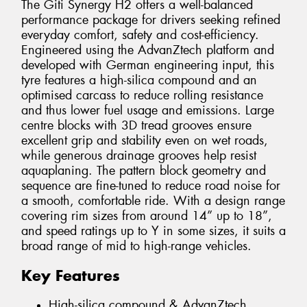
The Giti Synergy H2 offers a well-balanced
performance package for drivers seeking refined
everyday comfort, safety and cost-efficiency.
Engineered using the AdvanZtech platform and
developed with German engineering input, this
tyre features a high-silica compound and an
optimised carcass to reduce rolling resistance
and thus lower fuel usage and emissions. Large
centre blocks with 3D tread grooves ensure
excellent grip and stability even on wet roads,
while generous drainage grooves help resist
aquaplaning. The pattern block geometry and
sequence are fine-tuned to reduce road noise for
a smooth, comfortable ride. With a design range
covering rim sizes from around 14” up to 18”,
and speed ratings up to Y in some sizes, it suits a
broad range of mid to high-range vehicles.
Key Features
High-silica compound & AdvanZtech