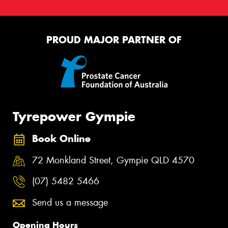
PROUD MAJOR PARTNER OF
Tyrepower Gympie
Book Online
72 Monkland Street, Gympie QLD 4570
(07) 5482 5466
Send us a message
Opening Hours