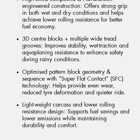
engineered construction: Offers strong grip
in both wet and dry conditions and helps
achieve lower rolling resistance for better
fuel economy.
3D centre blocks + multiple wide tread
grooves: Improves stability, wet-traction and
aquaplaning resistance to enhance safety
during rainy conditions.
Optimised pattern block geometry &
sequence with “Super Flat Contact” (SFC)
technology: Helps provide even wear,
reduced tyre deformation and quieter ride.
Light-weight carcass and lower rolling
resistance design: Supports fuel savings and
lower emissions while maintaining
durability and comfort.