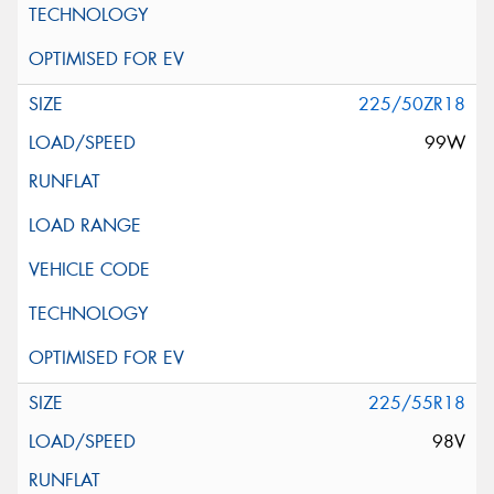
225/50ZR18
99W
225/55R18
98V