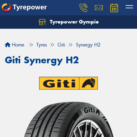
Tyrepower Gympie
Home
Tyres
Giti
Synergy H2
Giti Synergy H2