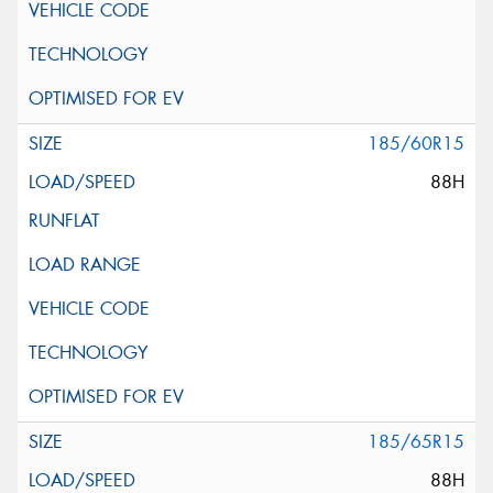
185/60R15
88H
185/65R15
88H