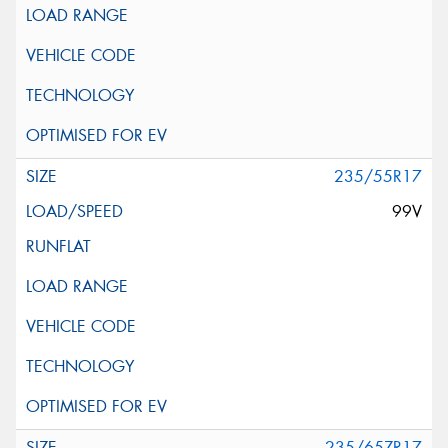
235/55R17
99V
235/65ZR17