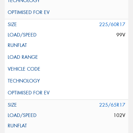
225/60R17
99V
225/65R17
102V