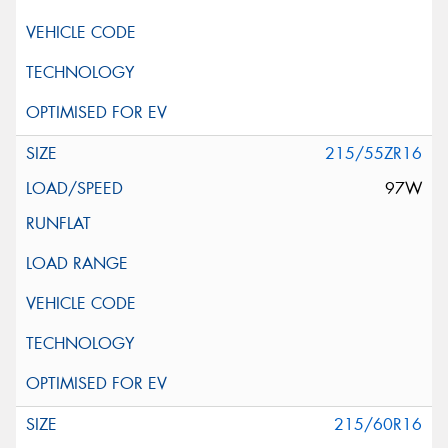
215/55ZR16
97W
215/60R16