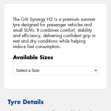
The Giti Synergy H2 is a premium summer
tyre designed for passenger vehicles and
small SUVs. It combines comfort, stability
and efficiency, delivering confident grip in
wet and dry conditions while helping
reduce fuel consumption.
Available Sizes
Tyre Details