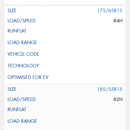
175/65R15
84H
185/55R15
82H