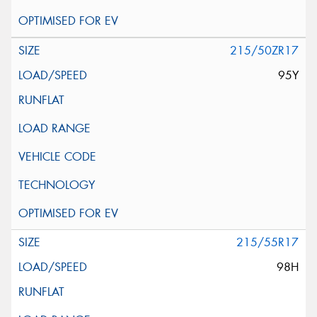
215/50ZR17
95Y
215/55R17
98H