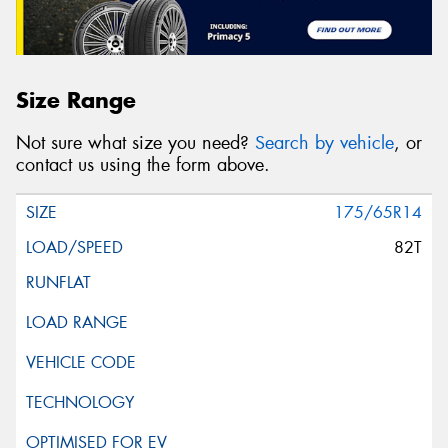
Size Range
Not sure what size you need?
Search by vehicle
, or
contact us using the form above.
175/65R14
82T