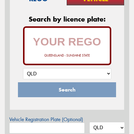
Search by licence plate:
QUEENSLAND - SUNSHINE STATE
Search
Vehicle Registration Plate (Optional)