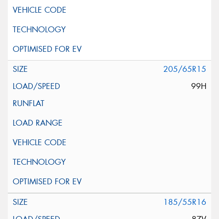
205/65R15
99H
185/55R16