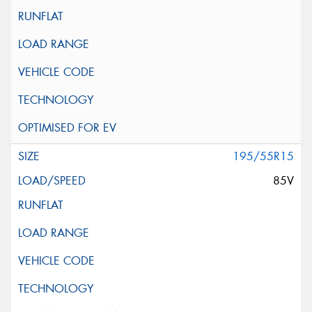
195/55R15
85V