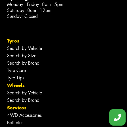
Monday - Friday: 8am - 5pm
Saturday: 8am - 12pm
Sunday: Closed
Tyres
Search by Vehicle
Search by Size
Search by Brand
Tyre Care
Tyre Tips
Wheels
Search by Vehicle
Search by Brand
Services
4WD Accessories
Batteries