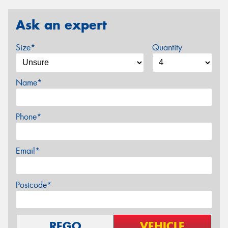
Ask an expert
Size*
Quantity
Name*
Phone*
Email*
Postcode*
REGO
VEHICLE