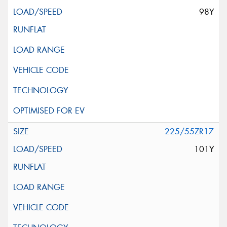
98Y
225/55ZR17
101Y