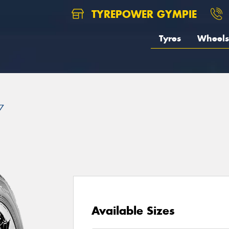
TYREPOWER GYMPIE
Tyres
Wheels
7
Available Sizes