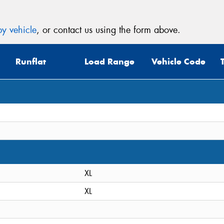
y vehicle
, or contact us using the form above.
Runflat
Load Range
Vehicle Code
XL
XL