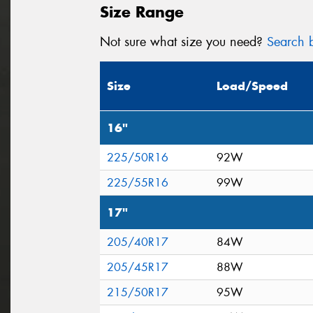
Size Range
Not sure what size you need?
Search b
Size
Load/Speed
16"
225/50R16
92W
225/55R16
99W
17"
205/40R17
84W
205/45R17
88W
215/50R17
95W