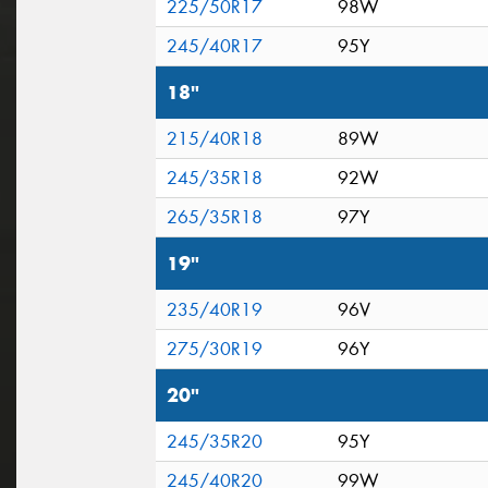
225/50R17
98W
245/40R17
95Y
18"
215/40R18
89W
245/35R18
92W
265/35R18
97Y
19"
235/40R19
96V
275/30R19
96Y
20"
245/35R20
95Y
245/40R20
99W