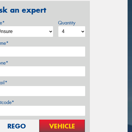
sk an expert
ze*
Quantity
me*
one*
ail*
stcode*
REGO
VEHICLE