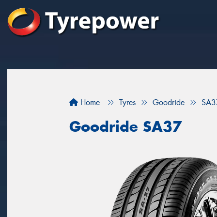
Home
Tyres
Goodride
SA3
Goodride SA37