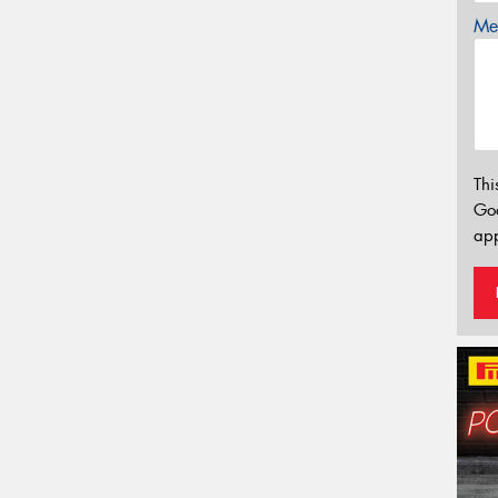
Mes
Thi
Go
app