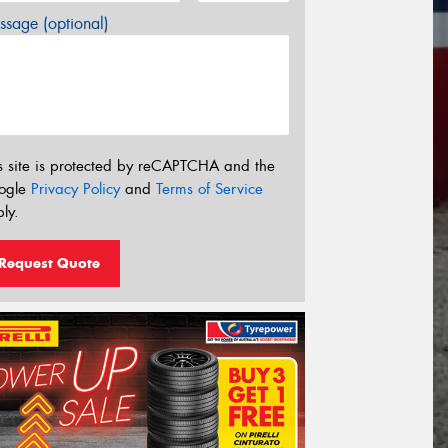
sage (optional)
s site is protected by reCAPTCHA and the
ogle
Privacy Policy
and
Terms of Service
ly.
Request Quote