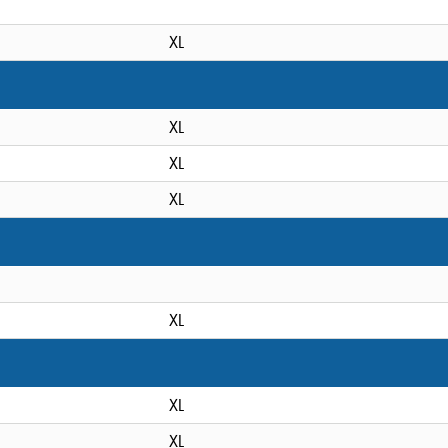
XL
XL
XL
XL
XL
XL
XL