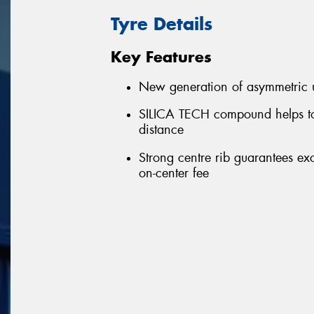
Tyre Details
Key Features
New generation of asymmetric u
SILICA TECH compound helps to
distance
Strong centre rib guarantees ex
on-center fee