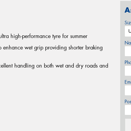
A
Si
ltra high-performance tyre for summer
Na
 enhance wet grip providing shorter braking
Ph
cellent handling on both wet and dry roads and
Em
Po