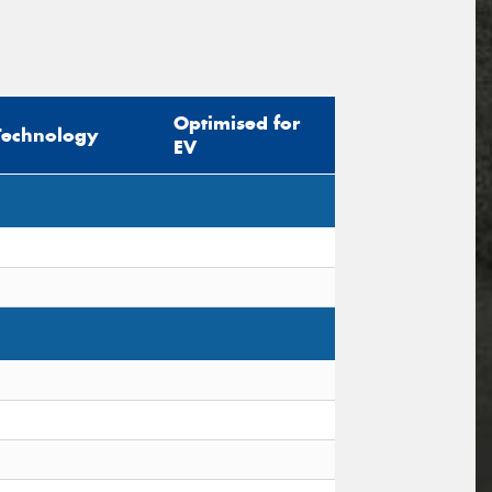
Optimised for
Technology
EV