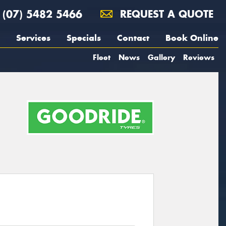
(07) 5482 5466
REQUEST A QUOTE
Services
Specials
Contact
Book Online
Fleet
News
Gallery
Reviews