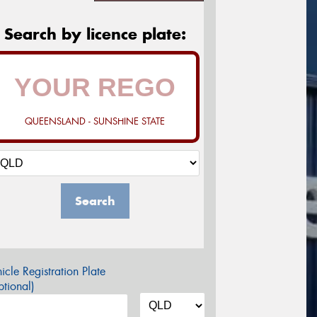
Search by licence plate:
QUEENSLAND - SUNSHINE STATE
Search
icle Registration Plate
tional)