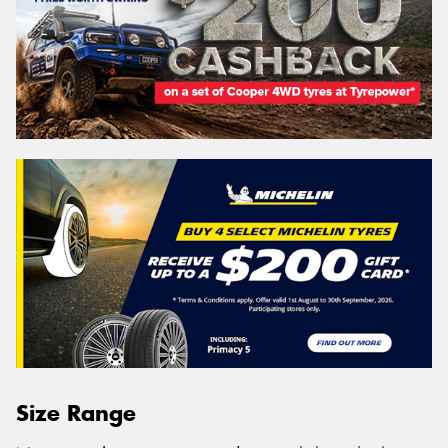
Size Range