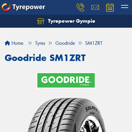
Tyrepower Gympie
Home
Tyres
Goodride
SM1ZRT
Goodride SM1ZRT