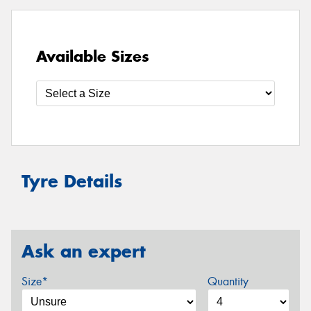
Available Sizes
Tyre Details
Ask an expert
Size*
Quantity