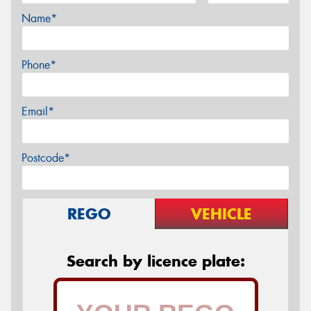
Name*
Phone*
Email*
Postcode*
REGO
VEHICLE
Search by licence plate: