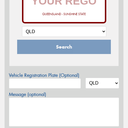
QUEENSLAND - SUNSHINE STATE
Search
Vehicle Registration Plate (Optional)
Message (optional)