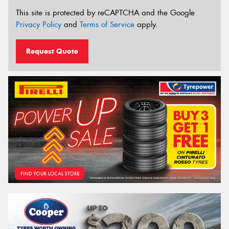
This site is protected by reCAPTCHA and the Google
Privacy Policy
and
Terms of Service
apply.
Request Quote