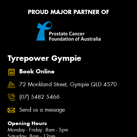
PROUD MAJOR PARTNER OF
Tyrepower Gympie
Book Online
72 Monkland Street, Gympie QLD 4570
(07) 5482 5466
Send us a message
Opening Hours
Monday - Friday: 8am - 5pm
Saturday: 8am - 12pm