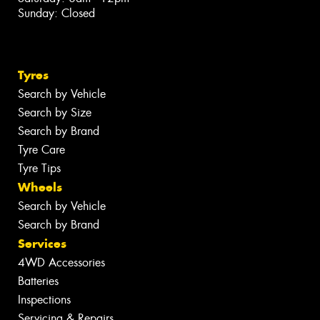
Sunday: Closed
Tyres
Search by Vehicle
Search by Size
Search by Brand
Tyre Care
Tyre Tips
Wheels
Search by Vehicle
Search by Brand
Services
4WD Accessories
Batteries
Inspections
Servicing & Repairs