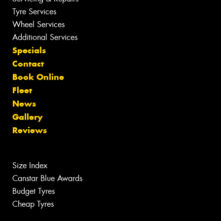
Tyre Services
Wheel Services
Additional Services
Specials
Contact
Book Online
Fleet
News
Gallery
Reviews
Size Index
Canstar Blue Awards
Budget Tyres
Cheap Tyres