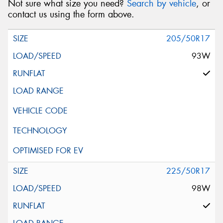
Not sure what size you need?
Search by vehicle
, or
contact us using the form above.
205/50R17
93W
225/50R17
98W