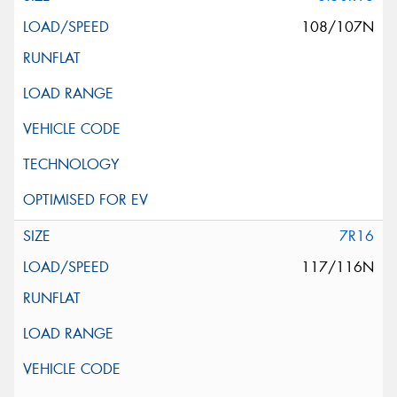
108/107N
7R16
117/116N