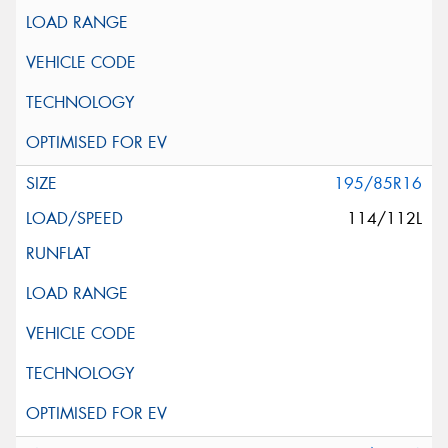
195/85R16
114/112L