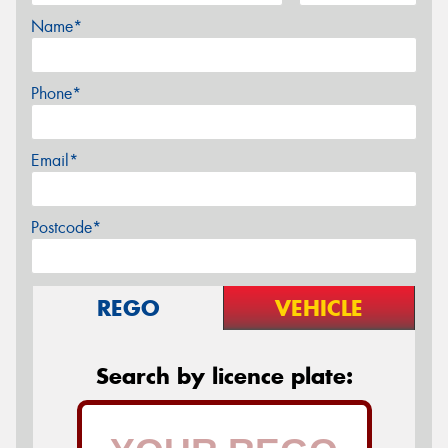
Name*
Phone*
Email*
Postcode*
REGO
VEHICLE
Search by licence plate: