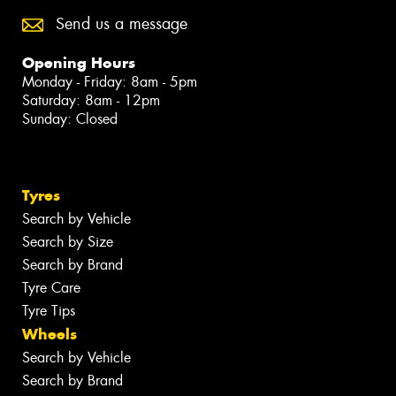
Send us a message
Opening Hours
Monday - Friday: 8am - 5pm
Saturday: 8am - 12pm
Sunday: Closed
Tyres
Search by Vehicle
Search by Size
Search by Brand
Tyre Care
Tyre Tips
Wheels
Search by Vehicle
Search by Brand