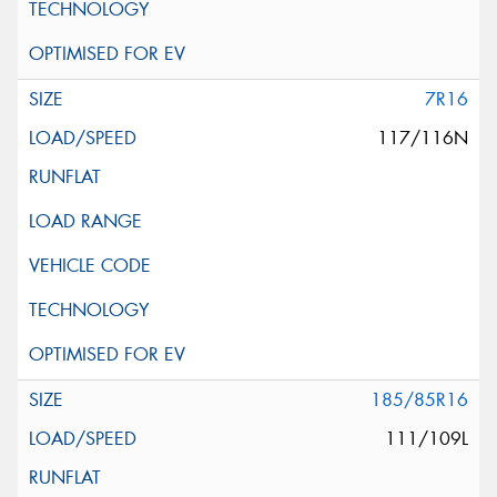
7R16
117/116N
185/85R16
111/109L