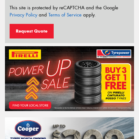
This site is protected by reCAPTCHA and the Google
Privacy Policy
and
Terms of Service
apply.
Request Quote