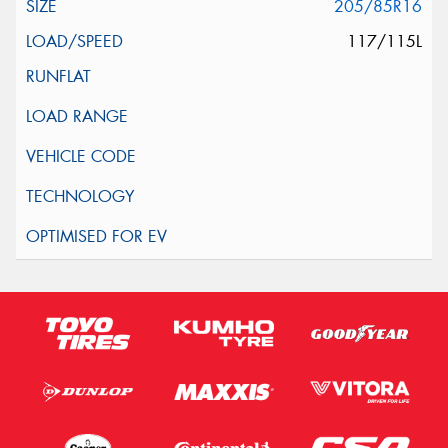
205/85R16
117/115L