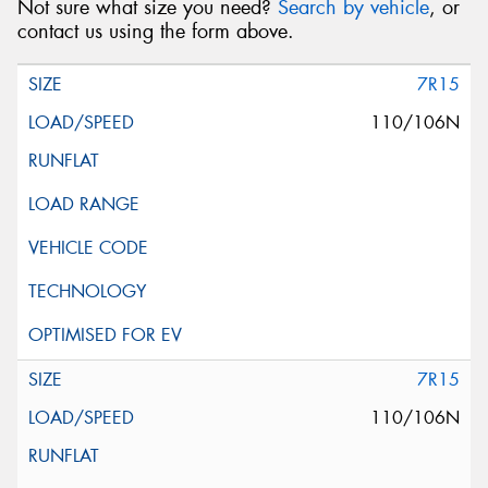
Not sure what size you need?
Search by vehicle
, or
contact us using the form above.
7R15
110/106N
7R15
110/106N