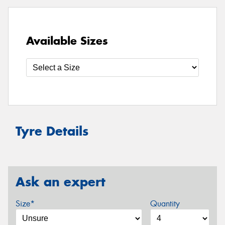
Available Sizes
Tyre Details
Ask an expert
Size*
Quantity