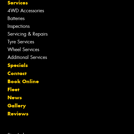
Services
4WD Accessories
Batteries
Inspections
Servicing & Repairs
Tyre Services
Wheel Services
Additional Services
Specials
Contact
Book Online
Fleet
News
Gallery
Reviews