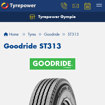
Tyrepower Gympie
Home
Tyres
Goodride
ST313
Goodride ST313