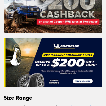
Size Range