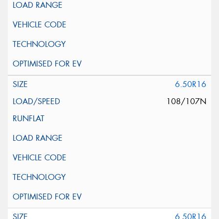
6.50R16
108/107N
6.50R16