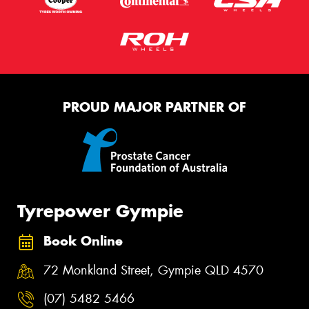
PROUD MAJOR PARTNER OF
Tyrepower Gympie
Book Online
72 Monkland Street, Gympie QLD 4570
(07) 5482 5466