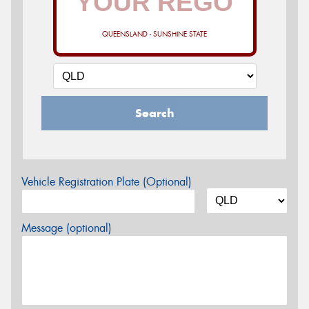
QUEENSLAND - SUNSHINE STATE
Search
Vehicle Registration Plate (Optional)
Message (optional)