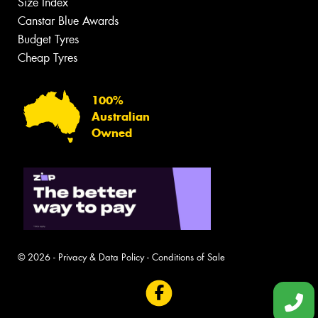
Size Index
Canstar Blue Awards
Budget Tyres
Cheap Tyres
100%
Australian
Owned
© 2026 -
Privacy & Data Policy
-
Conditions of Sale