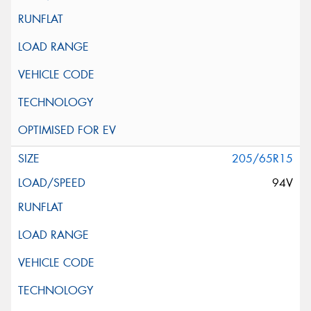
205/65R15
94V