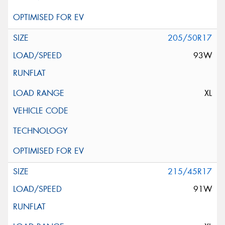
205/50R17
93W
XL
215/45R17
91W