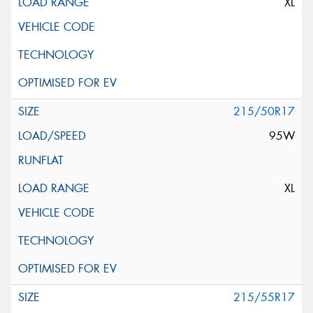
XL
215/50R17
95W
XL
215/55R17