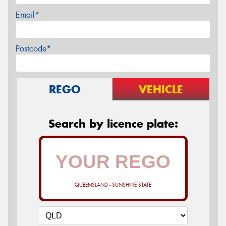
Email*
Postcode*
REGO
VEHICLE
Search by licence plate:
QUEENSLAND - SUNSHINE STATE