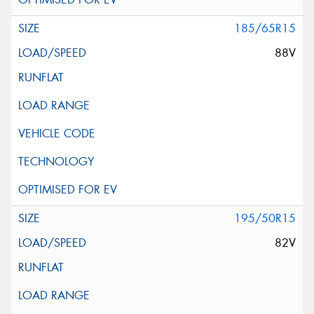
185/65R15
88V
195/50R15
82V