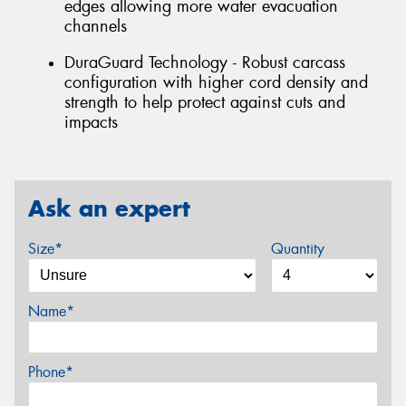
edges allowing more water evacuation
channels
DuraGuard Technology - Robust carcass
configuration with higher cord density and
strength to help protect against cuts and
impacts
Ask an expert
Size*
Quantity
Name*
Phone*