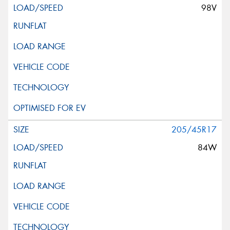
98V
205/45R17
84W