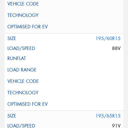
195/60R15
88V
195/65R15
91V