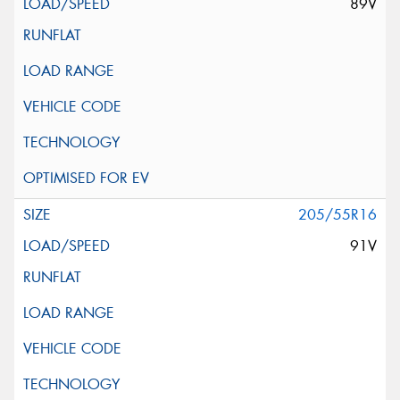
89V
205/55R16
91V