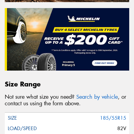
Size Range
Not sure what size you need?
Search by vehicle
, or
contact us using the form above.
185/55R15
82V