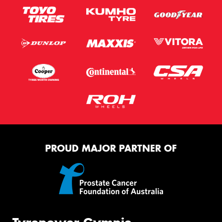
PROUD MAJOR PARTNER OF