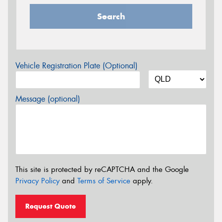
Search
Vehicle Registration Plate (Optional)
Message (optional)
This site is protected by reCAPTCHA and the Google
Privacy Policy
and
Terms of Service
apply.
Request Quote