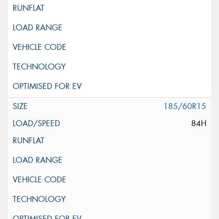
185/60R15
84H