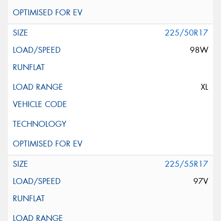
225/50R17
98W
XL
225/55R17
97V