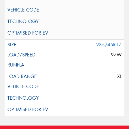
235/45R17
97W
XL