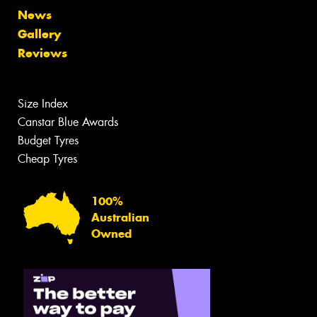
News
Gallery
Reviews
Size Index
Canstar Blue Awards
Budget Tyres
Cheap Tyres
100%
Australian
Owned