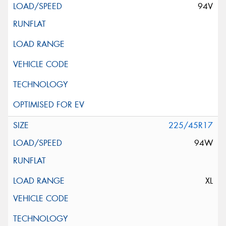
94V
225/45R17
94W
XL