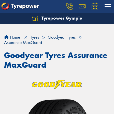
Tyrepower Gympie
Home
Tyres
Goodyear Tyres
Assurance MaxGuard
Goodyear Tyres Assurance
MaxGuard