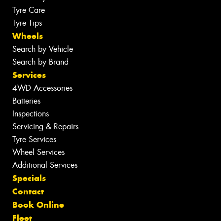
Tyre Care
Tyre Tips
Wheels
Search by Vehicle
Search by Brand
Services
4WD Accessories
Batteries
Inspections
Servicing & Repairs
Tyre Services
Wheel Services
Additional Services
Specials
Contact
Book Online
Fleet