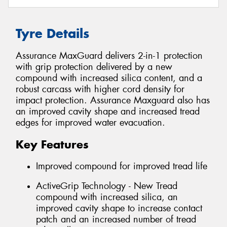
Tyre Details
Assurance MaxGuard delivers 2-in-1 protection
with grip protection delivered by a new
compound with increased silica content, and a
robust carcass with higher cord density for
impact protection. Assurance Maxguard also has
an improved cavity shape and increased tread
edges for improved water evacuation.
Key Features
Improved compound for improved tread life
ActiveGrip Technology - New Tread
compound with increased silica, an
improved cavity shape to increase contact
patch and an increased number of tread