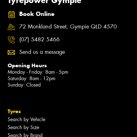
Tyrepower Gympie
Book Online
72 Monkland Street, Gympie QLD 4570
(07) 5482 5466
Send us a message
Opening Hours
Monday - Friday: 8am - 5pm
Saturday: 8am - 12pm
Sunday: Closed
Tyres
Search by Vehicle
Search by Size
Search by Brand