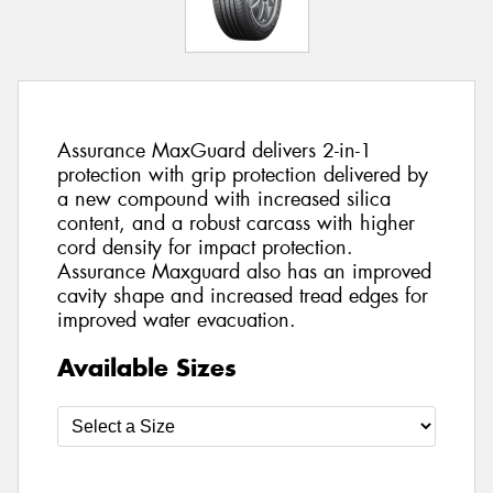
Assurance MaxGuard delivers 2-in-1
protection with grip protection delivered by
a new compound with increased silica
content, and a robust carcass with higher
cord density for impact protection.
Assurance Maxguard also has an improved
cavity shape and increased tread edges for
improved water evacuation.
Available Sizes