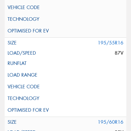
195/55R16
87V
195/60R16