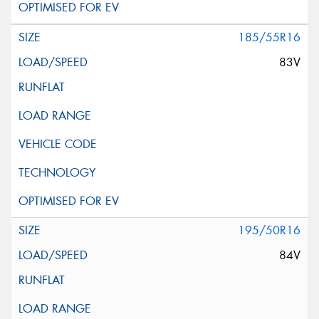
185/55R16
83V
195/50R16
84V