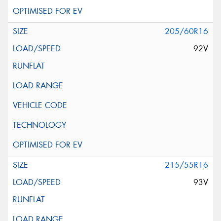
205/60R16
92V
215/55R16
93V