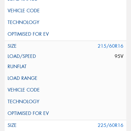
215/60R16
95V
225/60R16