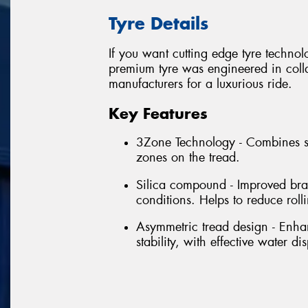
Tyre Details
If you want cutting edge tyre techno
premium tyre was engineered in colla
manufacturers for a luxurious ride.
Key Features
3Zone Technology - Combines se
zones on the tread.
Silica compound - Improved bra
conditions. Helps to reduce rol
Asymmetric tread design - Enhan
stability, with effective water di