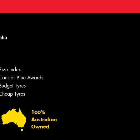
Size Index
Canstar Blue Awards
Budget Tyres
Cheap Tyres
100%
Australian
Owned