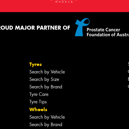
ROUD MAJOR PARTNER OF
Tyres
Search by Vehicle
Search by Size
Search by Brand
Tyre Care
Tyre Tips
Wheels
Search by Vehicle
Search by Brand