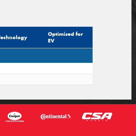
Optimised for
Technology
EV