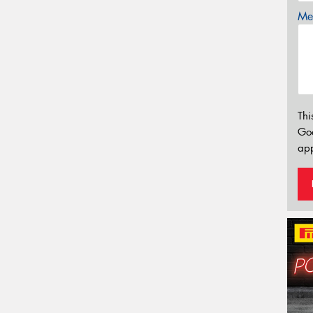
Mes
Thi
Go
app