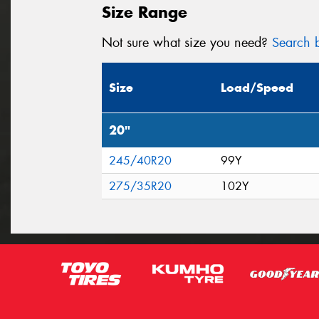
Size Range
Not sure what size you need?
Search b
Size
Load/Speed
20"
245/40R20
99Y
275/35R20
102Y