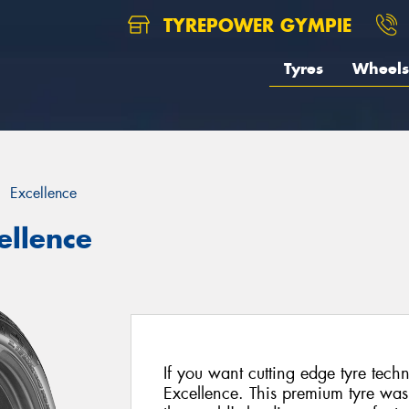
TYREPOWER GYMPIE
Tyres
Wheels
Excellence
ellence
If you want cutting edge tyre tec
Excellence. This premium tyre was