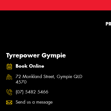
P
Tyrepower Gympie
Book Online
72 Monkland Street, Gympie QLD
4570
(07) 5482 5466
Send us a message