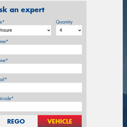
sk an expert
ze*
Quantity
me*
one*
ail*
stcode*
REGO
VEHICLE