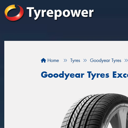
Home
Tyres
Goodyear Tyres
Goodyear Tyres Exc