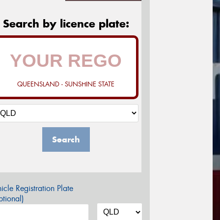
Search by licence plate:
QUEENSLAND - SUNSHINE STATE
Search
icle Registration Plate
tional)