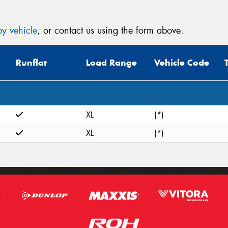
y vehicle
, or contact us using the form above.
Runflat
Load Range
Vehicle Code
XL
(*)
XL
(*)