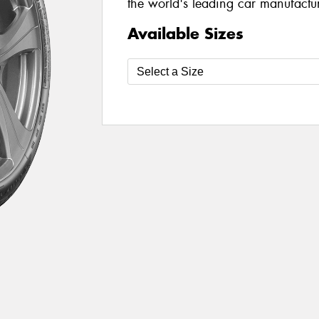
the world's leading car manufacture
Available Sizes