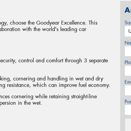
A
logy, choose the Goodyear Excellence. This
Si
boration with the world's leading car
Na
curity, control and comfort through 3 separate
Ph
king, cornering and handling in wet and dry
Em
ling resistance, which can improve fuel economy.
ces cornering while retaining straight-line
Po
spersion in the wet.