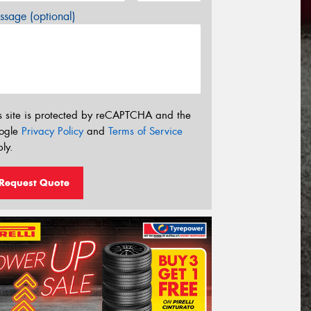
sage (optional)
s site is protected by reCAPTCHA and the
ogle
Privacy Policy
and
Terms of Service
ly.
Request Quote