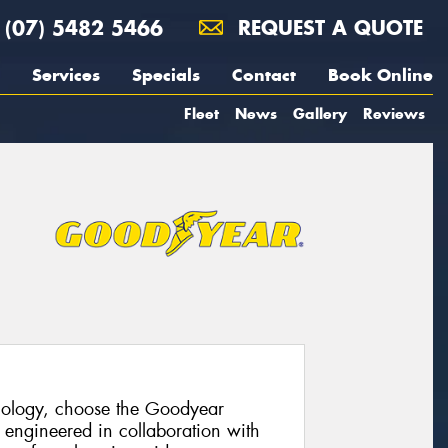
(07) 5482 5466
REQUEST A QUOTE
Services
Specials
Contact
Book Online
Fleet
News
Gallery
Reviews
hnology, choose the Goodyear
 engineered in collaboration with