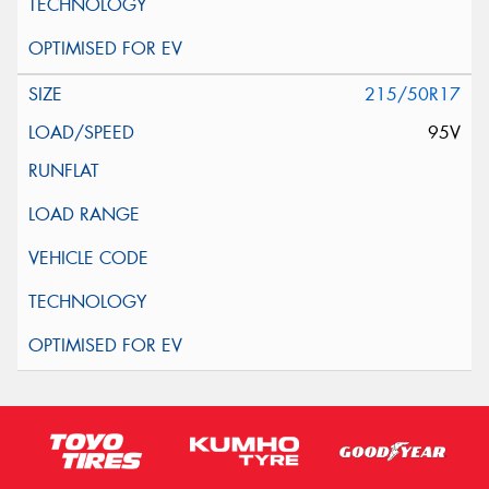
215/50R17
95V