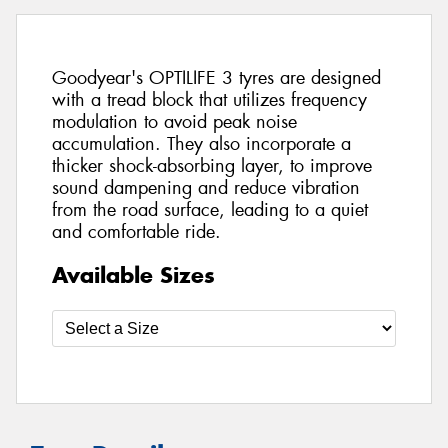
Goodyear's OPTILIFE 3 tyres are designed
with a tread block that utilizes frequency
modulation to avoid peak noise
accumulation. They also incorporate a
thicker shock-absorbing layer, to improve
sound dampening and reduce vibration
from the road surface, leading to a quiet
and comfortable ride.
Available Sizes