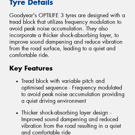
Tyre Details
Goodyear's OPTILIFE 3 tyres are designed with a
tread block that utilizes frequency modulation to
avoid peak noise accumulation. They also
incorporate a thicker shock-absorbing layer, to
improve sound dampening and reduce vibration
from the road surface, leading to a quiet and
comfortable ride.
Key Features
Tread block with variable pitch and
optimised sequence - Frequency modulated
to avoid peak noise accumulation providing
a quiet driving environment
Thicker shock-absorbing layer design -
Improved sound dampening and reduced
vibration from the road resulting in a quiet
and comfortable ride