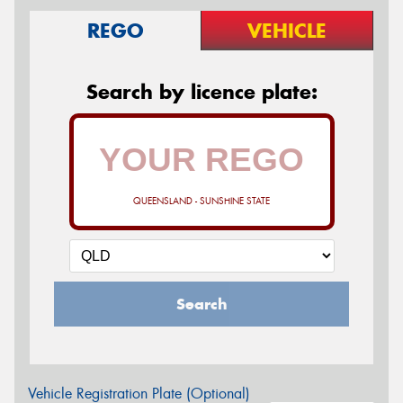
REGO
VEHICLE
Search by licence plate:
QUEENSLAND - SUNSHINE STATE
Search
Vehicle Registration Plate (Optional)