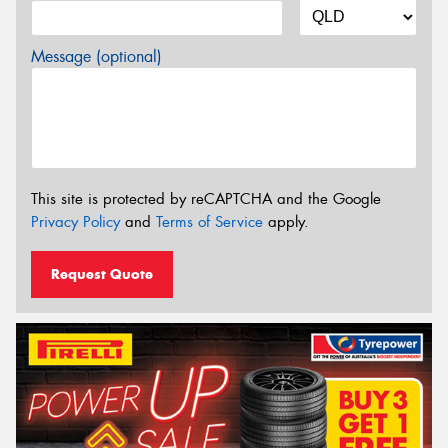
Message (optional)
This site is protected by reCAPTCHA and the Google
Privacy Policy
and
Terms of Service
apply.
Request Quote