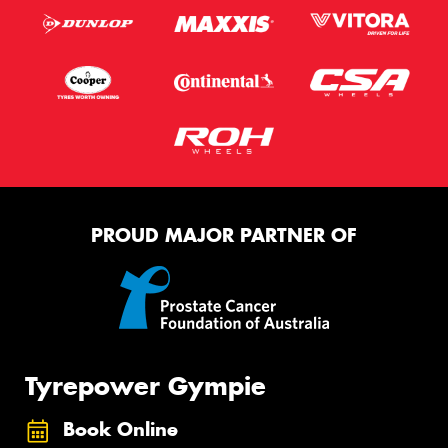
PROUD MAJOR PARTNER OF
Tyrepower Gympie
Book Online