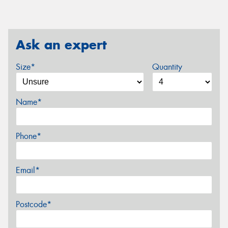
Ask an expert
Size*
Quantity
Name*
Phone*
Email*
Postcode*