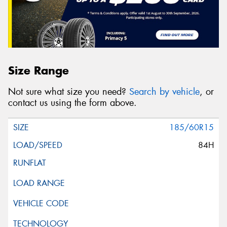
Size Range
Not sure what size you need?
Search by vehicle
, or
contact us using the form above.
185/60R15
84H