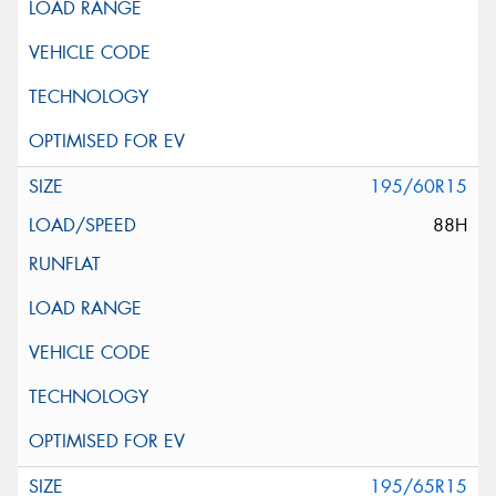
195/60R15
88H
195/65R15