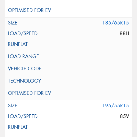
185/65R15
88H
195/55R15
85V