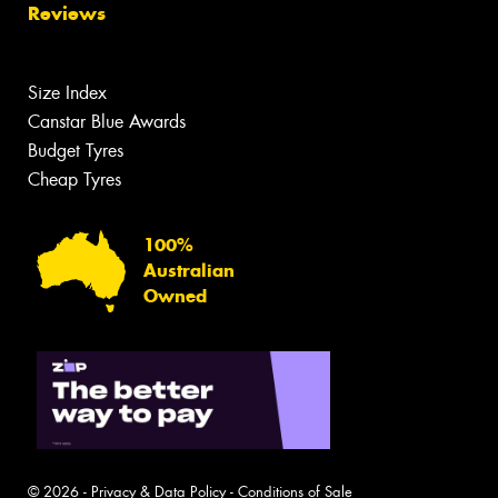
Reviews
Size Index
Canstar Blue Awards
Budget Tyres
Cheap Tyres
100%
Australian
Owned
© 2026 -
Privacy & Data Policy
-
Conditions of Sale