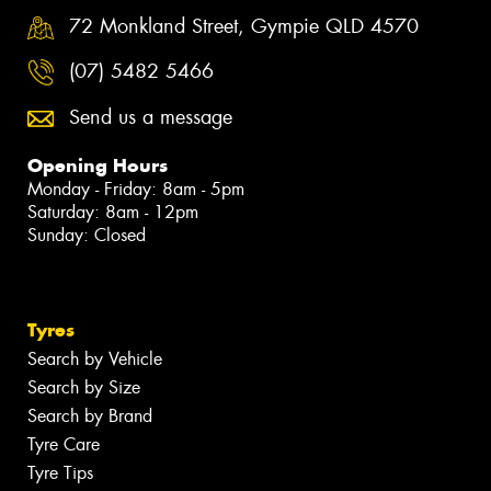
72 Monkland Street, Gympie QLD 4570
(07) 5482 5466
Send us a message
Opening Hours
Monday - Friday: 8am - 5pm
Saturday: 8am - 12pm
Sunday: Closed
Tyres
Search by Vehicle
Search by Size
Search by Brand
Tyre Care
Tyre Tips