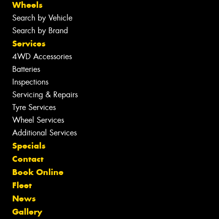
Wheels
Search by Vehicle
Search by Brand
Services
4WD Accessories
Batteries
Inspections
Servicing & Repairs
Tyre Services
Wheel Services
Additional Services
Specials
Contact
Book Online
Fleet
News
Gallery