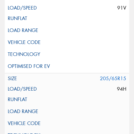
91V
205/65R15
94H