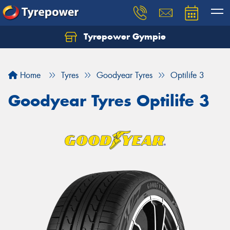
Tyrepower Gympie
Home
Tyres
Goodyear Tyres
Optilife 3
Goodyear Tyres Optilife 3