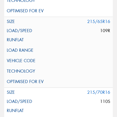
215/65R16
109R
215/70R16
110S