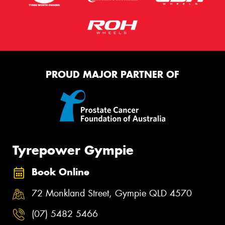
PROUD MAJOR PARTNER OF
Tyrepower Gympie
Book Online
72 Monkland Street, Gympie QLD 4570
(07) 5482 5466