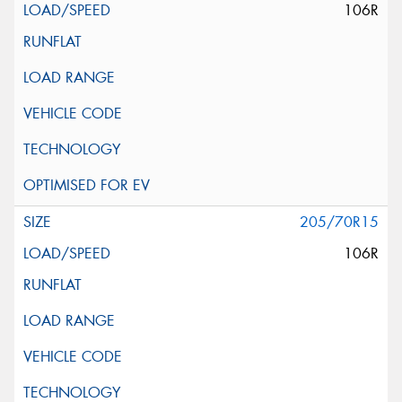
106R
205/70R15
106R