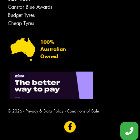
Canstar Blue Awards
Budget Tyres
Cheap Tyres
100%
Australian
Owned
© 2026 -
Privacy & Data Policy
-
Conditions of Sale