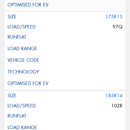
175R13
97Q
185R14
102R