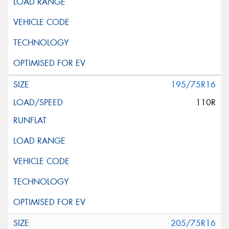
195/75R16
110R
205/75R16