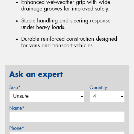
Enhanced wet-weather grip with wide
drainage grooves for improved safety.
Stable handling and steering response
under heavy loads.
Durable reinforced construction designed
for vans and transport vehicles.
Ask an expert
Size*
Quantity
Name*
Phone*