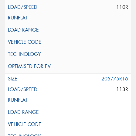
110R
205/75R16
113R