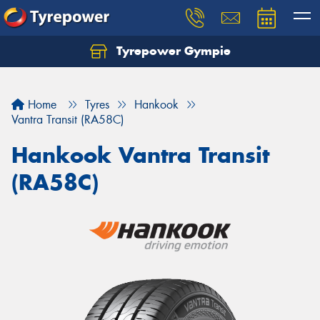
Tyrepower Gympie
Home
Tyres
Hankook
Vantra Transit (RA58C)
Hankook Vantra Transit
(RA58C)