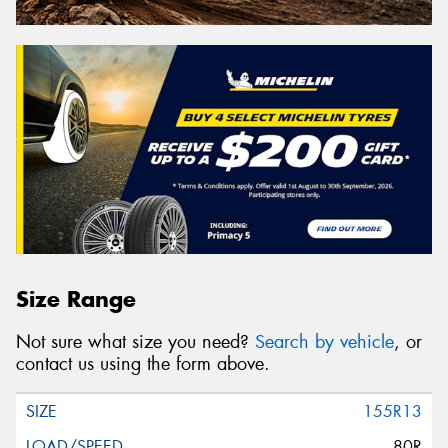
Size Range
Not sure what size you need?
Search by vehicle
, or
contact us using the form above.
155R13
80R