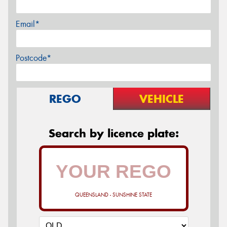
Email*
Postcode*
REGO
VEHICLE
Search by licence plate:
QUEENSLAND - SUNSHINE STATE