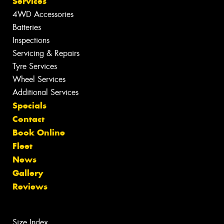
Services
4WD Accessories
Batteries
Inspections
Servicing & Repairs
Tyre Services
Wheel Services
Additional Services
Specials
Contact
Book Online
Fleet
News
Gallery
Reviews
Size Index