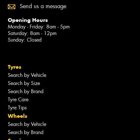
Send us a message
Opening Hours
Monday - Friday: 8am - 5pm
Saturday: 8am - 12pm
Sunday: Closed
Tyres
Search by Vehicle
Search by Size
Search by Brand
Tyre Care
Tyre Tips
Wheels
Search by Vehicle
Search by Brand