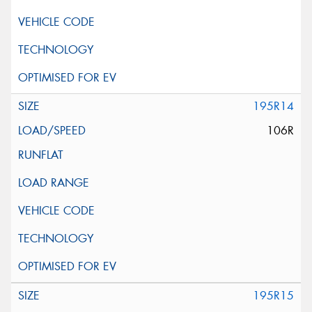
195R14
106R
195R15