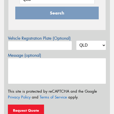
Search
Vehicle Registration Plate (Optional)
Message (optional)
This site is protected by reCAPTCHA and the Google
Privacy Policy
and
Terms of Service
apply.
Request Quote