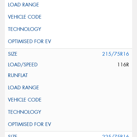
215/75R16
116R
225/75R16