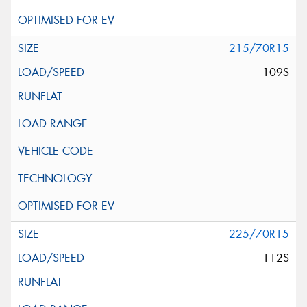
215/70R15
109S
225/70R15
112S