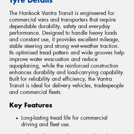
The Hankook Vantra Transit is engineered for
commercial vans and transporters that require
dependable durability, safety and everyday
performance. Designed to handle heavy loads
and constant use, it provides excellent mileage,
stable steering and strong wet-weather traction.
Its optimised tread pattern and wide grooves help
improve water evacuation and reduce
aquaplaning, while the reinforced construction
enhances durability and load-carrying capability.
Built for reliability and efficiency, the Vantra
Transit is ideal for delivery vehicles, tradespeople
and commercial fleets.
Key Features
Long-lasting tread life for commercial
driving and fleet use.