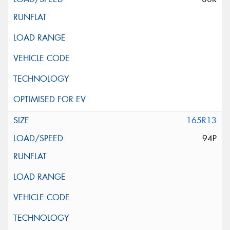
165R13
94P