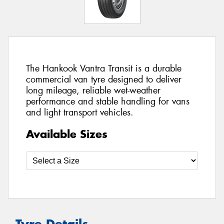
The Hankook Vantra Transit is a durable
commercial van tyre designed to deliver
long mileage, reliable wet-weather
performance and stable handling for vans
and light transport vehicles.
Available Sizes
Tyre Details