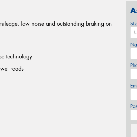
A
 mileage, low noise and outstanding braking on
Si
Na
se technology
Ph
 wet roads
Em
Po