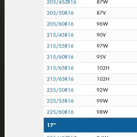
205/45ZR16
87W
205/50R16
87V
205/60R16
96W
215/45R16
90V
215/55R16
97W
215/60R16
95V
215/65R16
102H
215/65R16
102H
225/50R16
92W
225/55R16
99W
225/60R16
98W
17"