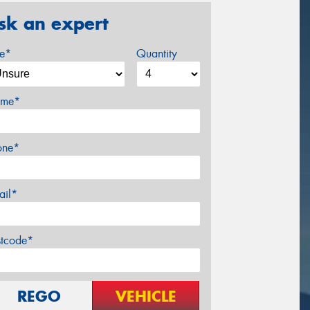
sk an expert
ze*
Quantity
me*
one*
ail*
stcode*
REGO
VEHICLE