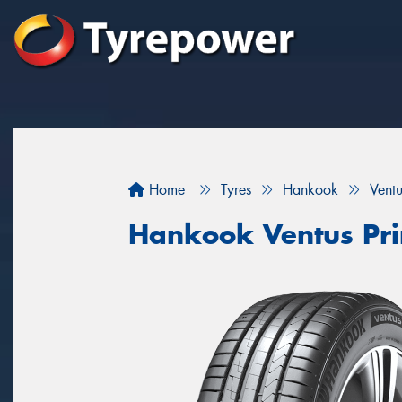
Home
Tyres
Hankook
Vent
Hankook Ventus Pr