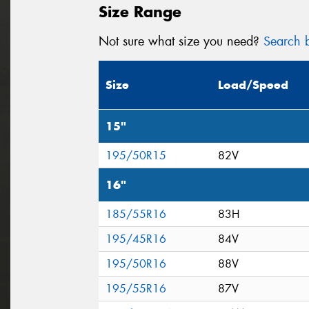
Size Range
Not sure what size you need?
Search b
Size
Load/Speed
15"
195/50R15
82V
16"
185/55R16
83H
195/45R16
84V
195/50R16
88V
195/55R16
87V