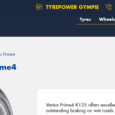
TYREPOWER GYMPIE
Tyres
Wheels
us Prime4
ime4
Ventus Prime4 K135 offers excelle
outstanding braking on wet roads.