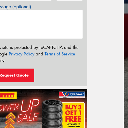
sage (optional)
s site is protected by reCAPTCHA and the
ogle
Privacy Policy
and
Terms of Service
ly.
Request Quote