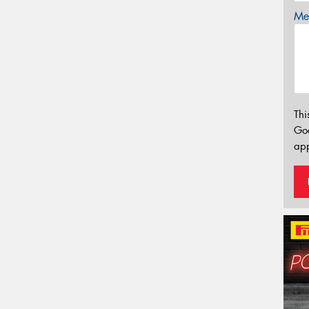
Mes
Thi
Go
app