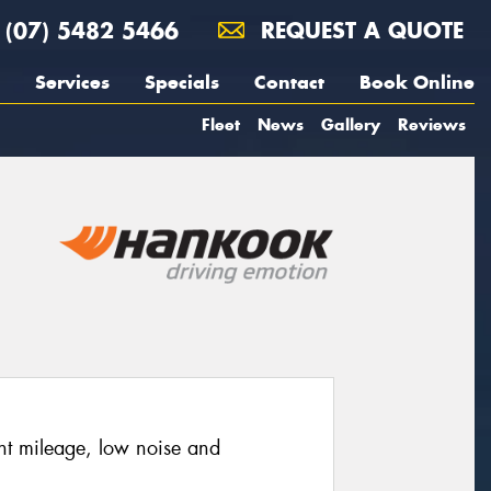
(07) 5482 5466
REQUEST A QUOTE
Services
Specials
Contact
Book Online
Fleet
News
Gallery
Reviews
nt mileage, low noise and