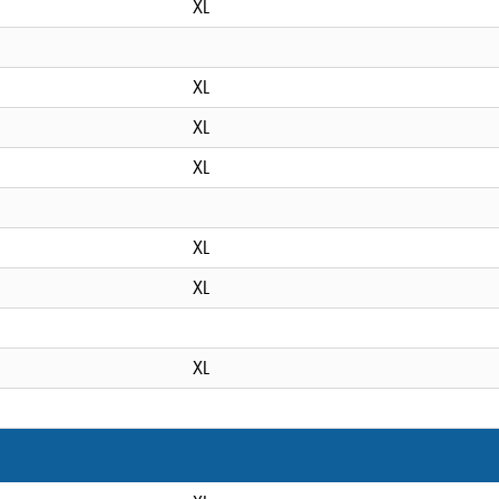
XL
XL
XL
XL
XL
XL
XL