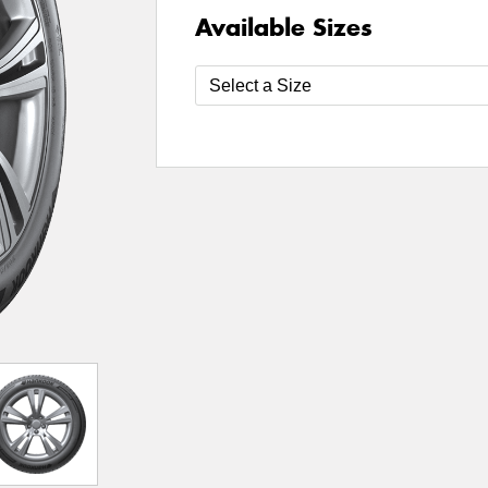
Available Sizes