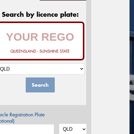
Search by licence plate:
QUEENSLAND - SUNSHINE STATE
Search
icle Registration Plate
tional)