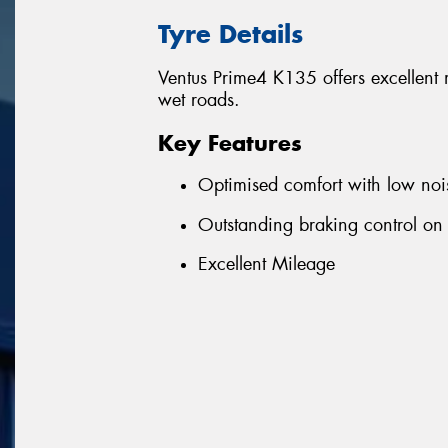
Tyre Details
Ventus Prime4 K135 offers excellent
wet roads.
Key Features
Optimised comfort with low noi
Outstanding braking control on
Excellent Mileage