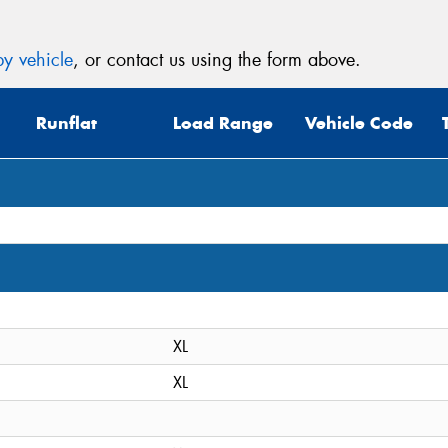
y vehicle
, or contact us using the form above.
Runflat
Load Range
Vehicle Code
XL
XL