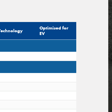
Optimised for
Technology
EV