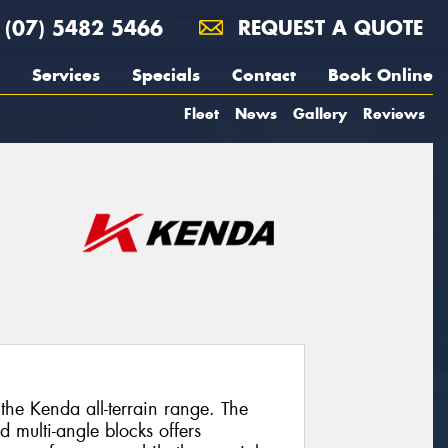
(07) 5482 5466
REQUEST A QUOTE
Services
Specials
Contact
Book Online
Fleet
News
Gallery
Reviews
he Kenda all-terrain range. The
d multi-angle blocks offers