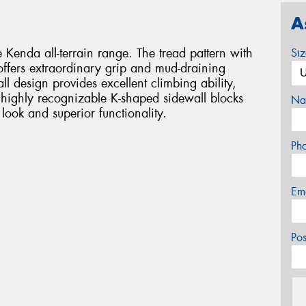
A
Kenda all-terrain range. The tread pattern with
Si
 offers extraordinary grip and mud-draining
l design provides excellent climbing ability,
e highly recognizable K-shaped sidewall blocks
Na
look and superior functionality.
Ph
Em
Po