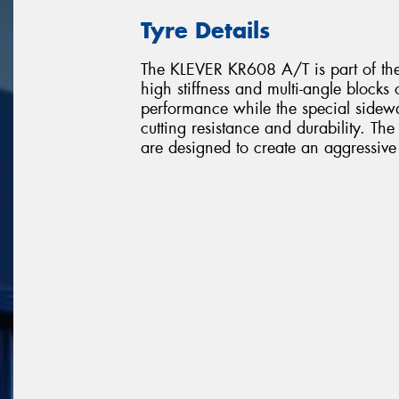
Tyre Details
The KLEVER KR608 A/T is part of the 
high stiffness and multi-angle blocks
performance while the special sidewal
cutting resistance and durability. Th
are designed to create an aggressive 