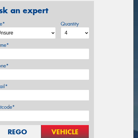
sk an expert
ze*
Quantity
me*
one*
ail*
stcode*
REGO
VEHICLE