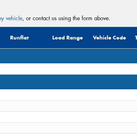
y vehicle
, or contact us using the form above.
Runflat
Load Range
Vehicle Code