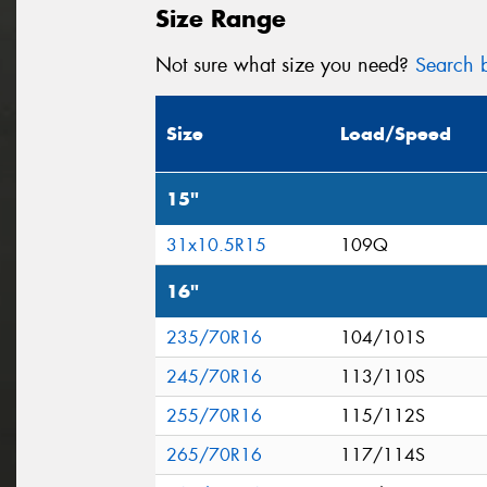
Size Range
Not sure what size you need?
Search b
Size
Load/Speed
15"
31x10.5R15
109Q
16"
235/70R16
104/101S
245/70R16
113/110S
255/70R16
115/112S
265/70R16
117/114S