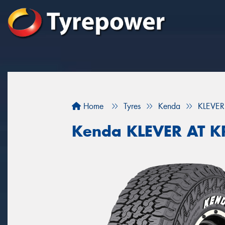
Home
Tyres
Kenda
KLEVER
Kenda KLEVER AT 