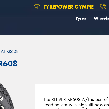
TYREPOWER GYMPIE
Tyres
Wheels
 AT KR608
KR608
The KLEVER KR608 A/T is part of t
tread pattern with high stiffness an