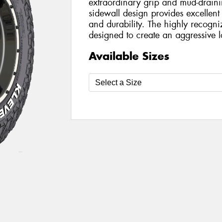
extraordinary grip and mud-draini
sidewall design provides excellent 
and durability. The highly recogni
designed to create an aggressive l
Available Sizes