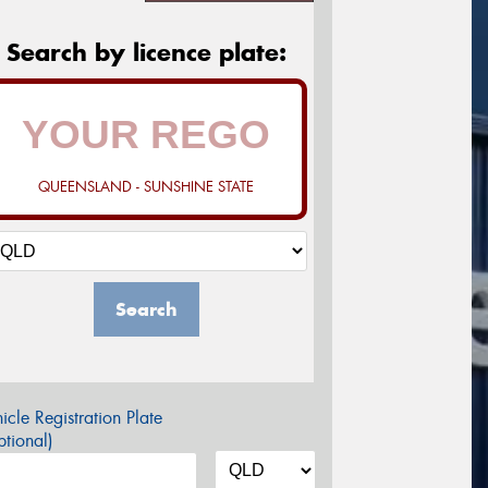
Search by licence plate:
QUEENSLAND - SUNSHINE STATE
Search
icle Registration Plate
tional)