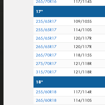
265/70R16
117/114S
17"
235/65R17
109/105S
255/65R17
114/110S
265/65R17
120/117R
265/65R17
120/117R
265/70R17
118/115S
275/70R17
121/118R
315/70R17
121/118R
18"
255/60R18
117/114R
265/60R18
114/110S