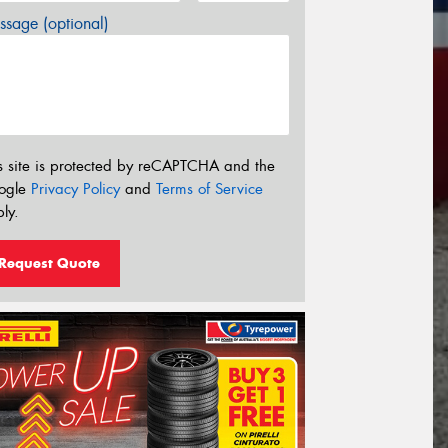
sage (optional)
s site is protected by reCAPTCHA and the
ogle
Privacy Policy
and
Terms of Service
ly.
Request Quote