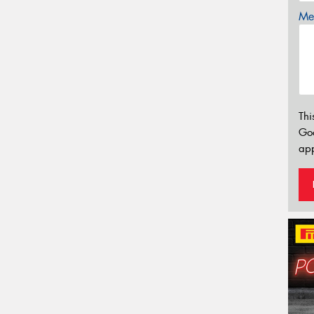
Mes
Thi
Go
app