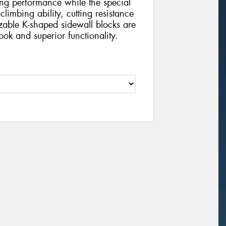
ng performance while the special
climbing ability, cutting resistance
zable K-shaped sidewall blocks are
ook and superior functionality.