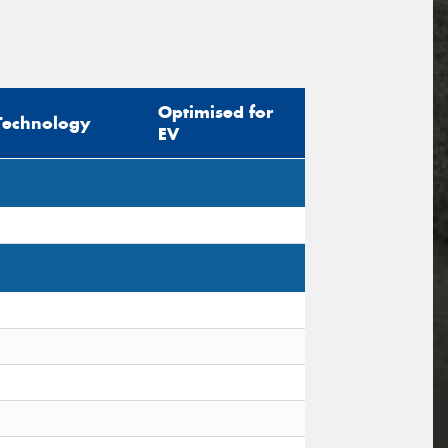
Optimised for
Technology
EV