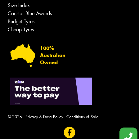
Size Index
Canstar Blue Awards
Budget Tyres
Cheap Tyres
100%
Australian
Owned
© 2026 -
Privacy & Data Policy
-
Conditions of Sale