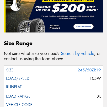
Size Range
Not sure what size you need?
Search by vehicle
, or
contact us using the form above.
245/50ZR19
105W
XL