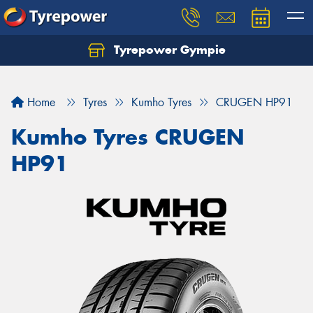
Tyrepower Gympie
Home
Tyres
Kumho Tyres
CRUGEN HP91
Kumho Tyres CRUGEN
HP91