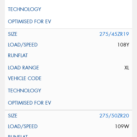
275/45ZR19
108Y
XL
275/50ZR20
109W