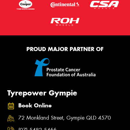
PROUD MAJOR PARTNER OF
Tyrepower Gympie
Book Online
72 Monkland Street, Gympie QLD 4570
(07) 5482 5466