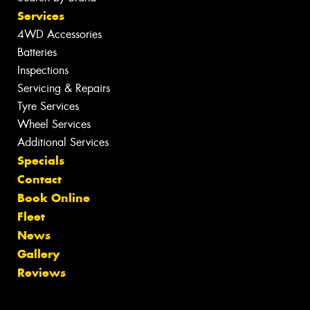
Services
4WD Accessories
Batteries
Inspections
Servicing & Repairs
Tyre Services
Wheel Services
Additional Services
Specials
Contact
Book Online
Fleet
News
Gallery
Reviews