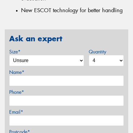
New ESCOT technology for better handling
Ask an expert
Size*
Quantity
Name*
Phone*
Email*
Postcode*