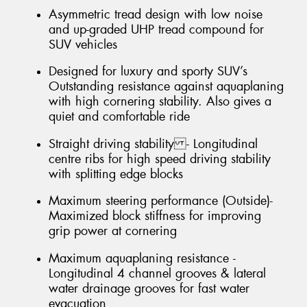
Asymmetric tread design with low noise
and up-graded UHP tread compound for
SUV vehicles
Designed for luxury and sporty SUV’s
Outstanding resistance against aquaplaning
with high cornering stability. Also gives a
quiet and comfortable ride
Straight driving stability - Longitudinal
centre ribs for high speed driving stability
with splitting edge blocks
Maximum steering performance (Outside)-
Maximized block stiffness for improving
grip power at cornering
Maximum aquaplaning resistance -
Longitudinal 4 channel grooves & lateral
water drainage grooves for fast water
evacuation