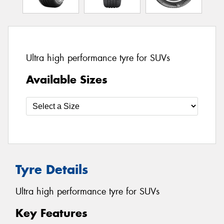
Ultra high performance tyre for SUVs
Available Sizes
Tyre Details
Ultra high performance tyre for SUVs
Key Features