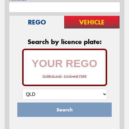
REGO
VEHICLE
Search by licence plate:
QUEENSLAND - SUNSHINE STATE
Search