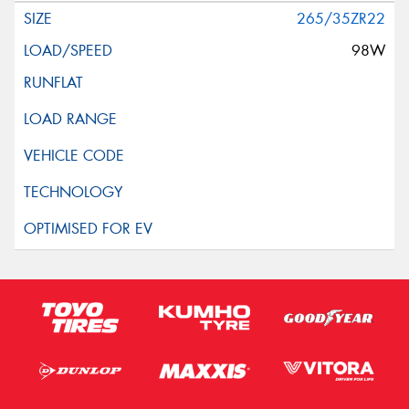
265/35ZR22
98W