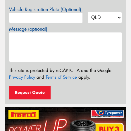
Vehicle Registration Plate (Optional)
Message (optional)
This site is protected by reCAPTCHA and the Google
Privacy Policy
and
Terms of Service
apply.
Request Quote