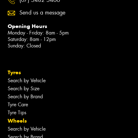
Send us a message
Opening Hours
Monday - Friday: 8am - 5pm
Saturday: 8am - 12pm
Sunday: Closed
Tyres
Search by Vehicle
Search by Size
Search by Brand
Tyre Care
Tyre Tips
Wheels
Search by Vehicle
Search by Brand