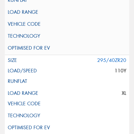
295/40ZR20
110Y
XL