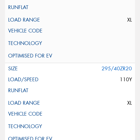
XL
295/40ZR20
110Y
XL