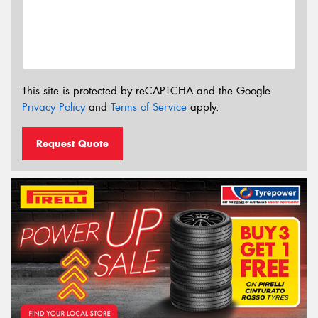
This site is protected by reCAPTCHA and the Google
Privacy Policy
and
Terms of Service
apply.
Request Quote