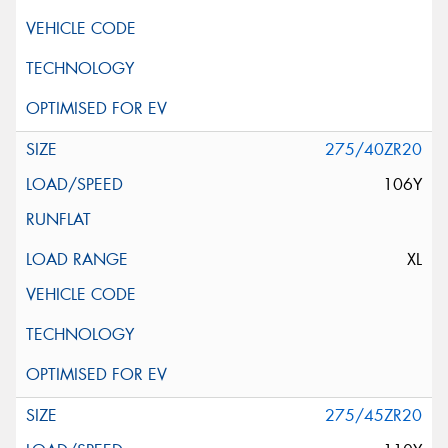
275/40ZR20
106Y
XL
275/45ZR20