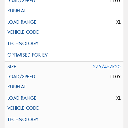
110Y
XL
275/45ZR20
110Y
XL