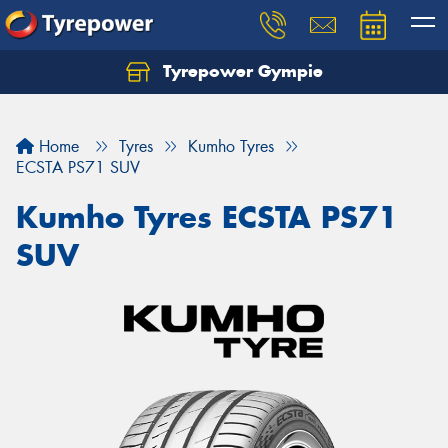
Tyrepower Gympie
Home
Tyres
Kumho Tyres
ECSTA PS71 SUV
Kumho Tyres ECSTA PS71
SUV