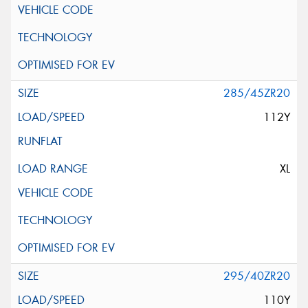
285/45ZR20
112Y
XL
295/40ZR20
110Y