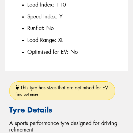
Load Index:
110
Speed Index:
Y
Runflat:
No
Load Range:
XL
Optimised for EV:
No
This tyre has sizes that are optimised for EV.
Find out more
Tyre Details
A sports performance tyre designed for driving
refinement