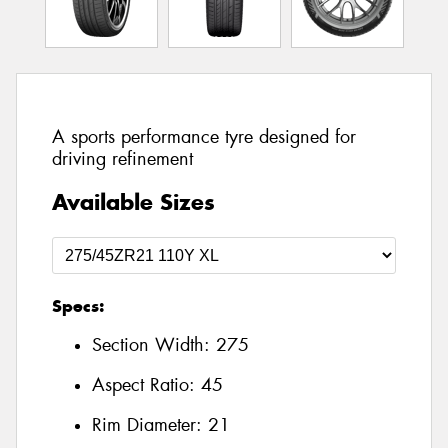
A sports performance tyre designed for
driving refinement
Available Sizes
Specs:
Section Width:
275
Aspect Ratio:
45
Rim Diameter:
21