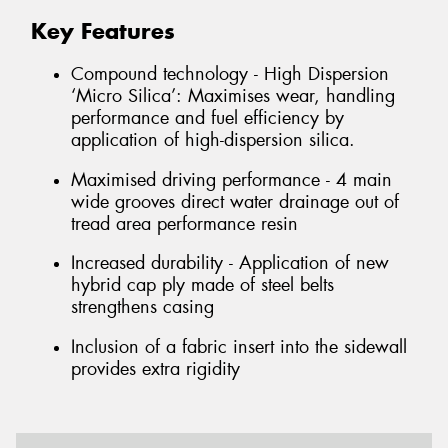
Key Features
Compound technology - High Dispersion
‘Micro Silica’: Maximises wear, handling
performance and fuel efficiency by
application of high-dispersion silica.
Maximised driving performance - 4 main
wide grooves direct water drainage out of
tread area performance resin
Increased durability - Application of new
hybrid cap ply made of steel belts
strengthens casing
Inclusion of a fabric insert into the sidewall
provides extra rigidity