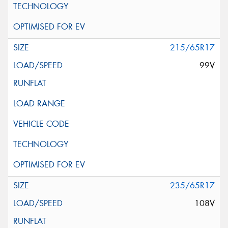
215/65R17
99V
235/65R17
108V