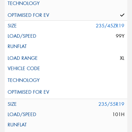
235/45ZR19
99Y
XL
235/55R19
101H