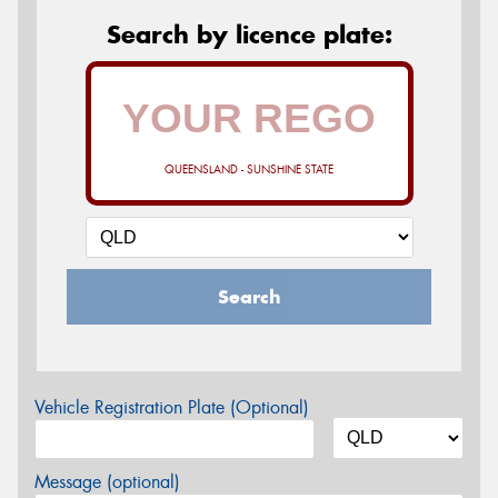
Search by licence plate:
QUEENSLAND - SUNSHINE STATE
Search
Vehicle Registration Plate (Optional)
Message (optional)