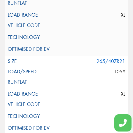
XL
265/40ZR21
105Y
XL