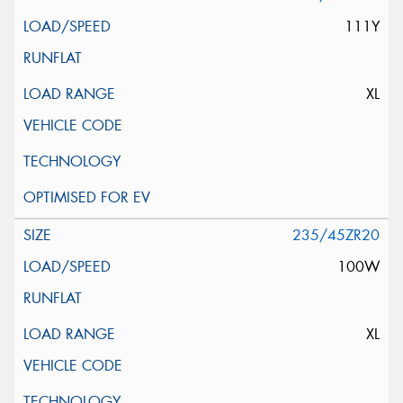
111Y
XL
235/45ZR20
100W
XL