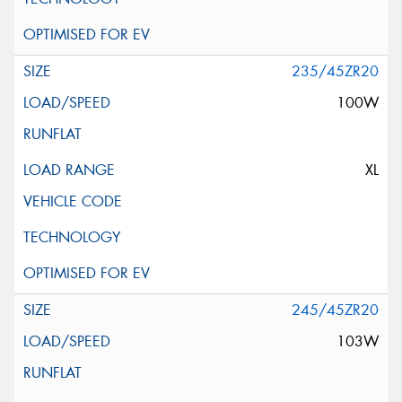
235/45ZR20
100W
XL
245/45ZR20
103W