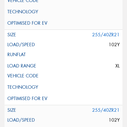
255/40ZR21
102Y
XL
255/40ZR21
102Y