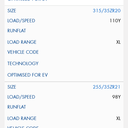
315/35ZR20
110Y
XL
255/35ZR21
98Y
XL