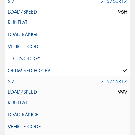
215/60R17
96H
215/65R17
99V