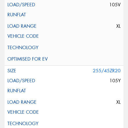
105V
XL
255/45ZR20
105Y
XL