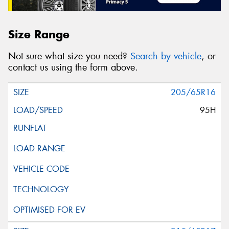
Size Range
Not sure what size you need?
Search by vehicle
, or
contact us using the form above.
205/65R16
95H