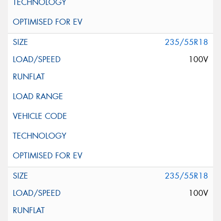
235/55R18
100V
235/55R18
100V