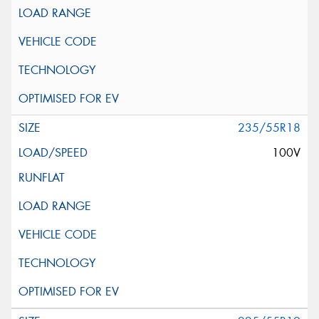
235/55R18
100V