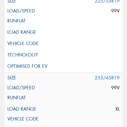
225/55R19
99V
235/45R19
99V
XL