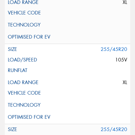
XL
255/45R20
105V
XL
255/45R20