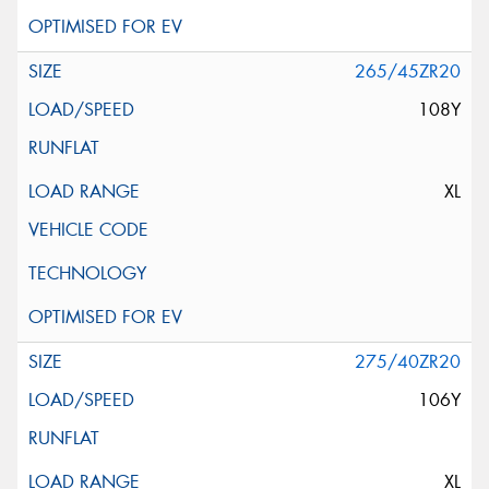
265/45ZR20
108Y
XL
275/40ZR20
106Y
XL