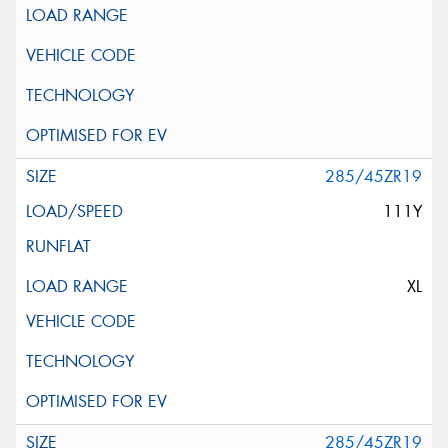
285/45ZR19
111Y
XL
285/45ZR19