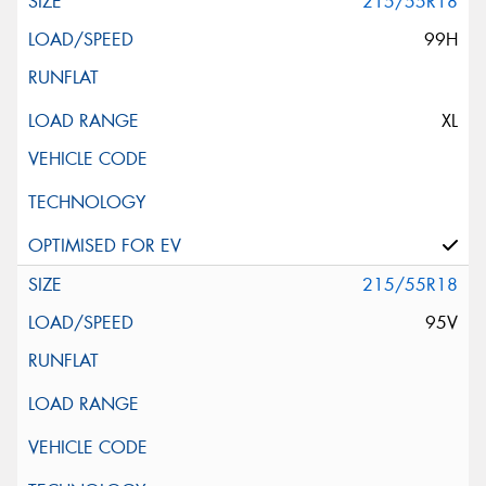
215/55R18
99H
XL
215/55R18
95V