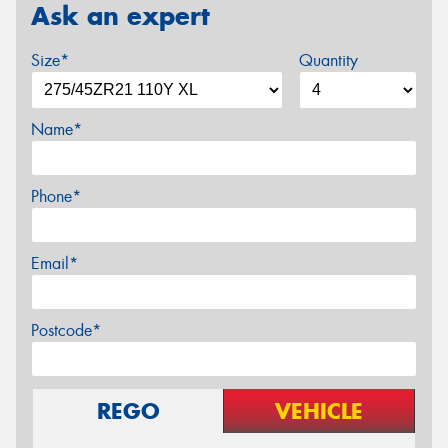
Ask an expert
Size*
Quantity
Name*
Phone*
Email*
Postcode*
REGO
VEHICLE