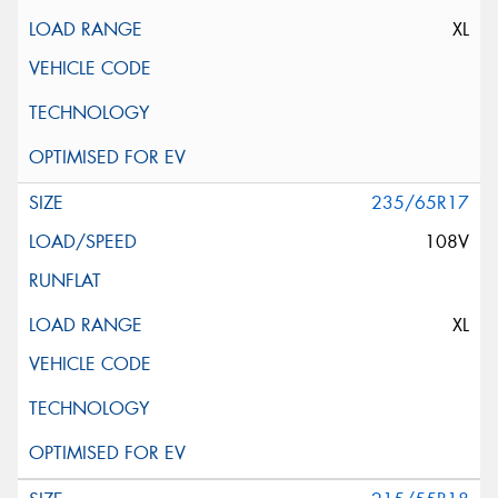
XL
235/65R17
108V
XL