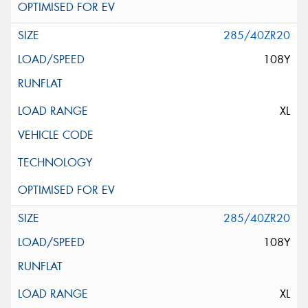
285/40ZR20
108Y
XL
285/40ZR20
108Y
XL