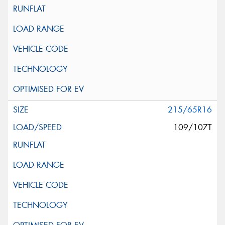
215/65R16
109/107T