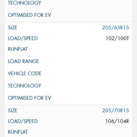
205/65R15
102/100T
205/70R15
106/104R