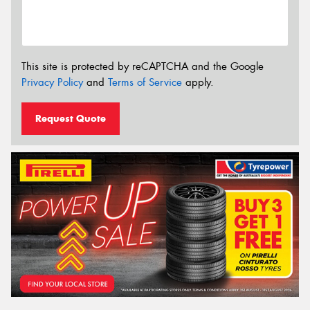
This site is protected by reCAPTCHA and the Google
Privacy Policy
and
Terms of Service
apply.
Request Quote