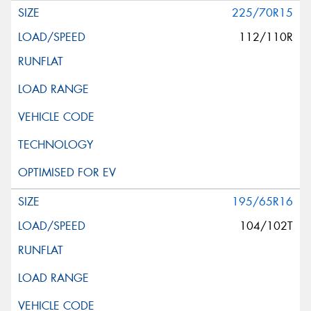
225/70R15
112/110R
195/65R16
104/102T