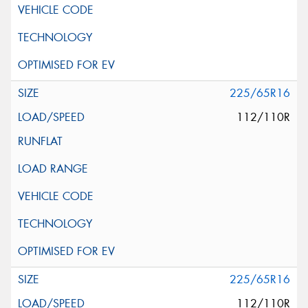
225/65R16
112/110R
225/65R16
112/110R