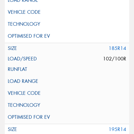
185R14
102/100R
195R14