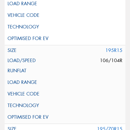
195R15
106/104R
195/70R15