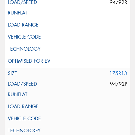
94/92R
175R13
94/92P