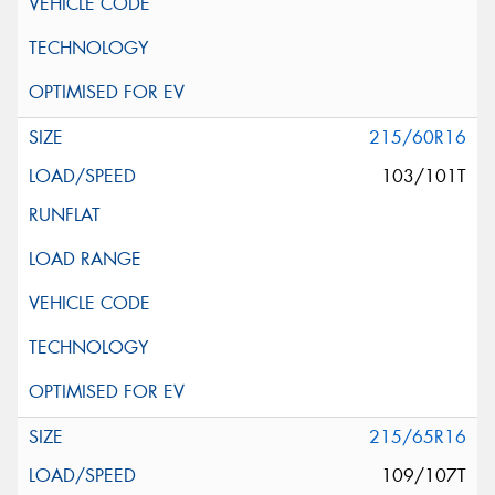
215/60R16
103/101T
215/65R16
109/107T