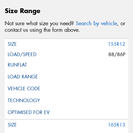
Size Range
Not sure what size you need?
Search by vehicle
, or
contact us using the form above.
155R12
88/86P
165R13