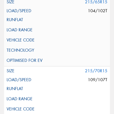
215/65R15
104/102T
215/70R15
109/107T