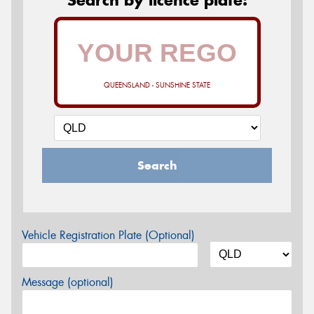
QUEENSLAND - SUNSHINE STATE
Search
Vehicle Registration Plate (Optional)
Message (optional)