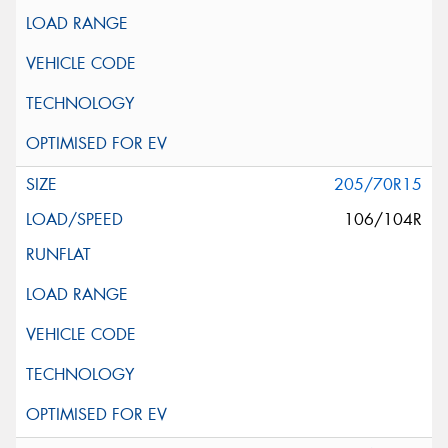
205/70R15
106/104R