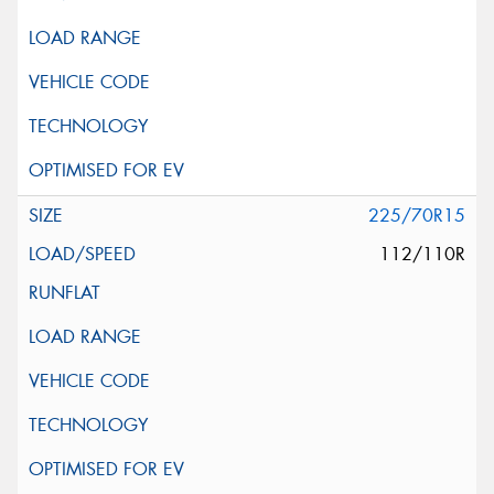
225/70R15
112/110R