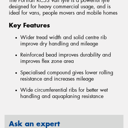
The PorTran KC53 van tyre is a powerful tyre
designed for heavy commercial usage, and is
ideal for vans, people movers and mobile homes
Key Features
Wider tread width and solid centre rib
improve dry handling and mileage
Reinforced bead improves durability and
improves flex zone area
Specialised compound gives lower rolling
resistance and increases mileage
Wide circumferential ribs for better wet
handling and aquaplaning resistance
Ask an expert