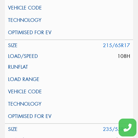
215/65R17
108H
235/55R18