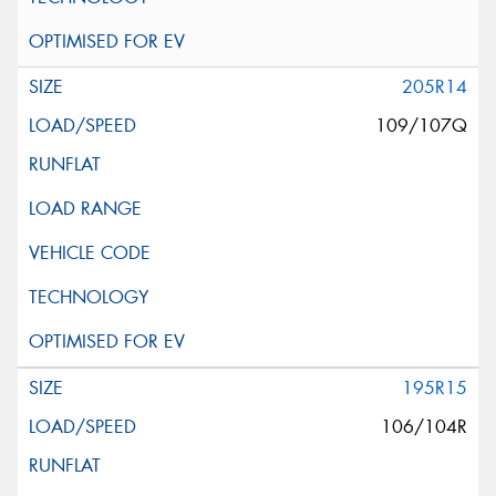
205R14
109/107Q
195R15
106/104R