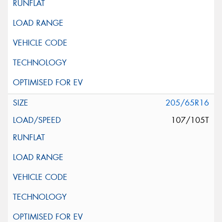
205/65R16
107/105T