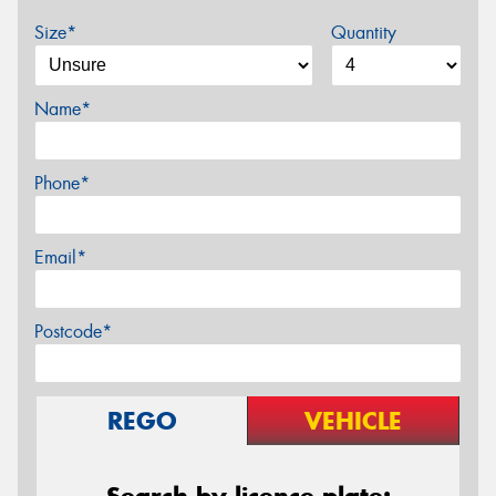
Size*
Quantity
Name*
Phone*
Email*
Postcode*
REGO
VEHICLE
Search by licence plate: