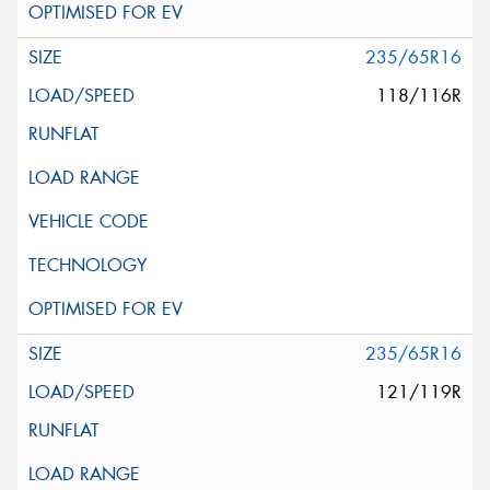
235/65R16
118/116R
235/65R16
121/119R