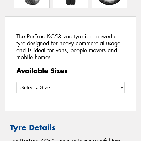
The PorTran KC53 van tyre is a powerful
tyre designed for heavy commercial usage,
and is ideal for vans, people movers and
mobile homes
Available Sizes
Tyre Details