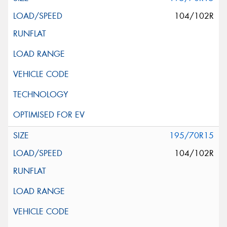
104/102R
195/70R15
104/102R