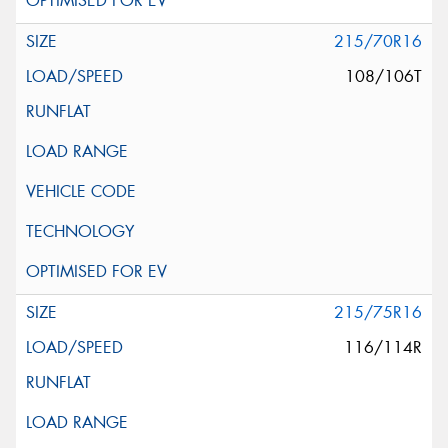
215/70R16
108/106T
215/75R16
116/114R