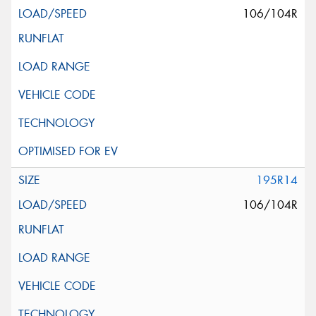
106/104R
195R14
106/104R