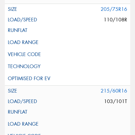
205/75R16
110/108R
215/60R16
103/101T