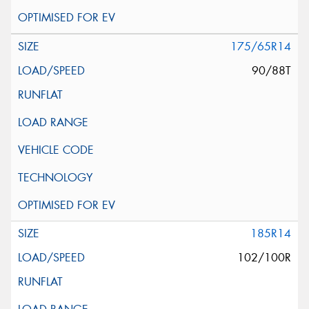
175/65R14
90/88T
185R14
102/100R