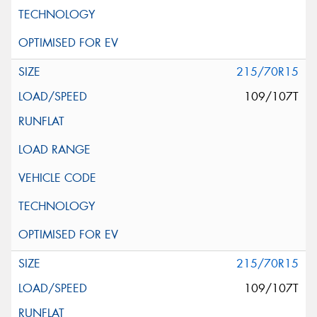
215/70R15
109/107T
215/70R15
109/107T