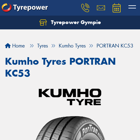
Tyrepower Gympie
Home
Tyres
Kumho Tyres
PORTRAN KC53
Kumho Tyres PORTRAN
KC53