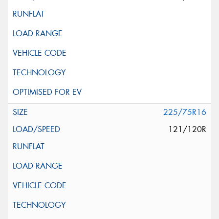
225/75R16
121/120R