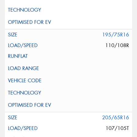
195/75R16
110/108R
205/65R16
107/105T