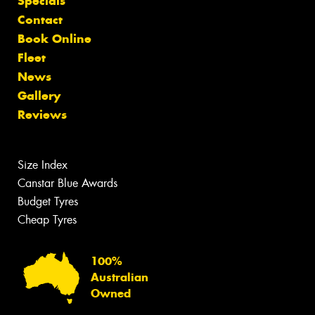
Specials
Contact
Book Online
Fleet
News
Gallery
Reviews
Size Index
Canstar Blue Awards
Budget Tyres
Cheap Tyres
100%
Australian
Owned