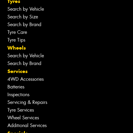
Tyres
Search by Vehicle
Search by Size
Search by Brand
Tyre Care
Tyre Tips
Wheels
Search by Vehicle
Search by Brand
Services
4WD Accessories
Batteries
Inspections
Servicing & Repairs
Tyre Services
Wheel Services
Additional Services