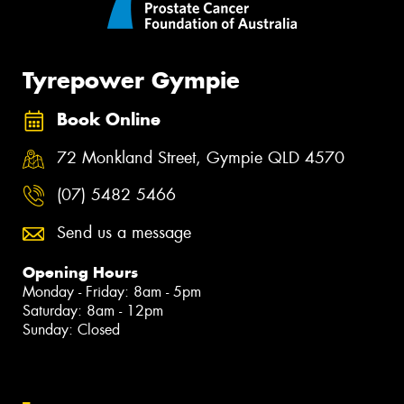
Tyrepower Gympie
Book Online
72 Monkland Street, Gympie QLD 4570
(07) 5482 5466
Send us a message
Opening Hours
Monday - Friday: 8am - 5pm
Saturday: 8am - 12pm
Sunday: Closed