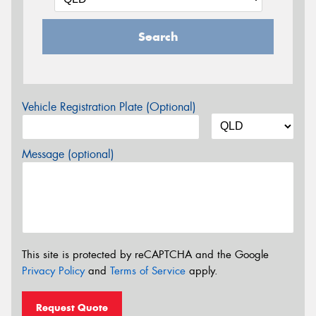
Search
Vehicle Registration Plate (Optional)
Message (optional)
This site is protected by reCAPTCHA and the Google
Privacy Policy
and
Terms of Service
apply.
Request Quote