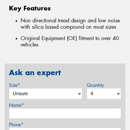
Key Features
Non directional tread design and low noise
with silica based compound on most sizes
Original Equipment (OE) fitment to over 40
vehicles
Ask an expert
Size*
Quantity
Name*
Phone*