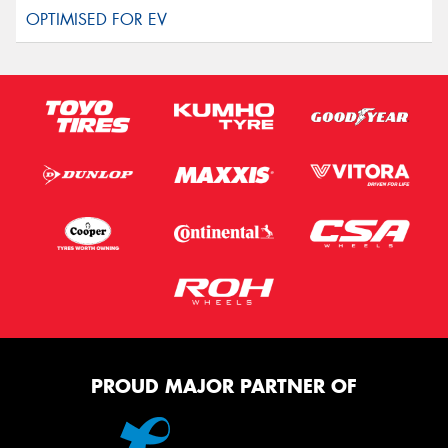
PROUD MAJOR PARTNER OF