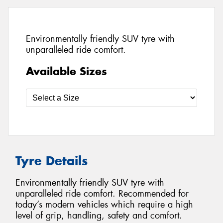
Environmentally friendly SUV tyre with
unparalleled ride comfort.
Available Sizes
Tyre Details
Environmentally friendly SUV tyre with
unparalleled ride comfort. Recommended for
today’s modern vehicles which require a high
level of grip, handling, safety and comfort.