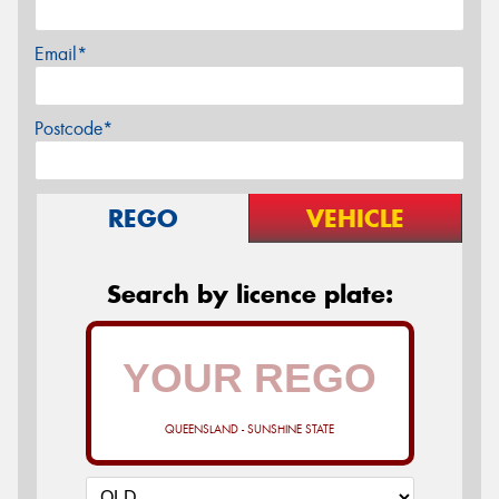
Email*
Postcode*
REGO
VEHICLE
Search by licence plate:
QUEENSLAND - SUNSHINE STATE