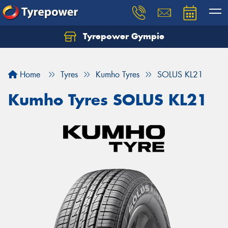
Tyrepower Gympie
Home
Tyres
Kumho Tyres
SOLUS KL21
Kumho Tyres SOLUS KL21