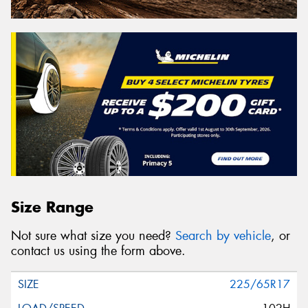
Size Range
Not sure what size you need?
Search by vehicle
, or
contact us using the form above.
225/65R17