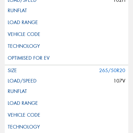
102H
265/50R20
107V