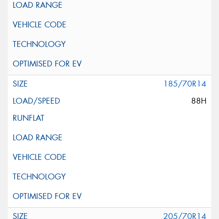
185/70R14
88H
205/70R14