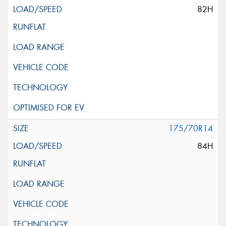
82H
175/70R14
84H