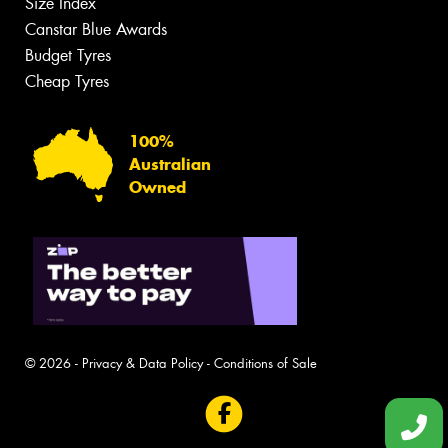
Size Index
Canstar Blue Awards
Budget Tyres
Cheap Tyres
100%
Australian
Owned
© 2026 -
Privacy & Data Policy
-
Conditions of Sale