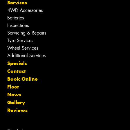
Services
4WD Accessories
Batteries
Inspections
Servicing & Repairs
Tyre Services
Wheel Services
Additional Services
Specials
Contact
Book Online
Fleet
News
Gallery
Reviews