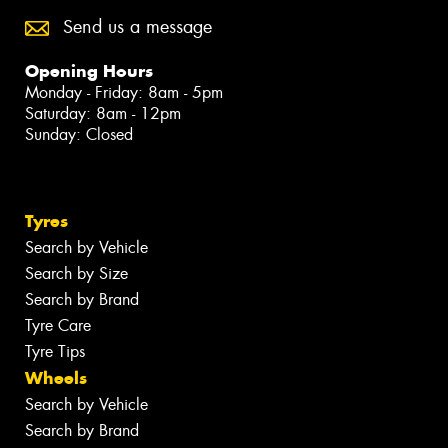
Send us a message
Opening Hours
Monday - Friday: 8am - 5pm
Saturday: 8am - 12pm
Sunday: Closed
Tyres
Search by Vehicle
Search by Size
Search by Brand
Tyre Care
Tyre Tips
Wheels
Search by Vehicle
Search by Brand