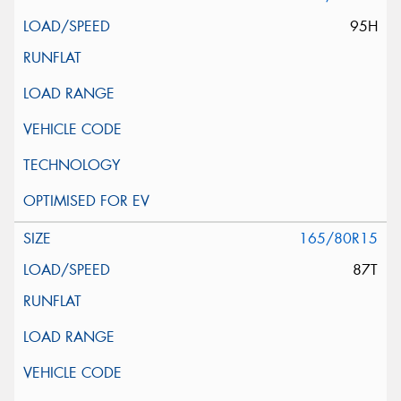
95H
165/80R15
87T