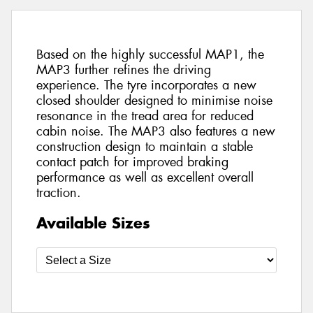
Based on the highly successful MAP1, the
MAP3 further refines the driving
experience. The tyre incorporates a new
closed shoulder designed to minimise noise
resonance in the tread area for reduced
cabin noise. The MAP3 also features a new
construction design to maintain a stable
contact patch for improved braking
performance as well as excellent overall
traction.
Available Sizes