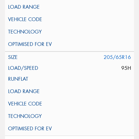
205/65R16
95H