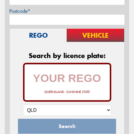
Postcode*
REGO
VEHICLE
Search by licence plate:
QUEENSLAND - SUNSHINE STATE
Search