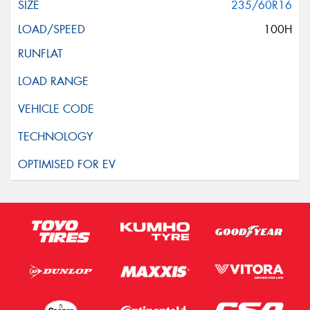
235/60R16
100H