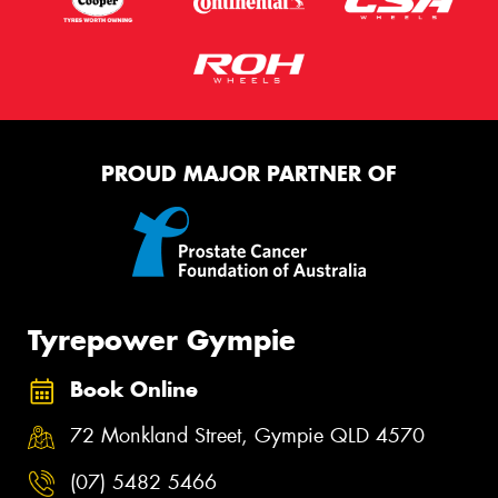
PROUD MAJOR PARTNER OF
Tyrepower Gympie
Book Online
72 Monkland Street, Gympie QLD 4570
(07) 5482 5466