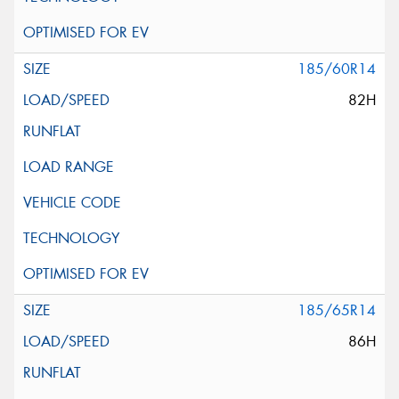
185/60R14
82H
185/65R14
86H