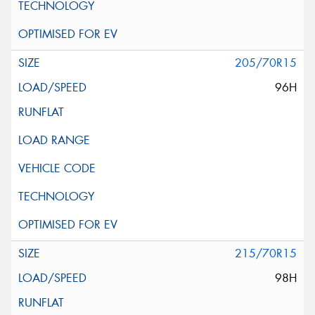
205/70R15
96H
215/70R15
98H