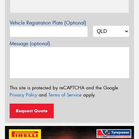
Vehicle Registration Plate (Optional)
Message (optional)
This site is protected by reCAPTCHA and the Google
Privacy Policy
and
Terms of Service
apply.
Request Quote