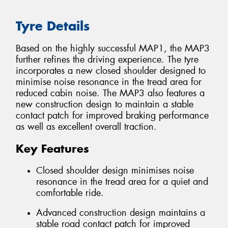
Tyre Details
Based on the highly successful MAP1, the MAP3
further refines the driving experience. The tyre
incorporates a new closed shoulder designed to
minimise noise resonance in the tread area for
reduced cabin noise. The MAP3 also features a
new construction design to maintain a stable
contact patch for improved braking performance
as well as excellent overall traction.
Key Features
Closed shoulder design minimises noise
resonance in the tread area for a quiet and
comfortable ride.
Advanced construction design maintains a
stable road contact patch for improved