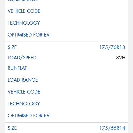
175/70R13
82H
175/65R14