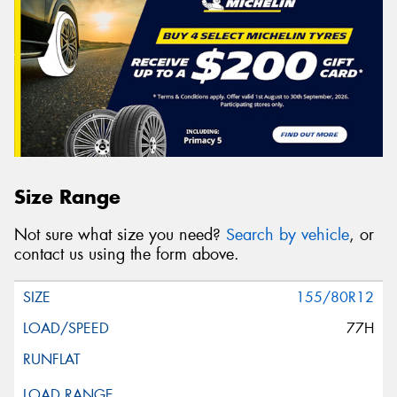
Size Range
Not sure what size you need?
Search by vehicle
, or
contact us using the form above.
155/80R12
77H