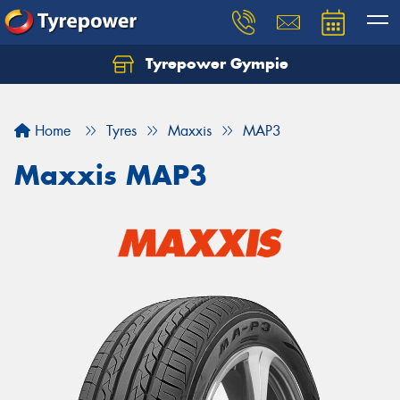
Tyrepower Gympie
Home
Tyres
Maxxis
MAP3
Maxxis MAP3