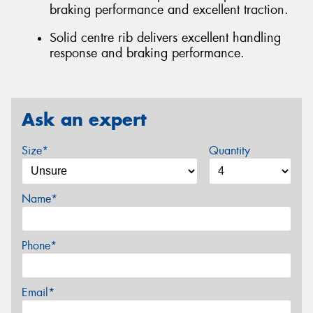
braking performance and excellent traction.
Solid centre rib delivers excellent handling
response and braking performance.
Ask an expert
Size*
Quantity
Name*
Phone*
Email*